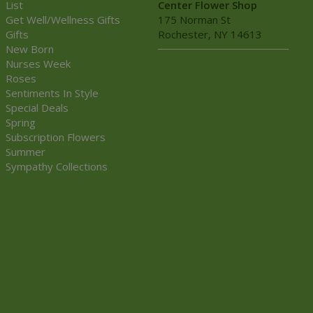
List
Center Flower Shop
Get Well/Wellness Gifts
175 Norman St
Gifts
Rochester, NY 14613
New Born
Nurses Week
Roses
Sentiments In Style
Special Deals
Spring
Subscription Flowers
Summer
Sympathy Collections