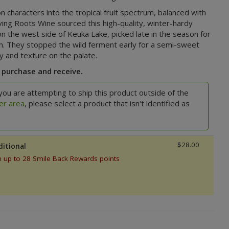
n characters into the tropical fruit spectrum, balanced with
ving Roots Wine sourced this high-quality, winter-hardy
on the west side of Keuka Lake, picked late in the season for
n. They stopped the wild ferment early for a semi-sweet
ity and texture on the palate.
 purchase and receive.
you are attempting to ship this product outside of the
er area
, please select a product that isn't identified as
$28.00
ditional
n up to 28 Smile Back Rewards points