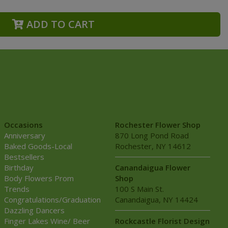
ADD TO CART
Occasions
Rochester Flower Shop
Anniversary
870 Long Pond Road
Baked Goods-Local
Rochester, NY 14612
Bestsellers
Birthday
Canandaigua Flower
Body Flowers Prom
Shop
Trends
100 S Main St.
Congratulations/Graduation
Canandaigua, NY 14424
Dazzling Dancers
Finger Lakes Wine/ Beer
Rockcastle Florist Design