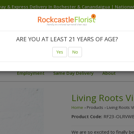
ay & Express Delivery In Rochester & Canandaigua | Nation
Delivery Anywhere In The USA
Canandaigua
Rochester
Brighton
Clarkson
Fairport
F
Hilton
Irondequoit
Penfield
Spencerport
Victor
We
ARE YOU AT LEAST 21 YEARS OF AGE?
Birthday
Body Flowers Prom Trends
Finger Lakes W
Yes
No
ial Deals
Sunflowers
Summer
Sympathy Collection
Employment
Same Day Delivery
About
Living Roots V
Home
› Products › Living Roots V
Product Code:
RF23-OLRVW
We are so excited to finally be