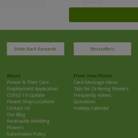
Smile Back Rewards
Bestsellers
About
From Your Florist
Flower & Plant Care
Card Message Ideas
Employment Application
Tips for Ordering Flowers
COVID 19 Update
Frequently Asked
Flower Shop Locations
Questions
Contact Us
Holiday Calendar
Our Blog
Rockcastle Wedding
Flowers
Substitution Policy