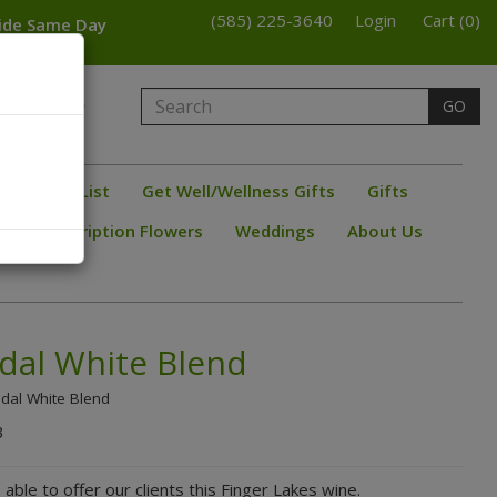
(585) 225-3640
Login
Cart (0)
wide Same Day
armington
GO
bster
ine/ Beer List
Get Well/Wellness Gifts
Gifts
s
Subscription Flowers
Weddings
About Us
idal White Blend
idal White Blend
B
 able to offer our clients this Finger Lakes wine.