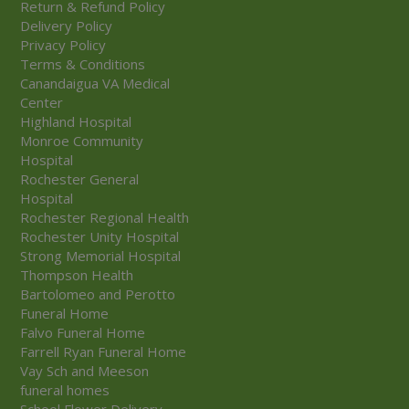
Return & Refund Policy
Delivery Policy
Privacy Policy
Terms & Conditions
Canandaigua VA Medical
Center
Highland Hospital
Monroe Community
Hospital
Rochester General
Hospital
Rochester Regional Health
Rochester Unity Hospital
Strong Memorial Hospital
Thompson Health
Bartolomeo and Perotto
Funeral Home
Falvo Funeral Home
Farrell Ryan Funeral Home
Vay Sch and Meeson
funeral homes