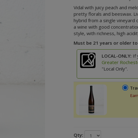
Vidal with juicy peach and melo
pretty florals and beeswax.
Li
hybrid from a single vineyard 
a wine with good concentratio
style, with richness, high acid
Must be 21 years or older to
LOCAL-ONLY:
If 
Greater Rochest
"Local Only".
Tra
Ear
Qty: