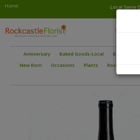
Home
Local Same D
Toggle
Greece
navigation
Gates
Anniversary
Baked Goods-Local
Bestsellers
New Born
Occasions
Plants
Roses
Spec