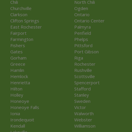
Chili
North Chili
Churchville
Ogden
Clarkson
Ontario
Clifton Springs
Ontario Center
East Rochester
Palmyra
Fairport
Penfield
Farmington
Phelps
Fishers
Pittsford
Gates
Port Gibson
Gorham
Riga
Greece
Rochester
Hamlin
Rushville
Hemlock
Scottsville
Henrietta
Spencerport
Hilton
Stafford
Holley
Stanley
Honeoye
Sweden
Honeoye Falls
Victor
Ionia
Walworth
Irondequoit
Webster
Kendall
Williamson