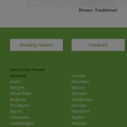
Shown: Traditional
Wedding Flowers
Feedback
Same Day Flower
Delivery
Livonia
Avon
Macedon
Bergen
Marion
Bloomfield
Mendon
Brighton
Middlesex
Brockport
Morton
Byron
Mumford
Caledonia
Naples
Canandaigua
Newark