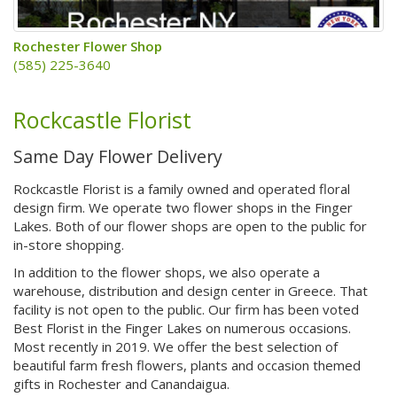
Rochester Flower Shop
(585) 225-3640
Rockcastle Florist
Same Day Flower Delivery
Rockcastle Florist is a family owned and operated floral
design firm. We operate two flower shops in the Finger
Lakes. Both of our flower shops are open to the public for
in-store shopping.
In addition to the flower shops, we also operate a
warehouse, distribution and design center in Greece. That
facility is not open to the public. Our firm has been voted
Best Florist in the Finger Lakes on numerous occasions.
Most recently in 2019. We offer the best selection of
beautiful farm fresh flowers, plants and occasion themed
gifts in Rochester and Canandaigua.