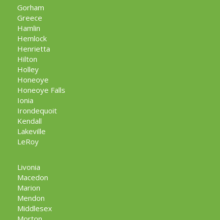
Gorham
Greece
Hamlin
Hemlock
Henrietta
Hilton
Holley
Honeoye
Honeoye Falls
Ionia
Irondequoit
Kendall
Lakeville
LeRoy
Livonia
Macedon
Marion
Mendon
Middlesex
Morton