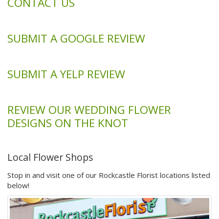
CONTACT US
SUBMIT A GOOGLE REVIEW
SUBMIT A YELP REVIEW
REVIEW OUR WEDDING FLOWER
DESIGNS ON THE KNOT
Local Flower Shops
Stop in and visit one of our Rockcastle Florist locations listed
below!