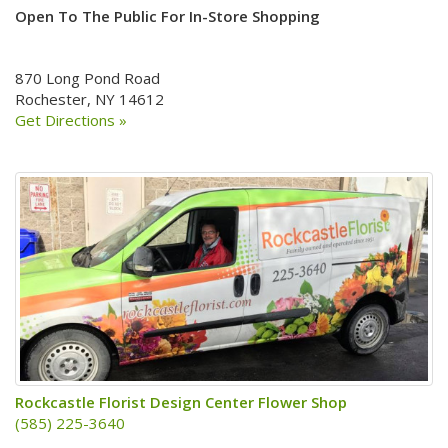
Open To The Public For In-Store Shopping
870 Long Pond Road
Rochester, NY 14612
Get Directions »
Rockcastle Florist Design Center Flower Shop
(585) 225-3640