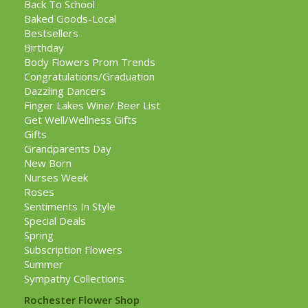
Back To School
Baked Goods-Local
Bestsellers
Birthday
Body Flowers Prom Trends
Congratulations/Graduation
Dazzling Dancers
Finger Lakes Wine/ Beer List
Get Well/Wellness Gifts
Gifts
Grandparents Day
New Born
Nurses Week
Roses
Sentiments In Style
Special Deals
Spring
Subscription Flowers
Summer
Sympathy Collections
Rochester Flower Shop