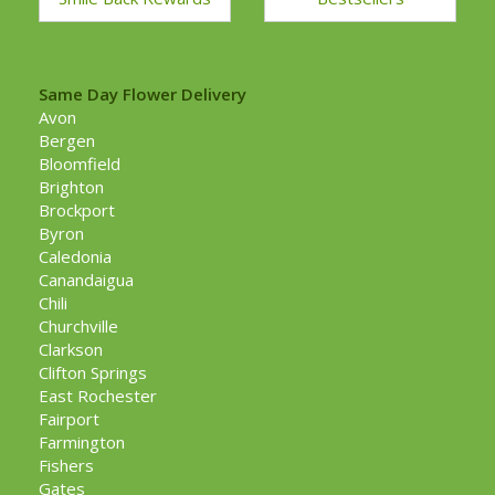
Same Day Flower Delivery
Avon
Bergen
Bloomfield
Brighton
Brockport
Byron
Caledonia
Canandaigua
Chili
Churchville
Clarkson
Clifton Springs
East Rochester
Fairport
Farmington
Fishers
Gates