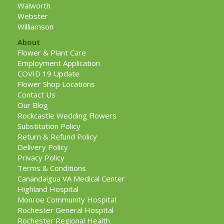
Walworth
Webster
Williamson
About
Flower & Plant Care
Employment Application
COVID 19 Update
Flower Shop Locations
Contact Us
Our Blog
Rockcastle Wedding Flowers
Substitution Policy
Return & Refund Policy
Delivery Policy
Privacy Policy
Terms & Conditions
Canandaigua VA Medical Center
Highland Hospital
Monroe Community Hospital
Rochester General Hospital
Rochester Regional Health