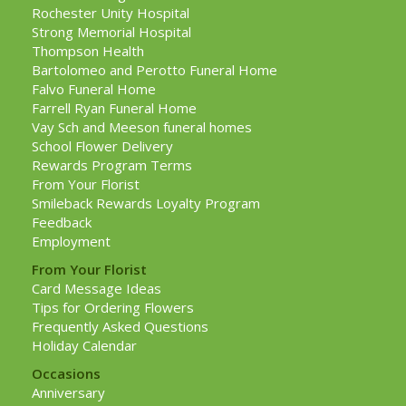
Rochester Unity Hospital
Strong Memorial Hospital
Thompson Health
Bartolomeo and Perotto Funeral Home
Falvo Funeral Home
Farrell Ryan Funeral Home
Vay Sch and Meeson funeral homes
School Flower Delivery
Rewards Program Terms
From Your Florist
Smileback Rewards Loyalty Program
Feedback
Employment
From Your Florist
Card Message Ideas
Tips for Ordering Flowers
Frequently Asked Questions
Holiday Calendar
Occasions
Anniversary