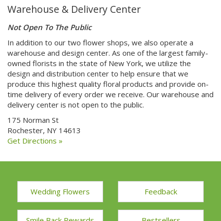
Warehouse & Delivery Center
Not Open To The Public
In addition to our two flower shops, we also operate a
warehouse and design center. As one of the largest family-
owned florists in the state of New York, we utilize the
design and distribution center to help ensure that we
produce this highest quality floral products and provide on-
time delivery of every order we receive. Our warehouse and
delivery center is not open to the public.
175 Norman St
Rochester, NY 14613
Get Directions »
Wedding Flowers
Feedback
Smile Back Rewards
Bestsellers