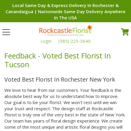
Local Same Day & Express Delivery In Rochester &
Canandaigua | Nationwide Same Day Delivery Anywhere
In The USA
Toggle
navigation
Login
(585) 225-3640
Feedback - Voted Best Florist In
Tucson
Voted Best Florist In Rochester New York
We love to hear from our customers. Your feedback is the
absolute best way for us to understand how to improve.
Our goal is to be your florist. We won't rest until we win
your trust and respect. The design staff at Rockcastle
Florist is truly one of the very best in the state of New York.
Our team has years of floral design experience. We create
some of the most unique and artistic floral designs you will