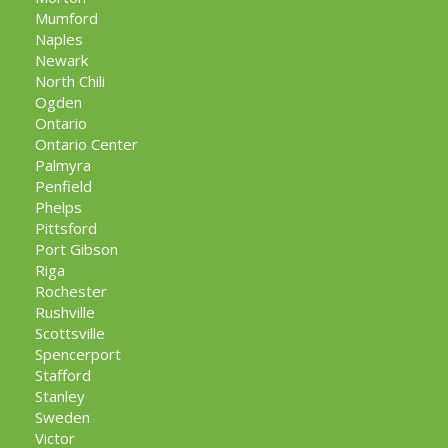
Mumford
Naples
Newark
North Chili
Ogden
Ontario
Ontario Center
Palmyra
Penfield
Phelps
Pittsford
Port Gibson
Riga
Rochester
Rushville
Scottsville
Spencerport
Stafford
Stanley
Sweden
Victor