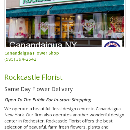
Canandaigua Flower Shop
(585) 394-2542
Rockcastle Florist
Same Day Flower Delivery
Open To The Public For In-store Shopping
We operate a beautiful floral design center in Canandaigua
New York. Our firm also operates another wonderful design
center in Rochester. Rockcastle Florist offers the best
selection of beautiful, farm fresh flowers, plants and