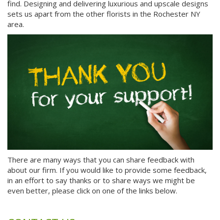
find. Designing and delivering luxurious and upscale designs
sets us apart from the other florists in the Rochester NY
area.
There are many ways that you can share feedback with
about our firm. If you would like to provide some feedback,
in an effort to say thanks or to share ways we might be
even better, please click on one of the links below.