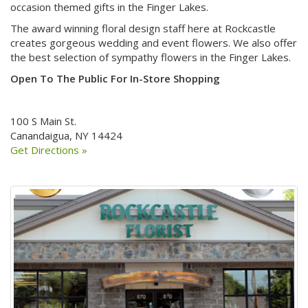
occasion themed gifts in the Finger Lakes.
The award winning floral design staff here at Rockcastle
creates gorgeous wedding and event flowers. We also offer
the best selection of sympathy flowers in the Finger Lakes.
Open To The Public For In-Store Shopping
100 S Main St.
Canandaigua, NY 14424
Get Directions »