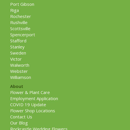
Port Gibson
Riga
Rochester
Rushville
Scottsville
Spencerport
Stafford
Stanley
Sweden
Victor
Walworth
Webster
Williamson
About
Flower & Plant Care
Employment Application
COVID 19 Update
Flower Shop Locations
Contact Us
Our Blog
Rockcastle Wedding Flowers