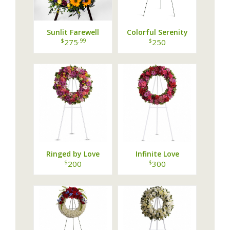
Sunlit Farewell
Colorful Serenity
Wreath
Wreath
$
.99
$
275
250
Ringed by Love
Infinite Love
$
$
200
300