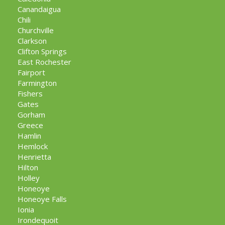
Canandaigua
Chili
Churchville
Clarkson
Clifton Springs
East Rochester
Fairport
Farmington
Fishers
Gates
Gorham
Greece
Hamlin
Hemlock
Henrietta
Hilton
Holley
Honeoye
Honeoye Falls
Ionia
Irondequoit