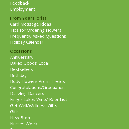
Feedback
Employment
From Your Florist
Card Message Ideas
Tips for Ordering Flowers
Frequently Asked Questions
Holiday Calendar
Occasions
Anniversary
Baked Goods-Local
Bestsellers
Birthday
Body Flowers Prom Trends
Congratulations/Graduation
Dazzling Dancers
Finger Lakes Wine/ Beer List
Get Well/Wellness Gifts
Gifts
New Born
Nurses Week