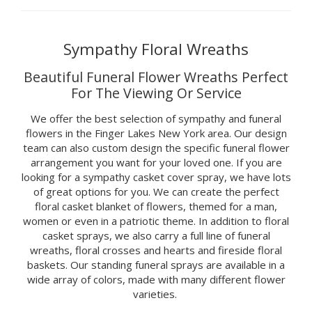
Sympathy Floral Wreaths
Beautiful Funeral Flower Wreaths Perfect
For The Viewing Or Service
We offer the best selection of sympathy and funeral
flowers in the Finger Lakes New York area. Our design
team can also custom design the specific funeral flower
arrangement you want for your loved one. If you are
looking for a sympathy casket cover spray, we have lots
of great options for you. We can create the perfect
floral casket blanket of flowers, themed for a man,
women or even in a patriotic theme. In addition to floral
casket sprays, we also carry a full line of funeral
wreaths, floral crosses and hearts and fireside floral
baskets. Our standing funeral sprays are available in a
wide array of colors, made with many different flower
varieties.