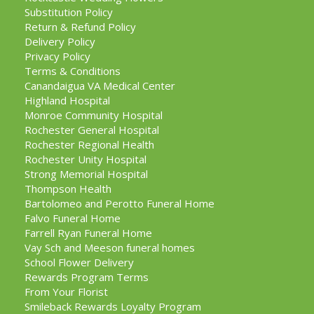
Substitution Policy
Return & Refund Policy
Delivery Policy
Privacy Policy
Terms & Conditions
Canandaigua VA Medical Center
Highland Hospital
Monroe Community Hospital
Rochester General Hospital
Rochester Regional Health
Rochester Unity Hospital
Strong Memorial Hospital
Thompson Health
Bartolomeo and Perotto Funeral Home
Falvo Funeral Home
Farrell Ryan Funeral Home
Vay Sch and Meeson funeral homes
School Flower Delivery
Rewards Program Terms
From Your Florist
Smileback Rewards Loyalty Program