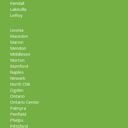
Kendall
Lakeville
LeRoy
Livonia
Macedon
Marion
Mendon
Middlesex
Morton
Mumford
Naples
Newark
North Chili
Ogden
Ontario
Ontario Center
Palmyra
Penfield
Phelps
Pittsford