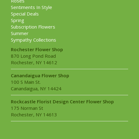
Roses
Sentiments In Style
Special Deals
Spring
Subscription Flowers
Summer
Sympathy Collections
Rochester Flower Shop
870 Long Pond Road
Rochester, NY 14612
Canandaigua Flower Shop
100 S Main St.
Canandaigua, NY 14424
Rockcastle Florist Design Center Flower Shop
175 Norman St
Rochester, NY 14613