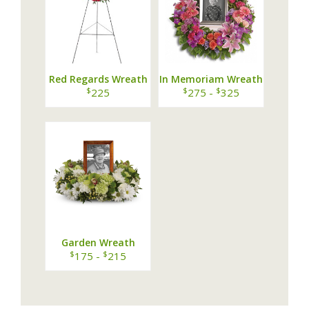
Red Regards Wreath
In Memoriam Wreath
$
$
$
225
275 -
325
Garden Wreath
$
$
175 -
215