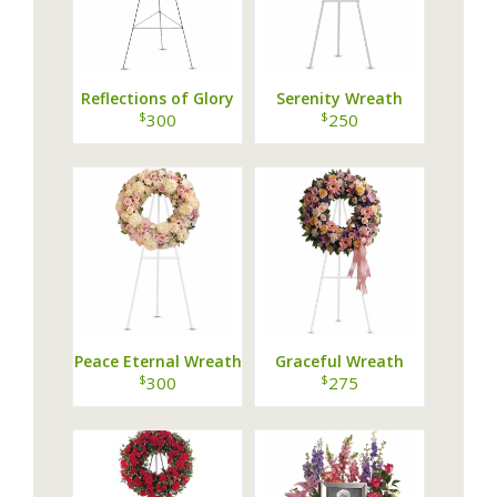
Reflections of Glory
Serenity Wreath
Wreath
$
$
300
250
Peace Eternal Wreath
Graceful Wreath
$
$
300
275