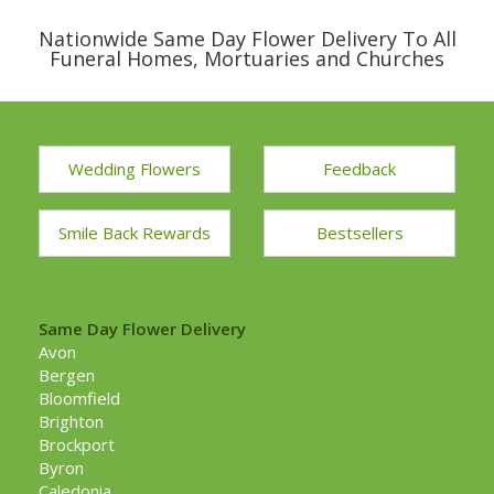
Nationwide Same Day Flower Delivery To All
Funeral Homes, Mortuaries and Churches
Wedding Flowers
Feedback
Smile Back Rewards
Bestsellers
Same Day Flower Delivery
Avon
Bergen
Bloomfield
Brighton
Brockport
Byron
Caledonia