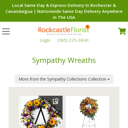
Local Same Day & Express Delivery In Rochester &
Canandaigua | Nationwide Same Day Delivery Anywhere
In The USA
Toggle
navigation
Login
(585) 225-3640
Sympathy Wreaths
More from the Sympathy Collections Collection