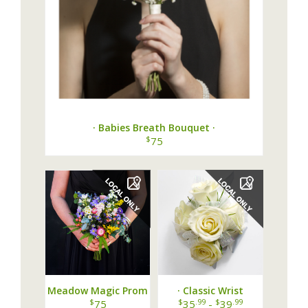
· Babies Breath Bouquet ·
$
75
Meadow Magic Prom
· Classic Wrist
Bouquet
Corsage ·
$
$
.99
$
.99
75
35
-
39