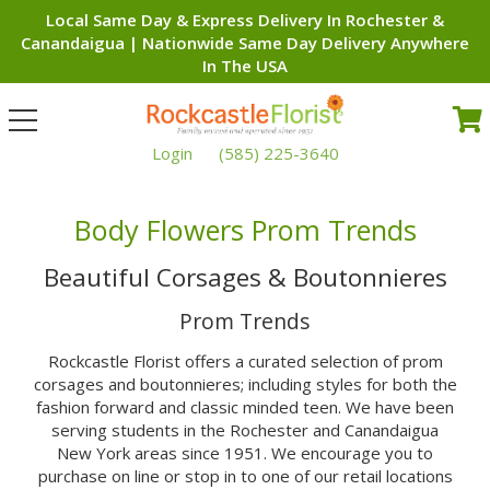
Local Same Day & Express Delivery In Rochester &
Canandaigua | Nationwide Same Day Delivery Anywhere
In The USA
Toggle
navigation
Login
(585) 225-3640
Body Flowers Prom Trends
Beautiful Corsages & Boutonnieres
Prom Trends
Rockcastle Florist offers a curated selection of prom
corsages and boutonnieres; including styles for both the
fashion forward and classic minded teen. We have been
serving students in the Rochester and Canandaigua
New York areas since 1951. We encourage you to
purchase on line or stop in to one of our retail locations