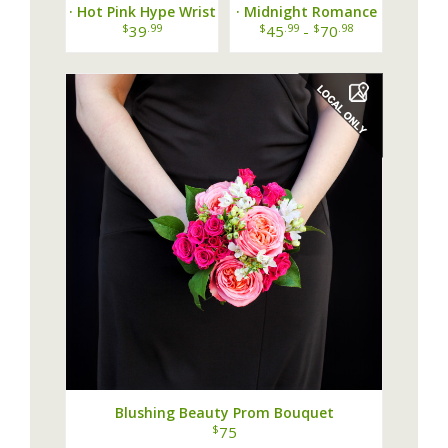
· Hot Pink Hype Wrist
· Midnight Romance
Corsage ·
Wrist Corsage ·
$
.99
$
.99
$
.98
39
45
-
70
Blushing Beauty Prom Bouquet
$
75