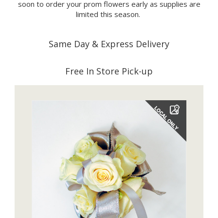
soon to order your prom flowers early as supplies are
limited this season.
Same Day & Express Delivery
Free In Store Pick-up