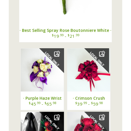
· Best Selling Spray Rose Boutonniere White ·
$
.99
$
.99
19
-
21
· Purple Haze Wrist
· Crimson Crush
Corsage ·
Wrist Corsage ·
$
.99
$
.98
$
.99
$
.98
45
-
65
39
-
59