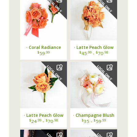
· Coral Radiance
· Latte Peach Glow
Prom Bundle ·
Wrist Corsage ·
$
.99
$
.99
$
.98
59
45
-
70
· Latte Peach Glow
· Champagne Blush
Boutonniere ·
Ranunculus Wrist
$
.99
$
.98
$
$
.99
24
-
70
35 -
59
Corsage ·