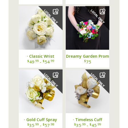
· Classic Wrist
Dreamy Garden Prom
Corsage Grande ·
Bouquet
$
.99
$
.99
$
49
-
54
75
· Gold Cuff Spray
· Timeless Cuff
Rose and BB
Corsage White Gold ·
$
.99
$
.98
$
.99
$
.99
35
-
57
35
-
45