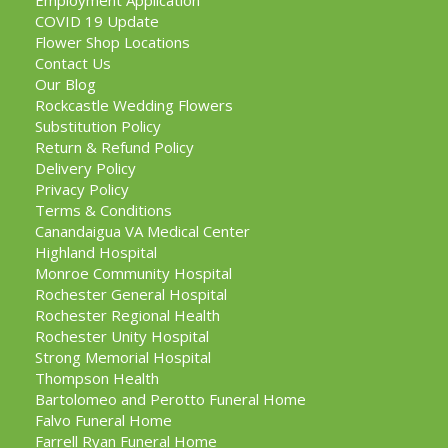
Employment Application
COVID 19 Update
Flower Shop Locations
Contact Us
Our Blog
Rockcastle Wedding Flowers
Substitution Policy
Return & Refund Policy
Delivery Policy
Privacy Policy
Terms & Conditions
Canandaigua VA Medical Center
Highland Hospital
Monroe Community Hospital
Rochester General Hospital
Rochester Regional Health
Rochester Unity Hospital
Strong Memorial Hospital
Thompson Health
Bartolomeo and Perotto Funeral Home
Falvo Funeral Home
Farrell Ryan Funeral Home