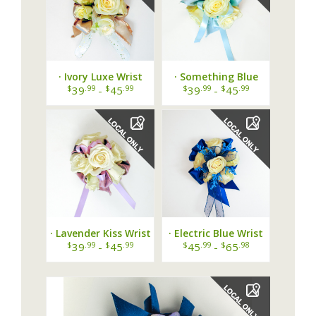
· Ivory Luxe Wrist
· Something Blue
Corsage ·
Wrist Corsage ·
$
.99
$
.99
$
.99
$
.99
39
-
45
39
-
45
· Lavender Kiss Wrist
· Electric Blue Wrist
Corsage ·
Corsage ·
$
.99
$
.99
$
.99
$
.98
39
-
45
45
-
65