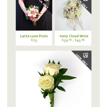
Latte Luxe Prom
· Ivory Cloud Wrist
Bouquet
Corsage ·
$
$
.99
$
.98
75
29
-
45