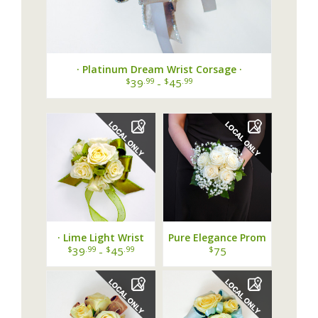
· Platinum Dream Wrist Corsage ·
$
.99
$
.99
39
-
45
· Lime Light Wrist
Pure Elegance Prom
Corsage ·
Bouquet
$
.99
$
.99
$
39
-
45
75