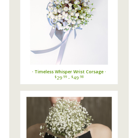
· Timeless Whisper Wrist Corsage ·
$
.99
$
.98
29
-
49