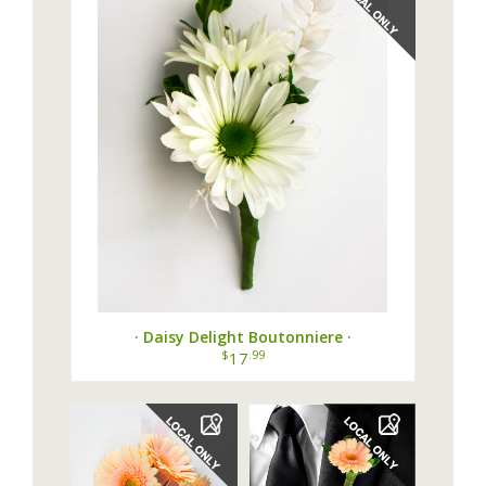
· Daisy Delight Boutonniere ·
$
.99
17