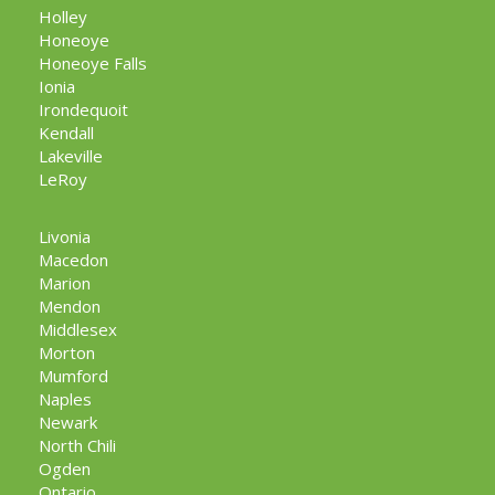
Holley
Honeoye
Honeoye Falls
Ionia
Irondequoit
Kendall
Lakeville
LeRoy
Livonia
Macedon
Marion
Mendon
Middlesex
Morton
Mumford
Naples
Newark
North Chili
Ogden
Ontario