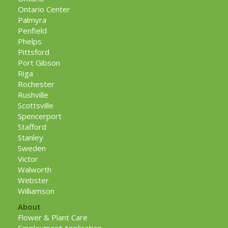
Ontario Center
Palmyra
Penfield
Phelps
Pittsford
Port Gibson
Riga
Rochester
Rushville
Scottsville
Spencerport
Stafford
Stanley
Sweden
Victor
Walworth
Webster
Williamson
About
Flower & Plant Care