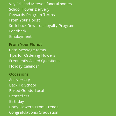
Vay Sch and Meeson funeral homes
School Flower Delivery
Rewards Program Terms
From Your Florist
Smileback Rewards Loyalty Program
Feedback
Employment
From Your Florist
Card Message Ideas
Tips for Ordering Flowers
Frequently Asked Questions
Holiday Calendar
Occasions
Anniversary
Back To School
Baked Goods-Local
Bestsellers
Birthday
Body Flowers Prom Trends
Congratulations/Graduation