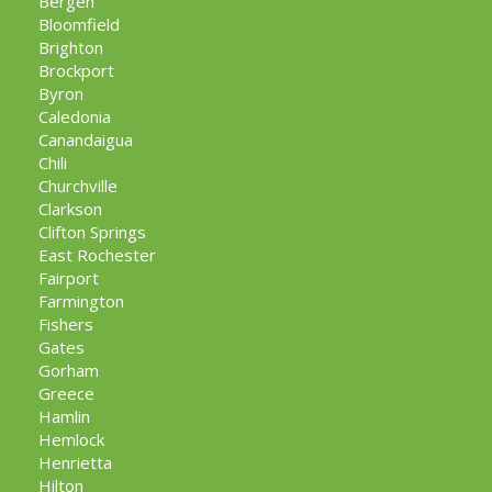
Bergen
Bloomfield
Brighton
Brockport
Byron
Caledonia
Canandaigua
Chili
Churchville
Clarkson
Clifton Springs
East Rochester
Fairport
Farmington
Fishers
Gates
Gorham
Greece
Hamlin
Hemlock
Henrietta
Hilton