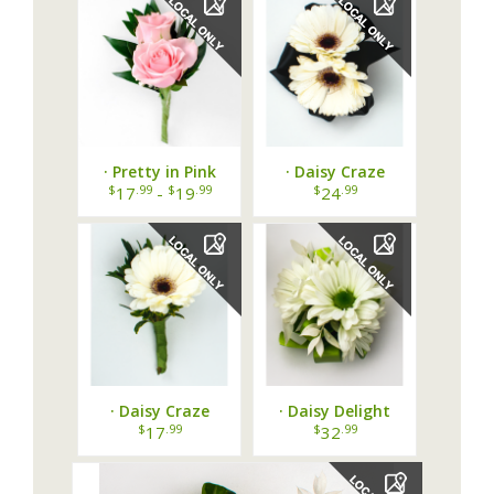
· Pretty in Pink
· Daisy Craze
Boutonniere ·
Corsage ·
$
.99
$
.99
$
.99
17
-
19
24
· Daisy Craze
· Daisy Delight
Boutonniere ·
Corsage ·
$
.99
$
.99
17
32