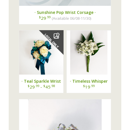
· Sunshine Pop Wrist Corsage ·
$
.99
29
(Available 06/08-11/30)
· Teal Sparkle Wrist
· Timeless Whisper
Corsage ·
Boutonniere ·
$
.99
$
.98
$
.99
29
-
45
19