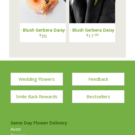
· Blush Gerbera Daisy
· Blush Gerbera Daisy
Corsage ·
Boutonniere ·
$
$
.99
30
17
Wedding Flowers
Feedback
Smile Back Rewards
Bestsellers
Same Day Flower Delivery
Avon