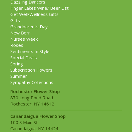
Dazzling Dancers
Finger Lakes Wine/ Beer List
Get Well/Wellness Gifts
Gifts
Grandparents Day
New Born
Nurses Week
Roses
Sentiments In Style
Special Deals
Spring
Subscription Flowers
Summer
Sympathy Collections
Rochester Flower Shop
870 Long Pond Road
Rochester, NY 14612
Canandaigua Flower Shop
100 S Main St.
Canandaigua, NY 14424