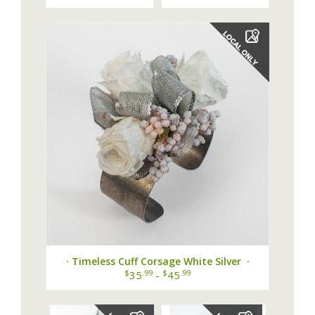
Corsage ·
· Timeless Cuff Corsage White Silver ·
$
.99
$
.99
35
-
45