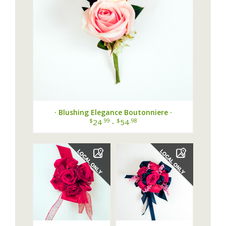
· Blushing Elegance Boutonniere ·
$
.99
$
.98
24
-
54