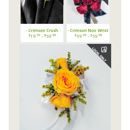
· Crimson Crush
· Crimson Noir Wrist
Boutonniere ·
Corsage ·
$
.99
$
.98
$
.99
$
.98
19
-
59
39
-
59