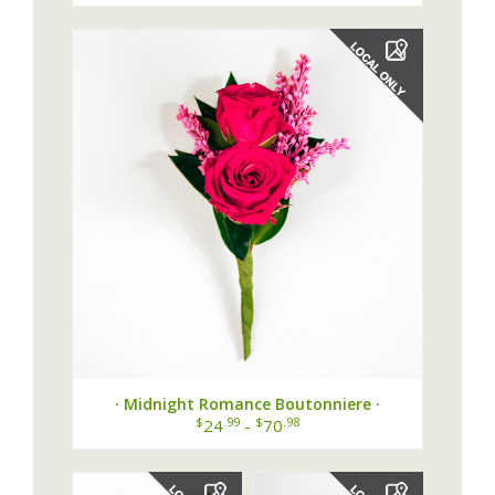
· Midnight Romance Boutonniere ·
$
.99
$
.98
24
-
70