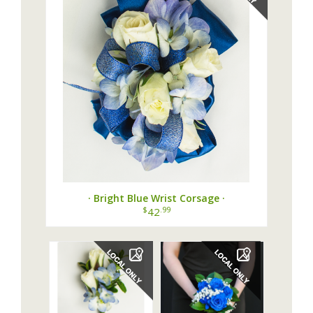
· Bright Blue Wrist Corsage ·
$
.99
42