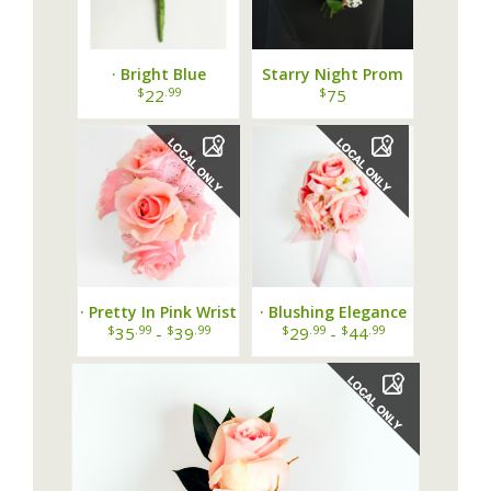
· Bright Blue
Starry Night Prom
Boutonniere ·
Bouquet
$
.99
$
22
75
· Pretty In Pink Wrist
· Blushing Elegance
Corsage ·
Wrist Corsage ·
$
.99
$
.99
$
.99
$
.99
35
-
39
29
-
44