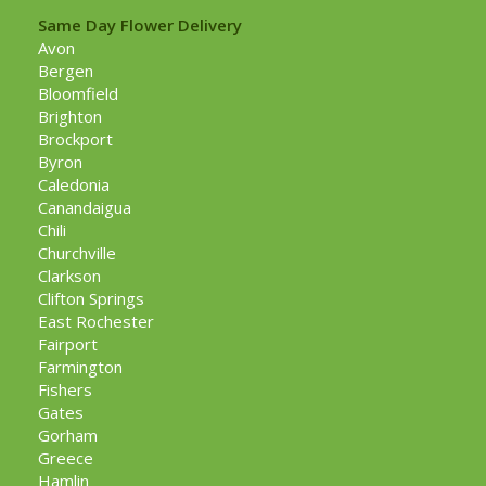
Same Day Flower Delivery
Avon
Bergen
Bloomfield
Brighton
Brockport
Byron
Caledonia
Canandaigua
Chili
Churchville
Clarkson
Clifton Springs
East Rochester
Fairport
Farmington
Fishers
Gates
Gorham
Greece
Hamlin