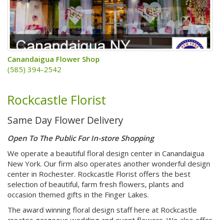
Canandaigua Flower Shop
(585) 394-2542
Rockcastle Florist
Same Day Flower Delivery
Open To The Public For In-store Shopping
We operate a beautiful floral design center in Canandaigua
New York. Our firm also operates another wonderful design
center in Rochester. Rockcastle Florist offers the best
selection of beautiful, farm fresh flowers, plants and
occasion themed gifts in the Finger Lakes.
The award winning floral design staff here at Rockcastle
creates gorgeous wedding and event flowers. We also offer