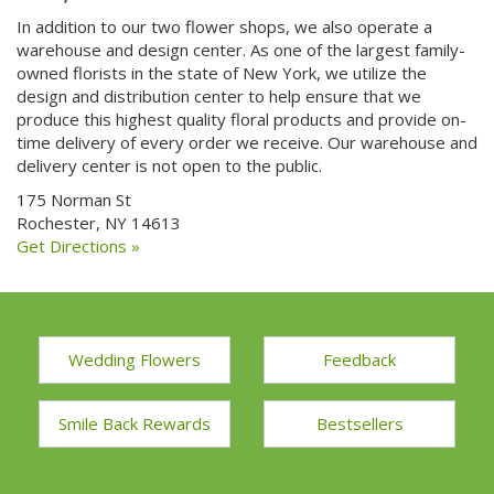
In addition to our two flower shops, we also operate a
warehouse and design center. As one of the largest family-
owned florists in the state of New York, we utilize the
design and distribution center to help ensure that we
produce this highest quality floral products and provide on-
time delivery of every order we receive. Our warehouse and
delivery center is not open to the public.
175 Norman St
Rochester, NY 14613
Get Directions »
Wedding Flowers
Feedback
Smile Back Rewards
Bestsellers