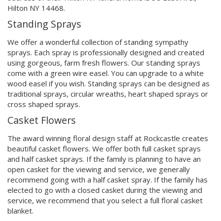
Hilton NY 14468.
Standing Sprays
We offer a wonderful collection of standing sympathy
sprays. Each spray is professionally designed and created
using gorgeous, farm fresh flowers. Our standing sprays
come with a green wire easel. You can upgrade to a white
wood easel if you wish. Standing sprays can be designed as
traditional sprays, circular wreaths, heart shaped sprays or
cross shaped sprays.
Casket Flowers
The award winning floral design staff at Rockcastle creates
beautiful casket flowers. We offer both full casket sprays
and half casket sprays. If the family is planning to have an
open casket for the viewing and service, we generally
recommend going with a half casket spray. If the family has
elected to go with a closed casket during the viewing and
service, we recommend that you select a full floral casket
blanket.