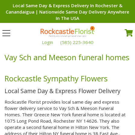
Local Same Day & Express Delivery In Rochester &
Canandaigua | Nationwide Same Day Delivery Anywhere
In The USA
Toggle
navigation
Login
(585) 225-3640
Vay Sch and Meeson funeral homes
Rockcastle Sympathy Flowers
Local Same Day & Express Flower Delivery
Rockcastle Florist provides local same day and express
flower delivery service to Vay Sch & Meeson Funeral
Homes. Their Greece New York funeral home is located at
1075 Long Pond Road, Rochester NY 14626. They also
operate a second funeral home in Hilton New York. The
address of their Hilton NY funeral home is 38 East Ave.,