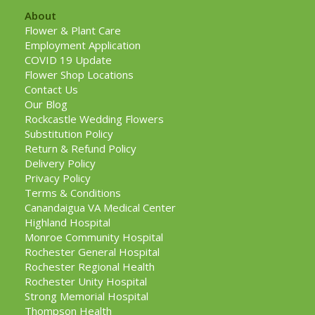
About
Flower & Plant Care
Employment Application
COVID 19 Update
Flower Shop Locations
Contact Us
Our Blog
Rockcastle Wedding Flowers
Substitution Policy
Return & Refund Policy
Delivery Policy
Privacy Policy
Terms & Conditions
Canandaigua VA Medical Center
Highland Hospital
Monroe Community Hospital
Rochester General Hospital
Rochester Regional Health
Rochester Unity Hospital
Strong Memorial Hospital
Thompson Health