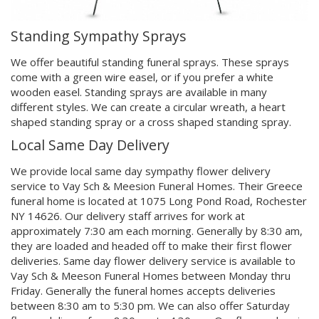
Standing Sympathy Sprays
We offer beautiful standing funeral sprays. These sprays
come with a green wire easel, or if you prefer a white
wooden easel. Standing sprays are available in many
different styles. We can create a circular wreath, a heart
shaped standing spray or a cross shaped standing spray.
Local Same Day Delivery
We provide local same day sympathy flower delivery
service to Vay Sch & Meesion Funeral Homes. Their Greece
funeral home is located at 1075 Long Pond Road, Rochester
NY 14626. Our delivery staff arrives for work at
approximately 7:30 am each morning. Generally by 8:30 am,
they are loaded and headed off to make their first flower
deliveries. Same day flower delivery service is available to
Vay Sch & Meeson Funeral Homes between Monday thru
Friday. Generally the funeral homes accepts deliveries
between 8:30 am to 5:30 pm. We can also offer Saturday