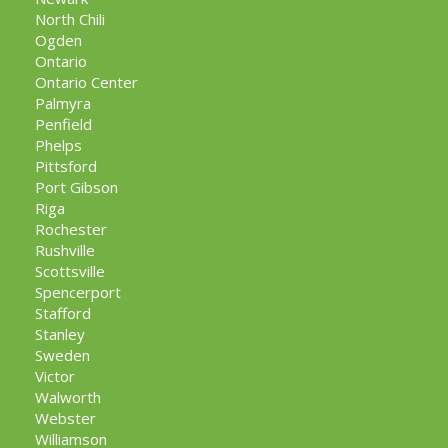
North Chili
Ogden
Ontario
Ontario Center
Palmyra
Penfield
Phelps
Pittsford
Port Gibson
Riga
Rochester
Rushville
Scottsville
Spencerport
Stafford
Stanley
Sweden
Victor
Walworth
Webster
Williamson