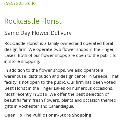
(585) 225-3640
Rockcastle Florist
Same Day Flower Delivery
Rockcastle Florist is a family owned and operated floral
design firm. We operate two flower shops in the Finger
Lakes. Both of our flower shops are open to the public for
in-store shopping.
In addition to the flower shops, we also operate a
warehouse, distribution and design center in Greece. That
facility is not open to the public. Our firm has been voted
Best Florist in the Finger Lakes on numerous occasions.
Most recently in 2019. We offer the best selection of
beautiful farm fresh flowers, plants and occasion themed
gifts in Rochester and Canandaigua.
Open To The Public For In-Store Shopping