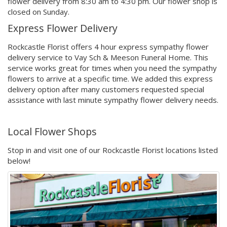
flower delivery from 8:30 am to 4:30 pm. Our flower shop is
closed on Sunday.
Express Flower Delivery
Rockcastle Florist offers 4 hour express sympathy flower
delivery service to Vay Sch & Meeson Funeral Home. This
service works great for times when you need the sympathy
flowers to arrive at a specific time. We added this express
delivery option after many customers requested special
assistance with last minute sympathy flower delivery needs.
Local Flower Shops
Stop in and visit one of our Rockcastle Florist locations listed
below!