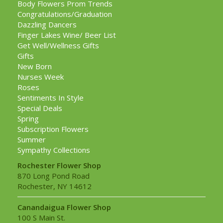
Body Flowers Prom Trends
Congratulations/Graduation
Dazzling Dancers
Finger Lakes Wine/ Beer List
Get Well/Wellness Gifts
Gifts
New Born
Nurses Week
Roses
Sentiments In Style
Special Deals
Spring
Subscription Flowers
Summer
Sympathy Collections
Rochester Flower Shop
870 Long Pond Road
Rochester, NY 14612
Canandaigua Flower Shop
100 S Main St.