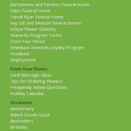
Bartolomeo and Perotto Funeral Home
Falvo Funeral Home
Farrell Ryan Funeral Home
Vay Sch and Meeson funeral homes
School Flower Delivery
Rewards Program Terms
From Your Florist
Smileback Rewards Loyalty Program
Feedback
Employment
From Your Florist
Card Message Ideas
Tips for Ordering Flowers
Frequently Asked Questions
Holiday Calendar
Occasions
Anniversary
Baked Goods-Local
Bestsellers
Birthday