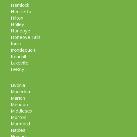
Hemlock
Henrietta
Hilton
Holley
Honeoye
Honeoye Falls
Ionia
Irondequoit
Kendall
Lakeville
LeRoy
Livonia
Macedon
Marion
Mendon
Middlesex
Morton
Mumford
Naples
Newark