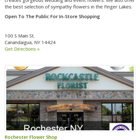
the best selection of sympathy flowers in the Finger Lakes.
Open To The Public For In-Store Shopping
100 S Main St.
Canandaigua, NY 14424
Get Directions »
Rochester Flower Shop