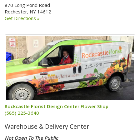
870 Long Pond Road
Rochester, NY 14612
Get Directions »
Rockcastle Florist Design Center Flower Shop
(585) 225-3640
Warehouse & Delivery Center
Not Open To The Public