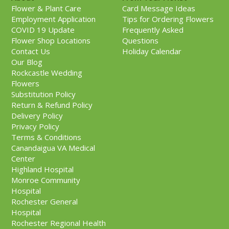
Flower & Plant Care
Card Message Ideas
Employment Application
Tips for Ordering Flowers
COVID 19 Update
Frequently Asked
Flower Shop Locations
Questions
Contact Us
Holiday Calendar
Our Blog
Rockcastle Wedding
Flowers
Substitution Policy
Return & Refund Policy
Delivery Policy
Privacy Policy
Terms & Conditions
Canandaigua VA Medical
Center
Highland Hospital
Monroe Community
Hospital
Rochester General
Hospital
Rochester Regional Health