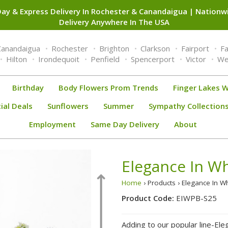
ay & Express Delivery In Rochester & Canandaigua | Nation
Delivery Anywhere In The USA
Canandaigua
Rochester
Brighton
Clarkson
Fairport
F
Hilton
Irondequoit
Penfield
Spencerport
Victor
We
Birthday
Body Flowers Prom Trends
Finger Lakes W
ial Deals
Sunflowers
Summer
Sympathy Collection
Employment
Same Day Delivery
About
Elegance In Wh
Home
› Products › Elegance In W
Product Code:
EIWPB-S25
Adding to our popular line-Ele