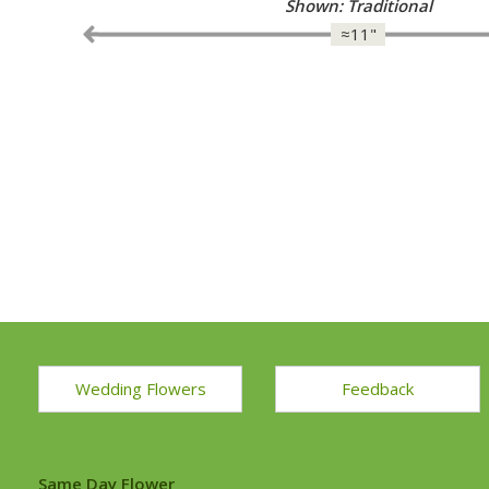
Shown: Elegance in White Grand
≈11"
Wedding Flowers
Feedback
Same Day Flower