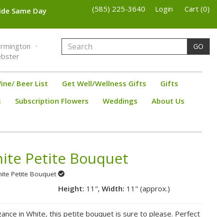
(585) 225-3640
Login
Cart (0)
wide Same Day
armington
GO
bster
ine/ Beer List
Get Well/Wellness Gifts
Gifts
s
Subscription Flowers
Weddings
About Us
ite Petite Bouquet
hite Petite Bouquet
Height:
11",
Width:
11" (approx.)
gance in White, this petite bouquet is sure to please. Perfect