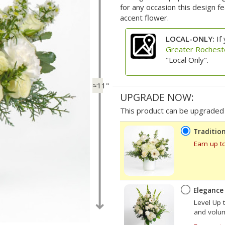
for any occasion this design 
accent flower.
LOCAL-ONLY:
If 
Greater Rochest
"Local Only".
≈11"
UPGRADE NOW:
This product can be upgraded b
Tradition
Earn up t
Elegance
Level Up 
and volume