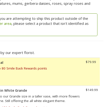
features, mums, gerbera daisies, roses, spray roses and
you are attempting to ship this product outside of the
er area
, please select a product that isn't identified as
y our expert florist.
$79.99
al
o 80 Smile Back Rewards points
$149.99
 in White Grande
to our Grande size in a taller vase, with more flowers
. Still offering the all white elegant theme.