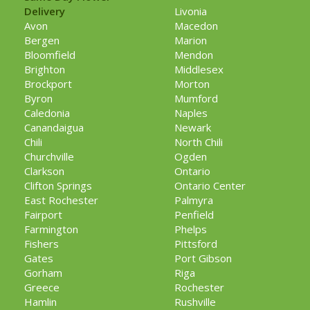
Delivery
Livonia
Avon
Macedon
Bergen
Marion
Bloomfield
Mendon
Brighton
Middlesex
Brockport
Morton
Byron
Mumford
Caledonia
Naples
Canandaigua
Newark
Chili
North Chili
Churchville
Ogden
Clarkson
Ontario
Clifton Springs
Ontario Center
East Rochester
Palmyra
Fairport
Penfield
Farmington
Phelps
Fishers
Pittsford
Gates
Port Gibson
Gorham
Riga
Greece
Rochester
Hamlin
Rushville