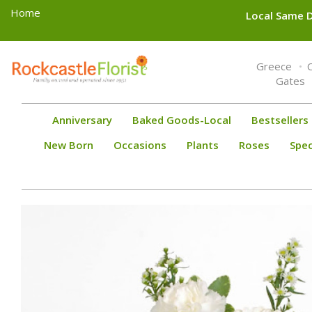
Home
Local Same D
Toggle
Greece
navigation
Gates
Anniversary
Baked Goods-Local
Bestsellers
New Born
Occasions
Plants
Roses
Spec