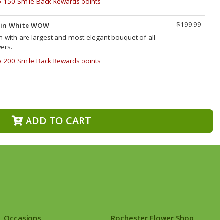
o 150 Smile Back Rewards points
$199.99
 in White WOW
with are largest and most elegant bouquet of all
wers.
o 200 Smile Back Rewards points
ADD TO CART
Occasions
Rochester Flower Shop