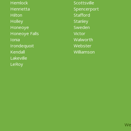
Hemlock
Scottsville
Henrietta
Spencerport
Hilton
Stafford
Holley
Stanley
Honeoye
Sweden
Honeoye Falls
Victor
Ionia
Walworth
Irondequoit
Webster
Kendall
Williamson
Lakeville
LeRoy
We