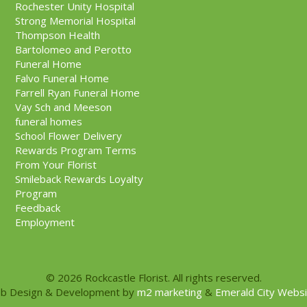
Rochester Unity Hospital
Strong Memorial Hospital
Thompson Health
Bartolomeo and Perotto
Funeral Home
Falvo Funeral Home
Farrell Ryan Funeral Home
Vay Sch and Meeson
funeral homes
School Flower Delivery
Rewards Program Terms
From Your Florist
Smileback Rewards Loyalty
Program
Feedback
Employment
© 2026 Rockcastle Florist. All rights reserved.
b Design & Development by
m2 marketing
&
Emerald City Webs