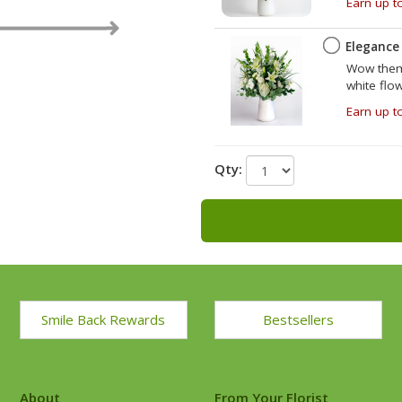
Earn up t
e
Elegance
Wow them 
white flo
Earn up t
Qty:
Smile Back Rewards
Bestsellers
About
From Your Florist