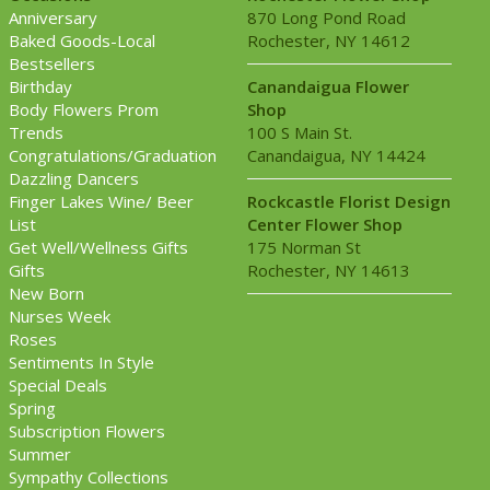
Anniversary
870 Long Pond Road
Baked Goods-Local
Rochester, NY 14612
Bestsellers
Birthday
Canandaigua Flower
Body Flowers Prom
Shop
Trends
100 S Main St.
Congratulations/Graduation
Canandaigua, NY 14424
Dazzling Dancers
Finger Lakes Wine/ Beer
Rockcastle Florist Design
List
Center Flower Shop
Get Well/Wellness Gifts
175 Norman St
Gifts
Rochester, NY 14613
New Born
Nurses Week
Roses
Sentiments In Style
Special Deals
Spring
Subscription Flowers
Summer
Sympathy Collections