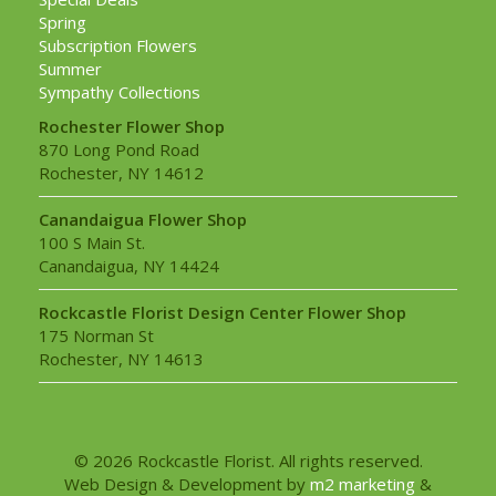
Spring
Subscription Flowers
Summer
Sympathy Collections
Rochester Flower Shop
870 Long Pond Road
Rochester, NY 14612
Canandaigua Flower Shop
100 S Main St.
Canandaigua, NY 14424
Rockcastle Florist Design Center Flower Shop
175 Norman St
Rochester, NY 14613
© 2026 Rockcastle Florist. All rights reserved.
Web Design & Development by
m2 marketing
&