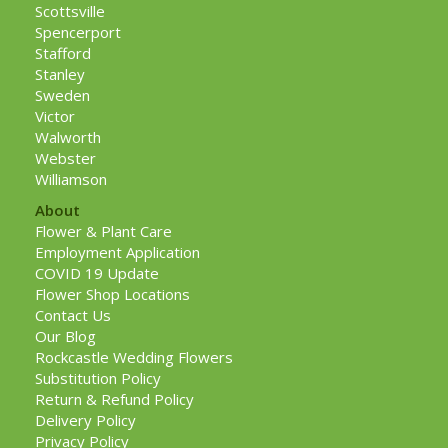
Scottsville
Spencerport
Stafford
Stanley
Sweden
Victor
Walworth
Webster
Williamson
About
Flower & Plant Care
Employment Application
COVID 19 Update
Flower Shop Locations
Contact Us
Our Blog
Rockcastle Wedding Flowers
Substitution Policy
Return & Refund Policy
Delivery Policy
Privacy Policy