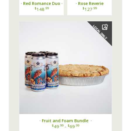
· Red Romance Duo ·
· Rose Reverie
Bundle ·
$
.99
$
.99
148
127
· Fruit and Foam Bundle ·
$
.99
$
.99
49
-
69