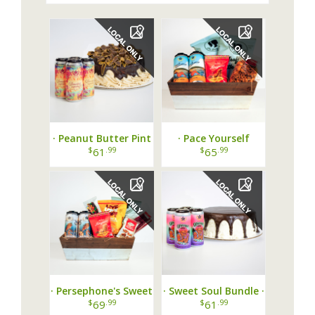
· Peanut Butter Pint
· Pace Yourself
Party ·
Basket ·
$
.99
$
.99
61
65
· Persephone's Sweet
· Sweet Soul Bundle ·
Escape Basket ·
$
.99
$
.99
69
61