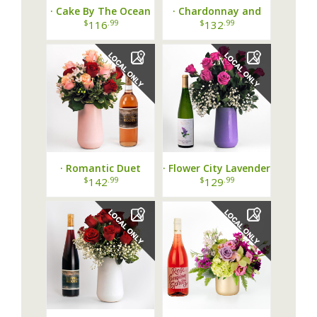
· Cake By The Ocean
· Chardonnay and
Bundle ·
Yellow Modern Love
$
.99
$
.99
116
132
Dozen ·
· Romantic Duet
· Flower City Lavender
Dozen and Rose Wine
Rose & Riesling ·
$
.99
$
.99
142
129
Pairing ·