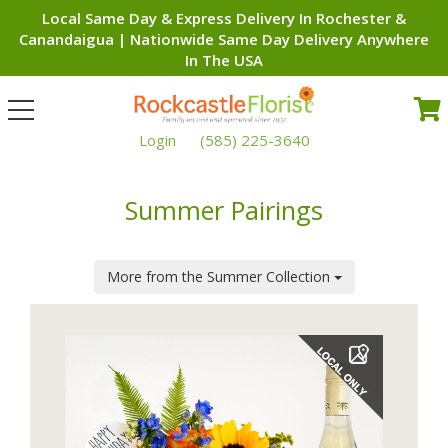
Local Same Day & Express Delivery In Rochester &
Canandaigua | Nationwide Same Day Delivery Anywhere
In The USA
Toggle
navigation
Login
(585) 225-3640
Summer Pairings
More from the Summer Collection