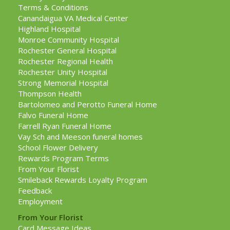
Terms & Conditions
Canandaigua VA Medical Center
Highland Hospital
Monroe Community Hospital
Rochester General Hospital
Rochester Regional Health
Rochester Unity Hospital
Strong Memorial Hospital
Thompson Health
Bartolomeo and Perotto Funeral Home
Falvo Funeral Home
Farrell Ryan Funeral Home
Vay Sch and Meeson funeral homes
School Flower Delivery
Rewards Program Terms
From Your Florist
Smileback Rewards Loyalty Program
Feedback
Employment
From Your Florist
Card Message Ideas