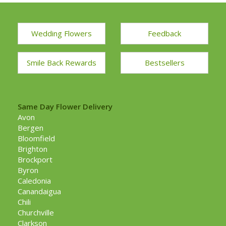
Wedding Flowers
Feedback
Smile Back Rewards
Bestsellers
Same Day Flower Delivery
Avon
Bergen
Bloomfield
Brighton
Brockport
Byron
Caledonia
Canandaigua
Chili
Churchville
Clarkson