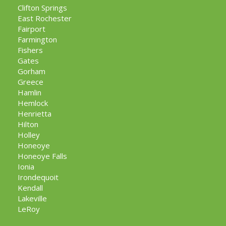
Clifton Springs
East Rochester
Fairport
Farmington
Fishers
Gates
Gorham
Greece
Hamlin
Hemlock
Henrietta
Hilton
Holley
Honeoye
Honeoye Falls
Ionia
Irondequoit
Kendall
Lakeville
LeRoy