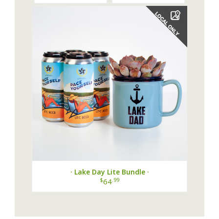
· Lake Day Lite Bundle ·
$
.99
64