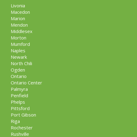
Livonia
Macedon
Marion
Mendon
Middlesex
Morton
Mumford
Naples
Newark
North Chili
Ogden
Ontario
Ontario Center
Palmyra
Penfield
Phelps
Pittsford
Port Gibson
Riga
Rochester
Rushville