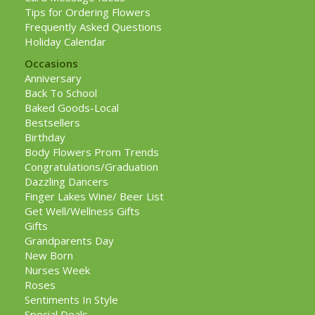
Tips for Ordering Flowers
Frequently Asked Questions
Holiday Calendar
Occasions
Anniversary
Back To School
Baked Goods-Local
Bestsellers
Birthday
Body Flowers Prom Trends
Congratulations/Graduation
Dazzling Dancers
Finger Lakes Wine/ Beer List
Get Well/Wellness Gifts
Gifts
Grandparents Day
New Born
Nurses Week
Roses
Sentiments In Style
Special Deals