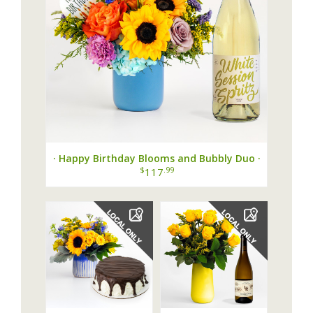
· Happy Birthday Blooms and Bubbly Duo ·
$
.99
117