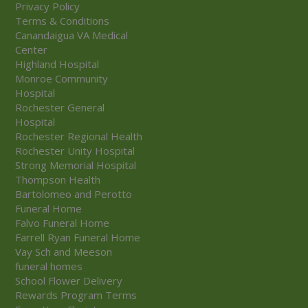
Privacy Policy
Terms & Conditions
Canandaigua VA Medical
Center
Highland Hospital
Monroe Community
Hospital
Rochester General
Hospital
Rochester Regional Health
Rochester Unity Hospital
Strong Memorial Hospital
Thompson Health
Bartolomeo and Perotto
Funeral Home
Falvo Funeral Home
Farrell Ryan Funeral Home
Vay Sch and Meeson
funeral homes
School Flower Delivery
Rewards Program Terms