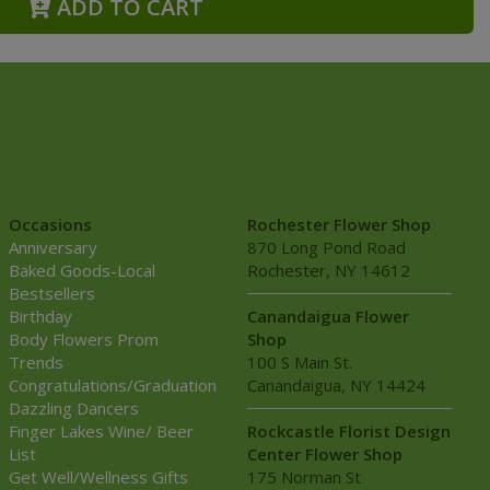
ADD TO CART
Occasions
Rochester Flower Shop
Anniversary
870 Long Pond Road
Baked Goods-Local
Rochester, NY 14612
Bestsellers
Birthday
Canandaigua Flower
Body Flowers Prom
Shop
Trends
100 S Main St.
Congratulations/Graduation
Canandaigua, NY 14424
Dazzling Dancers
Finger Lakes Wine/ Beer
Rockcastle Florist Design
List
Center Flower Shop
Get Well/Wellness Gifts
175 Norman St