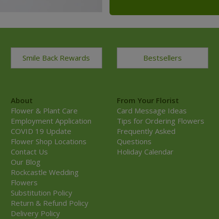
Smile Back Rewards
Bestsellers
About
From Your Florist
Flower & Plant Care
Card Message Ideas
Employment Application
Tips for Ordering Flowers
COVID 19 Update
Frequently Asked
Flower Shop Locations
Questions
Contact Us
Holiday Calendar
Our Blog
Rockcastle Wedding
Flowers
Substitution Policy
Return & Refund Policy
Delivery Policy