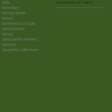
Gifts
Rochester, NY 14613
New Born
Nurses Week
Roses
Sentiments In Style
Special Deals
Spring
Subscription Flowers
Summer
Sympathy Collections