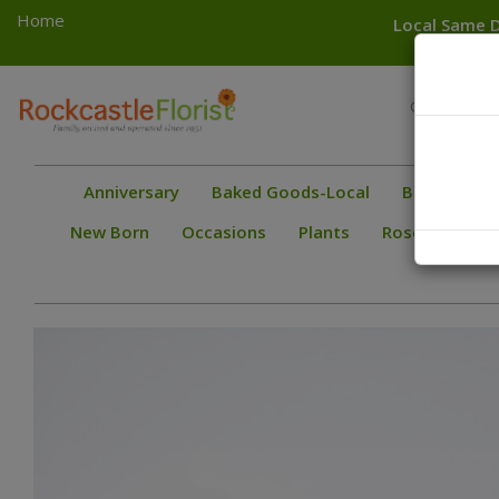
Home
Local Same D
Toggle
Greece
navigation
Gates
Anniversary
Baked Goods-Local
Bestsellers
New Born
Occasions
Plants
Roses
Spec