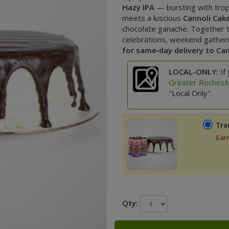
Hazy IPA
— bursting with tro
meets a luscious
Cannoli Cak
chocolate ganache. Together t
celebrations, weekend gathering
for same‑day delivery to Ca
LOCAL-ONLY:
If 
Greater Rochest
"Local Only".
Tra
Ear
Qty: