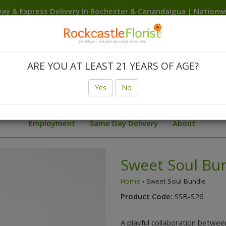
ay & Express Delivery In Rochester & Canandaigua | Nation
Delivery Anywhere In The USA
Canandaigua
Rochester
Brighton
Clarkson
Fairport
F
Hilton
Irondequoit
Penfield
Spencerport
Victor
We
ARE YOU AT LEAST 21 YEARS OF AGE?
Birthday
Body Flowers Prom Trends
Finger Lakes W
Yes
No
ial Deals
Sunflowers
Summer
Sympathy Collection
Employment
Same Day Delivery
About
Sweet Soul Bu
Home
› Sweet Soul Bundle
Product Code:
SSB-S26
A playful collaboration betwee