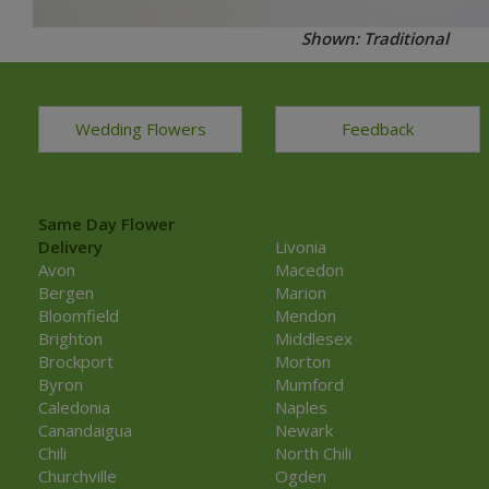
Shown: Traditional
Wedding Flowers
Feedback
Same Day Flower
Delivery
Livonia
Avon
Macedon
Bergen
Marion
Bloomfield
Mendon
Brighton
Middlesex
Brockport
Morton
Byron
Mumford
Caledonia
Naples
Canandaigua
Newark
Chili
North Chili
Churchville
Ogden