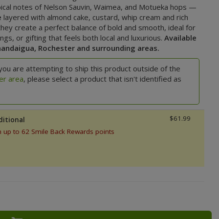
pical notes of Nelson Sauvin, Waimea, and Motueka hops —
e
layered with almond cake, custard, whip cream and rich
hey create a perfect balance of bold and smooth, ideal for
s, or gifting that feels both local and luxurious.
Available
nandaigua, Rochester and surrounding areas.
you are attempting to ship this product outside of the
er area
, please select a product that isn't identified as
$61.99
ditional
n up to 62 Smile Back Rewards points