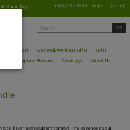
(585) 225-3640
Login
Cart (0)
wide Same Day
armington
GO
bster
ine/ Beer List
Get Well/Wellness Gifts
Gifts
s
Subscription Flowers
Weddings
About Us
ndle
n local flavor and indulgent comfort. The
Ravenous Soul