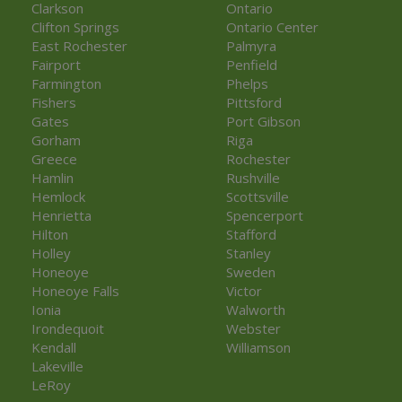
Clarkson
Ontario
Clifton Springs
Ontario Center
East Rochester
Palmyra
Fairport
Penfield
Farmington
Phelps
Fishers
Pittsford
Gates
Port Gibson
Gorham
Riga
Greece
Rochester
Hamlin
Rushville
Hemlock
Scottsville
Henrietta
Spencerport
Hilton
Stafford
Holley
Stanley
Honeoye
Sweden
Honeoye Falls
Victor
Ionia
Walworth
Irondequoit
Webster
Kendall
Williamson
Lakeville
LeRoy