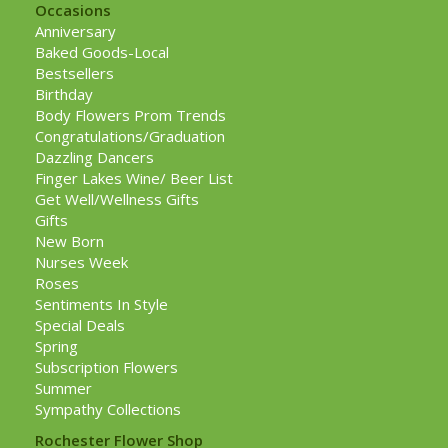
Occasions
Anniversary
Baked Goods-Local
Bestsellers
Birthday
Body Flowers Prom Trends
Congratulations/Graduation
Dazzling Dancers
Finger Lakes Wine/ Beer List
Get Well/Wellness Gifts
Gifts
New Born
Nurses Week
Roses
Sentiments In Style
Special Deals
Spring
Subscription Flowers
Summer
Sympathy Collections
Rochester Flower Shop