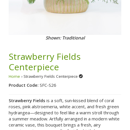
Shown: Add a Special Touch Strawberry Rhubarb Pie
Strawberry Fields
Centerpiece
Home
› Strawberry Fields Centerpiece
Product Code:
SFC-S26
Strawberry Fields
is a soft, sun‑kissed blend of coral
roses, pink alstroemeria, white accent, and fresh green
hydrangea—designed to feel like a warm stroll through
a summer meadow. Artfully arranged in a modern white
ceramic vase, this bouquet brings a fresh, airy