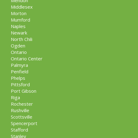
Mendon
Middlesex
Morton
Mumford
Naples
Newark
North Chili
Ogden
Ontario
Ontario Center
Palmyra
Penfield
Phelps
Pittsford
Port Gibson
Riga
Rochester
Rushville
Scottsville
Spencerport
Stafford
Stanley