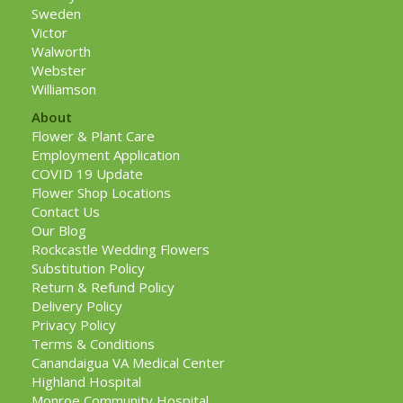
Sweden
Victor
Walworth
Webster
Williamson
About
Flower & Plant Care
Employment Application
COVID 19 Update
Flower Shop Locations
Contact Us
Our Blog
Rockcastle Wedding Flowers
Substitution Policy
Return & Refund Policy
Delivery Policy
Privacy Policy
Terms & Conditions
Canandaigua VA Medical Center
Highland Hospital
Monroe Community Hospital