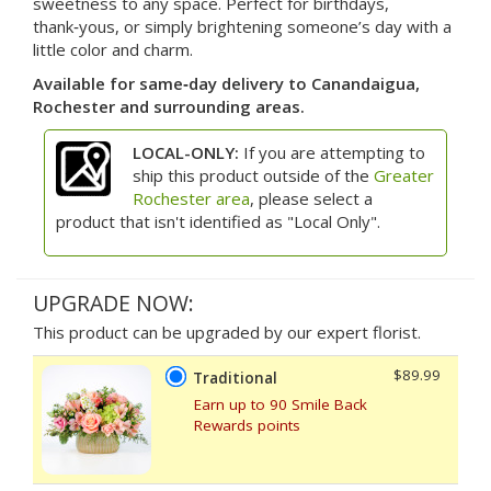
sweetness to any space. Perfect for birthdays,
thank‑yous, or simply brightening someone’s day with a
little color and charm.
Available for same‑day delivery to Canandaigua,
Rochester and surrounding areas.
LOCAL-ONLY:
If you are attempting to
ship this product outside of the
Greater
Rochester area
, please select a
product that isn't identified as "Local Only".
UPGRADE NOW:
This product can be upgraded by our expert florist.
$89.99
Traditional
Earn up to 90 Smile Back
Rewards points