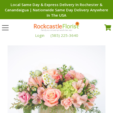
Local Same Day & Express Delivery In Rochester &
Canandaigua | Nationwide Same Day Delivery Anywhere
In The USA
Toggle
navigation
Login
(585) 225-3640