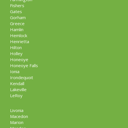
Fishers
Gates
Gorham
Greece
Hamlin
Hemlock
Henrietta
Hilton
Holley
Honeoye
Honeoye Falls
Ionia
Irondequoit
Kendall
Lakeville
LeRoy
Livonia
Macedon
Marion