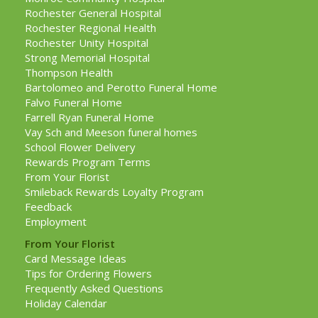
Rochester General Hospital
Rochester Regional Health
Rochester Unity Hospital
Strong Memorial Hospital
Thompson Health
Bartolomeo and Perotto Funeral Home
Falvo Funeral Home
Farrell Ryan Funeral Home
Vay Sch and Meeson funeral homes
School Flower Delivery
Rewards Program Terms
From Your Florist
Smileback Rewards Loyalty Program
Feedback
Employment
From Your Florist
Card Message Ideas
Tips for Ordering Flowers
Frequently Asked Questions
Holiday Calendar