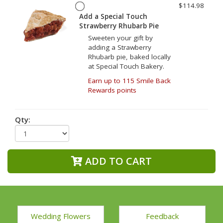
$114.98
Add a Special Touch
Strawberry Rhubarb Pie
Sweeten your gift by
adding a Strawberry
Rhubarb pie, baked locally
at Special Touch Bakery.
Earn up to 115 Smile Back
Rewards points
Qty:
ADD TO CART
Wedding Flowers
Feedback