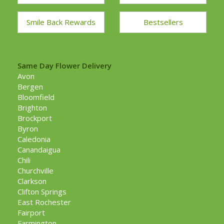
Smile Back Rewards
Bestsellers
Same Day Flower Delivery
Avon
Bergen
Bloomfield
Brighton
Brockport
Byron
Caledonia
Canandaigua
Chili
Churchville
Clarkson
Clifton Springs
East Rochester
Fairport
Farmington