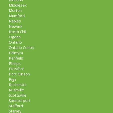
Middlesex
Morton
Mumford
Naples
Newark
North Chili
Ogden
Ontario
Ontario Center
Palmyra
Penfield
Phelps
Pittsford
Port Gibson
Riga
Rochester
Rushville
Scottsville
Spencerport
Stafford
Stanley