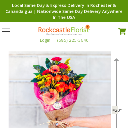
Local Same Day & Express Delivery In Rochester &
Canandaigua | Nationwide Same Day Delivery Anywhere
In The USA
Toggle
navigation
Login
(585) 225-3640
≈20"