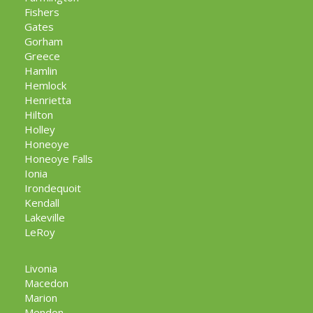
Fishers
Gates
Gorham
Greece
Hamlin
Hemlock
Henrietta
Hilton
Holley
Honeoye
Honeoye Falls
Ionia
Irondequoit
Kendall
Lakeville
LeRoy
Livonia
Macedon
Marion
Mendon