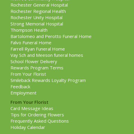
Rochester General Hospital
Rochester Regional Health
Rochester Unity Hospital
Strong Memorial Hospital
Thompson Health
Bartolomeo and Perotto Funeral Home
Falvo Funeral Home
Farrell Ryan Funeral Home
Vay Sch and Meeson funeral homes
School Flower Delivery
Rewards Program Terms
From Your Florist
Smileback Rewards Loyalty Program
Feedback
Employment
From Your Florist
Card Message Ideas
Tips for Ordering Flowers
Frequently Asked Questions
Holiday Calendar