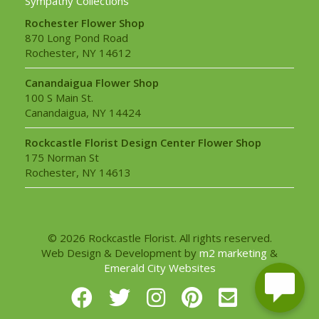
Sympathy Collections
Rochester Flower Shop
870 Long Pond Road
Rochester, NY 14612
Canandaigua Flower Shop
100 S Main St.
Canandaigua, NY 14424
Rockcastle Florist Design Center Flower Shop
175 Norman St
Rochester, NY 14613
© 2026 Rockcastle Florist. All rights reserved.
Web Design & Development by
m2 marketing
&
Emerald City Websites