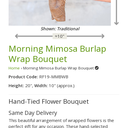
Shown: Traditional
≈10"
Morning Mimosa Burlap
Wrap Bouquet
Home
› Morning Mimosa Burlap Wrap Bouquet
Product Code:
RF19-MMBWB
Height:
20",
Width:
10" (approx.)
Hand-Tied Flower Bouquet
Same Day Delivery
This beautiful arrangement of wrapped flowers is the
perfect gift for any occasion. These hand-selected