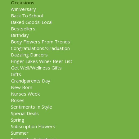
Occasions
Anniversary
Back To School
Baked Goods-Local
Bestsellers
Birthday
Body Flowers Prom Trends
Congratulations/Graduation
Dazzling Dancers
Finger Lakes Wine/ Beer List
Get Well/Wellness Gifts
Gifts
Grandparents Day
New Born
Nurses Week
Roses
Sentiments In Style
Special Deals
Spring
Subscription Flowers
Summer