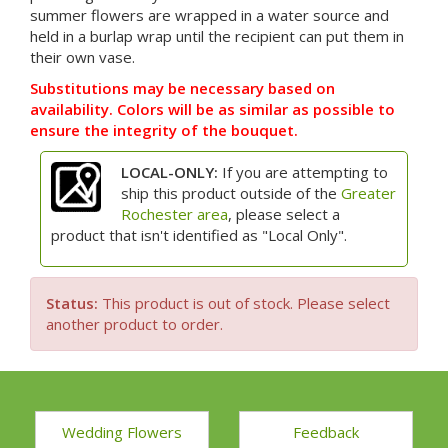
summer flowers are wrapped in a water source and
held in a burlap wrap until the recipient can put them in
their own vase.
Substitutions may be necessary based on
availability. Colors will be as similar as possible to
ensure the integrity of the bouquet.
LOCAL-ONLY:
If you are attempting to
ship this product outside of the
Greater
Rochester area
, please select a
product that isn't identified as "Local Only".
Status:
This product is out of stock. Please select
another product to order.
Wedding Flowers
Feedback