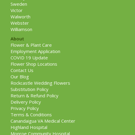
Sweden
Victor
Walworth
Webster
Williamson
About
Flower & Plant Care
Employment Application
COVID 19 Update
Flower Shop Locations
Contact Us
Our Blog
Rockcastle Wedding Flowers
Substitution Policy
Return & Refund Policy
Delivery Policy
Privacy Policy
Terms & Conditions
Canandaigua VA Medical Center
Highland Hospital
Monroe Community Hospital