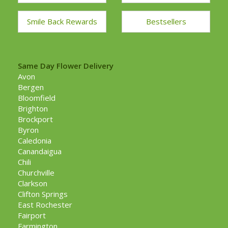
Smile Back Rewards
Bestsellers
Same Day Flower Delivery
Avon
Bergen
Bloomfield
Brighton
Brockport
Byron
Caledonia
Canandaigua
Chili
Churchville
Clarkson
Clifton Springs
East Rochester
Fairport
Farmington