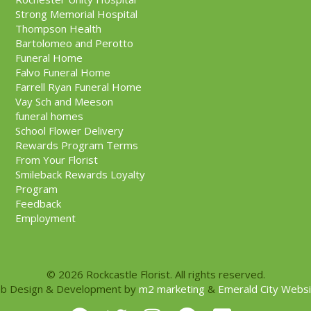
Strong Memorial Hospital
Thompson Health
Bartolomeo and Perotto
Funeral Home
Falvo Funeral Home
Farrell Ryan Funeral Home
Vay Sch and Meeson
funeral homes
School Flower Delivery
Rewards Program Terms
From Your Florist
Smileback Rewards Loyalty
Program
Feedback
Employment
© 2026 Rockcastle Florist. All rights reserved.
b Design & Development by
m2 marketing
&
Emerald City Webs