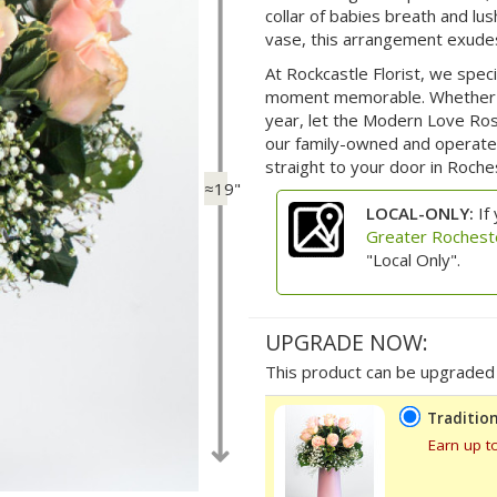
collar of babies breath and lu
vase, this arrangement exudes
At Rockcastle Florist, we spec
moment memorable. Whether fo
year, let the Modern Love Ro
our family-owned and operated 
straight to your door in Roch
≈19"
LOCAL-ONLY:
If 
Greater Rochest
"Local Only".
UPGRADE NOW:
This product can be upgraded b
Tradition
Earn up t