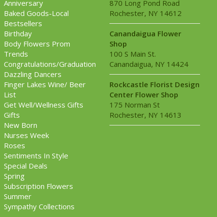
Anniversary
870 Long Pond Road
Baked Goods-Local
Rochester, NY 14612
Bestsellers
Birthday
Canandaigua Flower
Body Flowers Prom
Shop
Trends
100 S Main St.
Congratulations/Graduation
Canandaigua, NY 14424
Dazzling Dancers
Finger Lakes Wine/ Beer
Rockcastle Florist Design
List
Center Flower Shop
Get Well/Wellness Gifts
175 Norman St
Gifts
Rochester, NY 14613
New Born
Nurses Week
Roses
Sentiments In Style
Special Deals
Spring
Subscription Flowers
Summer
Sympathy Collections