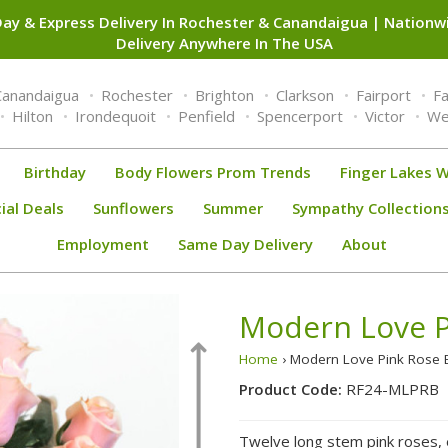
ay & Express Delivery In Rochester & Canandaigua | Nation
Delivery Anywhere In The USA
Canandaigua
Rochester
Brighton
Clarkson
Fairport
F
Hilton
Irondequoit
Penfield
Spencerport
Victor
We
Birthday
Body Flowers Prom Trends
Finger Lakes W
ial Deals
Sunflowers
Summer
Sympathy Collection
Employment
Same Day Delivery
About
Modern Love P
Home
› Modern Love Pink Rose
Product Code:
RF24-MLPRB
Twelve long stem pink roses, e