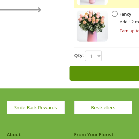
Fancy
Add 12 m
Earn up t
Qty:
Smile Back Rewards
Bestsellers
About
From Your Florist