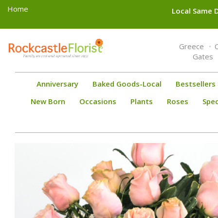
Home
Local Same D
Toggle
Greece
navigation
Gates
Anniversary
Baked Goods-Local
Bestsellers
New Born
Occasions
Plants
Roses
Spec