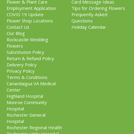
Flower & Plant Care
Card Message Ideas
Employment Application
Tips for Ordering Flowers
COVID 19 Update
Frequently Asked
Flower Shop Locations
Questions
Contact Us
Holiday Calendar
Our Blog
Rockcastle Wedding
Flowers
Substitution Policy
Return & Refund Policy
Delivery Policy
Privacy Policy
Terms & Conditions
Canandaigua VA Medical
Center
Highland Hospital
Monroe Community
Hospital
Rochester General
Hospital
Rochester Regional Health
Rochester Unity Hospital