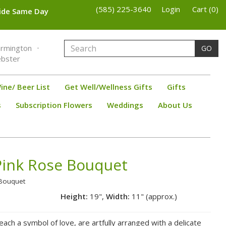
(585) 225-3640
Login
Cart (0)
wide Same Day
armington
GO
bster
ine/ Beer List
Get Well/Wellness Gifts
Gifts
s
Subscription Flowers
Weddings
About Us
ink Rose Bouquet
 Bouquet
Height:
19",
Width:
11" (approx.)
ach a symbol of love, are artfully arranged with a delicate