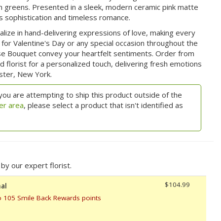
sh greens. Presented in a sleek, modern ceramic pink matte
 sophistication and timeless romance.
ialize in hand-delivering expressions of love, making every
r Valentine's Day or any special occasion throughout the
se Bouquet convey your heartfelt sentiments. Order from
florist for a personalized touch, delivering fresh emotions
ester, New York.
you are attempting to ship this product outside of the
er area
, please select a product that isn't identified as
y our expert florist.
$104.99
al
o 105 Smile Back Rewards points