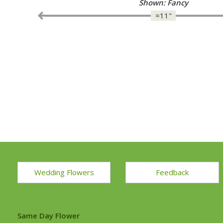
Shown: Fancy
≈11"
Wedding Flowers
Feedback
Same Day Flower