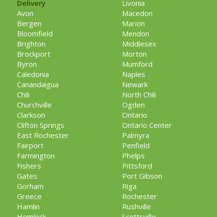
Delivery
Livonia
Avon
Macedon
Bergen
Marion
Bloomfield
Mendon
Brighton
Middlesex
Brockport
Morton
Byron
Mumford
Caledonia
Naples
Canandaigua
Newark
Chili
North Chili
Churchville
Ogden
Clarkson
Ontario
Clifton Springs
Ontario Center
East Rochester
Palmyra
Fairport
Penfield
Farmington
Phelps
Fishers
Pittsford
Gates
Port Gibson
Gorham
Riga
Greece
Rochester
Hamlin
Rushville
Hemlock
Scottsville