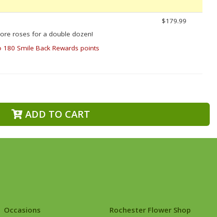
$179.99
ore roses for a double dozen!
o 180 Smile Back Rewards points
ADD TO CART
Occasions
Rochester Flower Shop