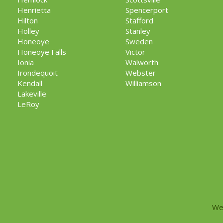
Henrietta
Spencerport
Hilton
Stafford
Holley
Stanley
Honeoye
Sweden
Honeoye Falls
Victor
Ionia
Walworth
Irondequoit
Webster
Kendall
Williamson
Lakeville
LeRoy
We