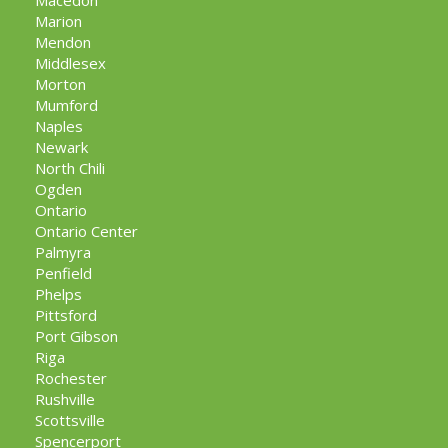
Macedon
Marion
Mendon
Middlesex
Morton
Mumford
Naples
Newark
North Chili
Ogden
Ontario
Ontario Center
Palmyra
Penfield
Phelps
Pittsford
Port Gibson
Riga
Rochester
Rushville
Scottsville
Spencerport