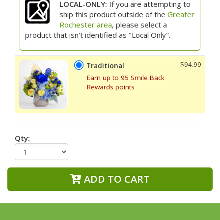
LOCAL-ONLY:
If you are attempting to
ship this product outside of the
Greater
Rochester area
, please select a
product that isn't identified as "Local Only".
$94.99
Traditional
Earn up to 95 Smile Back
Rewards points
Qty:
ADD TO CART