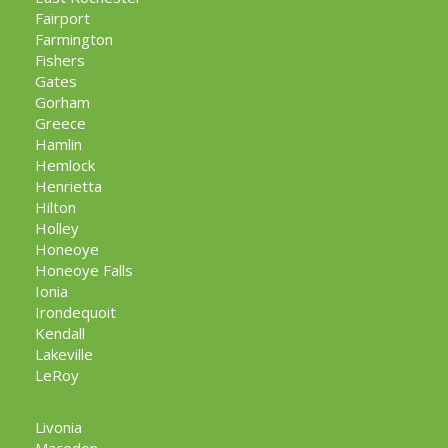
Fairport
Farmington
Fishers
Gates
Gorham
Greece
Hamlin
Hemlock
Henrietta
Hilton
Holley
Honeoye
Honeoye Falls
Ionia
Irondequoit
Kendall
Lakeville
LeRoy
Livonia