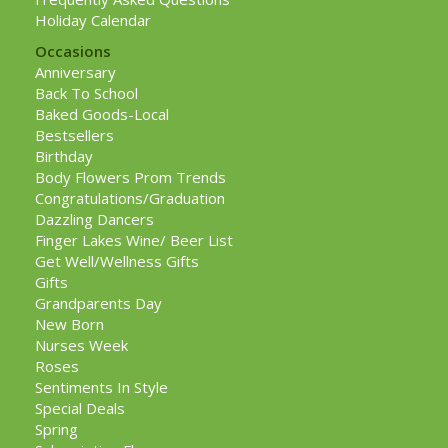
Holiday Calendar
Occasions
Anniversary
Back To School
Baked Goods-Local
Bestsellers
Birthday
Body Flowers Prom Trends
Congratulations/Graduation
Dazzling Dancers
Finger Lakes Wine/ Beer List
Get Well/Wellness Gifts
Gifts
Grandparents Day
New Born
Nurses Week
Roses
Sentiments In Style
Special Deals
Spring