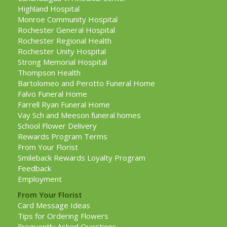
Highland Hospital
Monroe Community Hospital
Rochester General Hospital
Rochester Regional Health
Rochester Unity Hospital
Strong Memorial Hospital
Thompson Health
Bartolomeo and Perotto Funeral Home
Falvo Funeral Home
Farrell Ryan Funeral Home
Vay Sch and Meeson funeral homes
School Flower Delivery
Rewards Program Terms
From Your Florist
Smileback Rewards Loyalty Program
Feedback
Employment
From Your Florist
Card Message Ideas
Tips for Ordering Flowers
Frequently Asked Questions