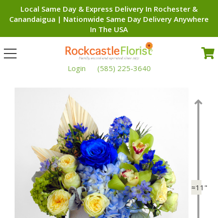
Local Same Day & Express Delivery In Rochester &
Canandaigua | Nationwide Same Day Delivery Anywhere
In The USA
Toggle
navigation
Login
(585) 225-3640
≈11"