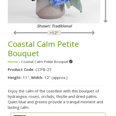
Shown: Traditional
≈12"
Coastal Calm Petite
Bouquet
Home
› Coastal Calm Petite Bouquet
Product Code:
CCPB-25
Height:
11",
Width:
12" (approx.)
Enjoy the calm of the coastline with this bouquet of
hydrangea, roses, orchids, thistle and dried palms.
Quiet blue and greens provide a tranquil moment and
lasting calm.