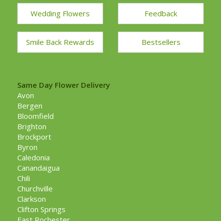
Wedding Flowers
Feedback
Smile Back Rewards
Bestsellers
Same Day Flower Delivery
Avon
Bergen
Bloomfield
Brighton
Brockport
Byron
Caledonia
Canandaigua
Chili
Churchville
Clarkson
Clifton Springs
East Rochester