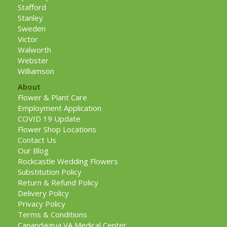
Stafford
Stanley
Sweden
Victor
Walworth
Webster
Williamson
About
Flower & Plant Care
Employment Application
COVID 19 Update
Flower Shop Locations
Contact Us
Our Blog
Rockcastle Wedding Flowers
Substitution Policy
Return & Refund Policy
Delivery Policy
Privacy Policy
Terms & Conditions
Canandaigua VA Medical Center