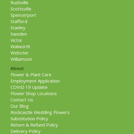
Rushville
Scottsville
Spencerport
Stafford
Stanley
Sweden
Victor
Walworth
Webster
Williamson
About
Flower & Plant Care
Employment Application
COVID 19 Update
Flower Shop Locations
Contact Us
Our Blog
Rockcastle Wedding Flowers
Substitution Policy
Return & Refund Policy
Delivery Policy