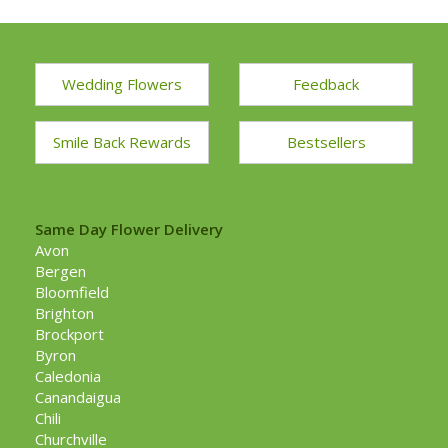
Wedding Flowers
Feedback
Smile Back Rewards
Bestsellers
Same Day Flower Delivery
Avon
Bergen
Bloomfield
Brighton
Brockport
Byron
Caledonia
Canandaigua
Chili
Churchville