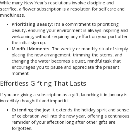
While many New Year's resolutions involve discipline and
sacrifice, a flower subscription is a resolution for self care and
mindfulness.
Prioritizing Beauty:
It’s a commitment to prioritizing
beauty, ensuring your environment is always inspiring and
welcoming, without requiring any effort on your part after
the initial sign up.
Mindful Moments:
The weekly or monthly ritual of simply
placing the new arrangement, trimming the stems, and
changing the water becomes a quiet, mindful task that
encourages you to pause and appreciate the present
moment.
Effortless Gifting That Lasts
If you are giving a subscription as a gift, launching it in January is
incredibly thoughtful and impactful.
Extending the Joy:
It extends the holiday spirit and sense
of celebration well into the new year, offering a continuous
reminder of your affection long after other gifts are
forgotten.