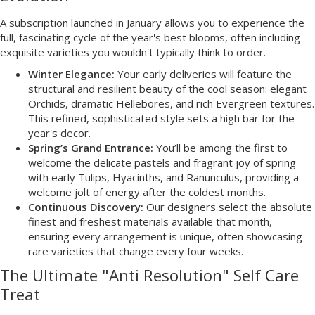
A subscription launched in January allows you to experience the
full, fascinating cycle of the year's best blooms, often including
exquisite varieties you wouldn't typically think to order.
Winter Elegance:
Your early deliveries will feature the
structural and resilient beauty of the cool season: elegant
Orchids, dramatic Hellebores, and rich Evergreen textures.
This refined, sophisticated style sets a high bar for the
year's decor.
Spring’s Grand Entrance:
You’ll be among the first to
welcome the delicate pastels and fragrant joy of spring
with early Tulips, Hyacinths, and Ranunculus, providing a
welcome jolt of energy after the coldest months.
Continuous Discovery:
Our designers select the absolute
finest and freshest materials available that month,
ensuring every arrangement is unique, often showcasing
rare varieties that change every four weeks.
The Ultimate "Anti Resolution" Self Care
Treat