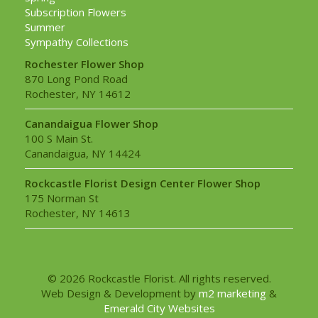
Subscription Flowers
Summer
Sympathy Collections
Rochester Flower Shop
870 Long Pond Road
Rochester, NY 14612
Canandaigua Flower Shop
100 S Main St.
Canandaigua, NY 14424
Rockcastle Florist Design Center Flower Shop
175 Norman St
Rochester, NY 14613
© 2026 Rockcastle Florist. All rights reserved.
Web Design & Development by
m2 marketing
&
Emerald City Websites