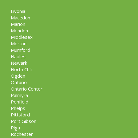
Livonia
Macedon
Marion
Mendon
Middlesex
Morton
Mumford
Naples
Newark
North Chili
Ogden
Ontario
Ontario Center
Palmyra
Penfield
Phelps
Pittsford
Port Gibson
Riga
Rochester