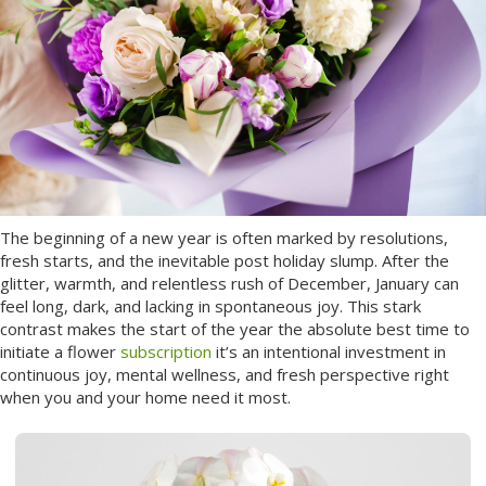
The beginning of a new year is often marked by resolutions,
fresh starts, and the inevitable post holiday slump. After the
glitter, warmth, and relentless rush of December, January can
feel long, dark, and lacking in spontaneous joy. This stark
contrast makes the start of the year the absolute best time to
initiate a flower
subscription
it’s an intentional investment in
continuous joy, mental wellness, and fresh perspective right
when you and your home need it most.