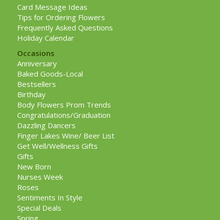
Card Message Ideas
Tips for Ordering Flowers
Frequently Asked Questions
Holiday Calendar
Occasions
Anniversary
Baked Goods-Local
Bestsellers
Birthday
Body Flowers Prom Trends
Congratulations/Graduation
Dazzling Dancers
Finger Lakes Wine/ Beer List
Get Well/Wellness Gifts
Gifts
New Born
Nurses Week
Roses
Sentiments In Style
Special Deals
Spring