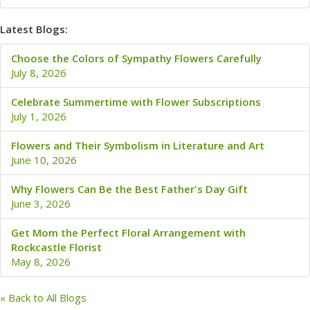
Latest Blogs:
Choose the Colors of Sympathy Flowers Carefully
July 8, 2026
Celebrate Summertime with Flower Subscriptions
July 1, 2026
Flowers and Their Symbolism in Literature and Art
June 10, 2026
Why Flowers Can Be the Best Father's Day Gift
June 3, 2026
Get Mom the Perfect Floral Arrangement with
Rockcastle Florist
May 8, 2026
« Back to All Blogs