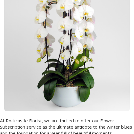
At Rockcastle Florist, we are thrilled to offer our Flower
Subscription service as the ultimate antidote to the winter blues
and the foundation for a year full of beautiful moments.