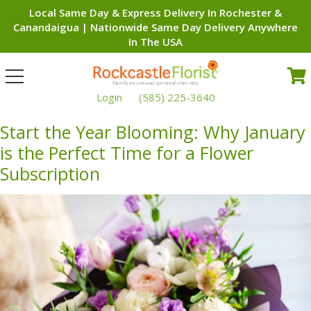
Local Same Day & Express Delivery In Rochester &
Canandaigua | Nationwide Same Day Delivery Anywhere
In The USA
Toggle
navigation
Login
(585) 225-3640
Start the Year Blooming: Why January
is the Perfect Time for a Flower
Subscription