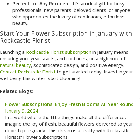
Perfect for Any Recipient:
It’s an ideal gift for busy
professionals, new parents, beloved clients, or anyone
who appreciates the luxury of continuous, effortless
beauty.
Start Your Flower Subscription in January with
Rockcastle Florist
Launching a
Rockcastle Florist subscription
in January means
ensuring your year starts, and continues, on a high note of
natural beauty
, sophisticated design, and positive energy.
Contact Rockcastle Florist
to get started today! Invest in your
well being this winter: start blooming!
Related Blogs:
Flower Subscriptions: Enjoy Fresh Blooms All Year Round
January 9, 2024
In a world where the little things make all the difference,
imagine the joy of fresh, beautiful flowers delivered to your
doorstep regularly. This dream is a reality with Rockcastle
Florists' Flower Subscriptions.