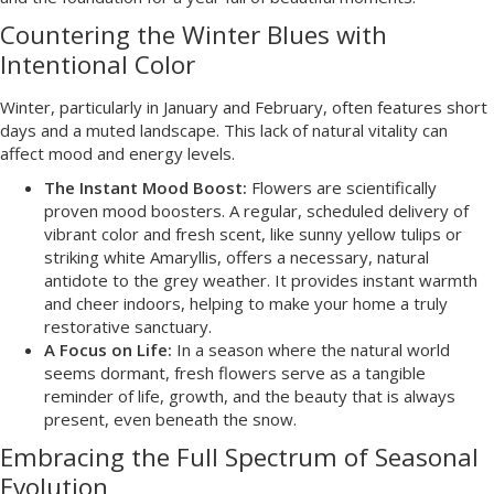
Countering the Winter Blues with
Intentional Color
Winter, particularly in January and February, often features short
days and a muted landscape. This lack of natural vitality can
affect mood and energy levels.
The Instant Mood Boost:
Flowers are scientifically
proven mood boosters. A regular, scheduled delivery of
vibrant color and fresh scent, like sunny yellow tulips or
striking white Amaryllis, offers a necessary, natural
antidote to the grey weather. It provides instant warmth
and cheer indoors, helping to make your home a truly
restorative sanctuary.
A Focus on Life:
In a season where the natural world
seems dormant, fresh flowers serve as a tangible
reminder of life, growth, and the beauty that is always
present, even beneath the snow.
Embracing the Full Spectrum of Seasonal
Evolution