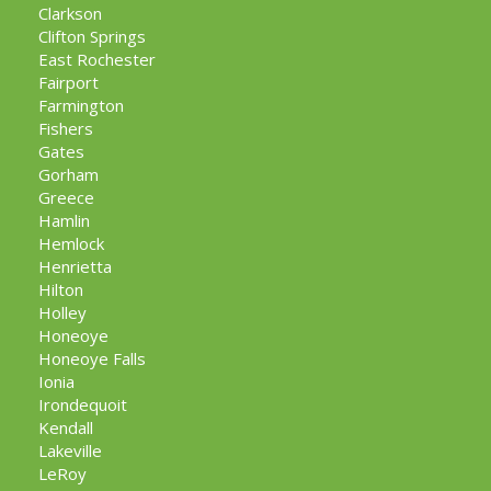
Clarkson
Clifton Springs
East Rochester
Fairport
Farmington
Fishers
Gates
Gorham
Greece
Hamlin
Hemlock
Henrietta
Hilton
Holley
Honeoye
Honeoye Falls
Ionia
Irondequoit
Kendall
Lakeville
LeRoy