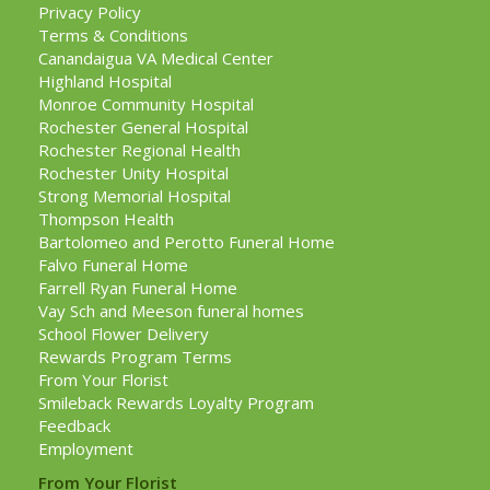
Privacy Policy
Terms & Conditions
Canandaigua VA Medical Center
Highland Hospital
Monroe Community Hospital
Rochester General Hospital
Rochester Regional Health
Rochester Unity Hospital
Strong Memorial Hospital
Thompson Health
Bartolomeo and Perotto Funeral Home
Falvo Funeral Home
Farrell Ryan Funeral Home
Vay Sch and Meeson funeral homes
School Flower Delivery
Rewards Program Terms
From Your Florist
Smileback Rewards Loyalty Program
Feedback
Employment
From Your Florist