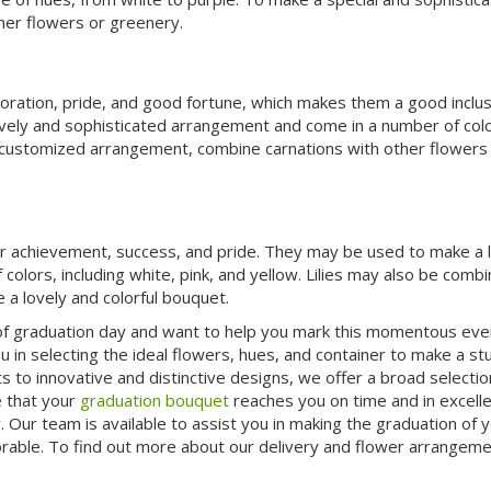
her flowers or greenery.
doration, pride, and good fortune, which makes them a good inclus
ely and sophisticated arrangement and come in a number of colo
d customized arrangement, combine carnations with other flowers 
 for achievement, success, and pride. They may be used to make a 
 colors, including white, pink, and yellow. Lilies may also be comb
 a lovely and colorful bouquet.
e of graduation day and want to help you mark this momentous eve
ou in selecting the ideal flowers, hues, and container to make a st
to innovative and distinctive designs, we offer a broad selectio
 that your
graduation bouquet
reaches you on time and in excell
Our team is available to assist you in making the graduation of yo
able. To find out more about our delivery and flower arrangeme