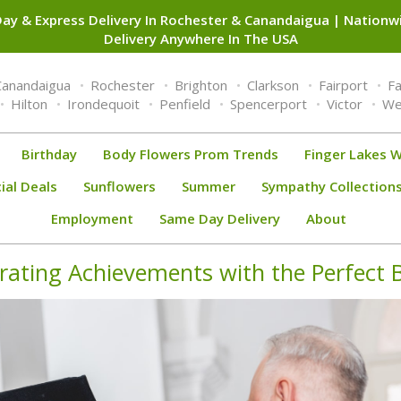
ay & Express Delivery In Rochester & Canandaigua | Nation
Delivery Anywhere In The USA
Canandaigua
Rochester
Brighton
Clarkson
Fairport
F
Hilton
Irondequoit
Penfield
Spencerport
Victor
We
Birthday
Body Flowers Prom Trends
Finger Lakes W
ial Deals
Sunflowers
Summer
Sympathy Collection
Employment
Same Day Delivery
About
brating Achievements with the Perfect