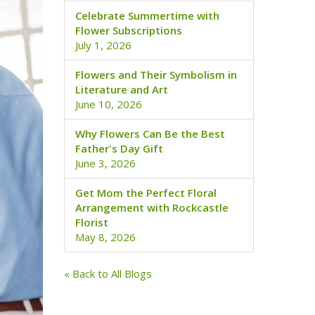
Celebrate Summertime with
Flower Subscriptions
July 1, 2026
Flowers and Their Symbolism in
Literature and Art
June 10, 2026
Why Flowers Can Be the Best
Father's Day Gift
June 3, 2026
Get Mom the Perfect Floral
Arrangement with Rockcastle
Florist
May 8, 2026
« Back to All Blogs