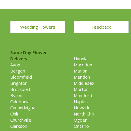
Wedding Flowers
Feedback
Same Day Flower
Delivery
Livonia
Avon
Macedon
Bergen
Marion
Bloomfield
Mendon
Brighton
Middlesex
Brockport
Morton
Byron
Mumford
Caledonia
Naples
Canandaigua
Newark
Chili
North Chili
Churchville
Ogden
Clarkson
Ontario