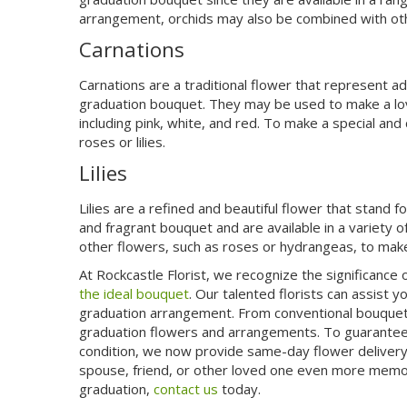
arrangement, orchids may also be combined with ot
Carnations
Carnations are a traditional flower that represent a
graduation bouquet. They may be used to make a lov
including pink, white, and red. To make a special an
roses or lilies.
Lilies
Lilies are a refined and beautiful flower that stand
and fragrant bouquet and are available in a variety of
other flowers, such as roses or hydrangeas, to make
At Rockcastle Florist, we recognize the significanc
the ideal bouquet
. Our talented florists can assist y
graduation arrangement. From conventional bouquets 
graduation flowers and arrangements. To guarantee
condition, we now provide same-day flower delivery. 
spouse, friend, or other loved one even more memor
graduation,
contact us
today.