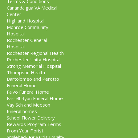
Terms & Conditions
Canandaigua VA Medical
Center
Highland Hospital
Monroe Community
Hospital
Rochester General
Hospital
Rochester Regional Health
Rochester Unity Hospital
Strong Memorial Hospital
Thompson Health
Bartolomeo and Perotto
Funeral Home
Falvo Funeral Home
Farrell Ryan Funeral Home
Vay Sch and Meeson
funeral homes
School Flower Delivery
Rewards Program Terms
From Your Florist
Smileback Rewards Loyalty