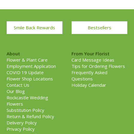
Smile Back Rewards
Bestsellers
About
From Your Florist
Flower & Plant Care
Card Message Ideas
Employment Application
Tips for Ordering Flowers
COVID 19 Update
Frequently Asked
Flower Shop Locations
Questions
Contact Us
Holiday Calendar
Our Blog
Rockcastle Wedding
Flowers
Substitution Policy
Return & Refund Policy
Delivery Policy
Privacy Policy