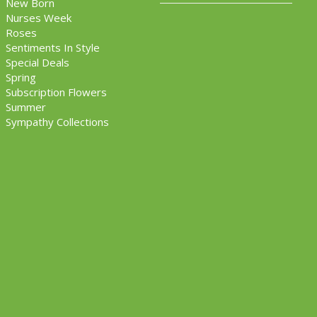
New Born
Nurses Week
Roses
Sentiments In Style
Special Deals
Spring
Subscription Flowers
Summer
Sympathy Collections