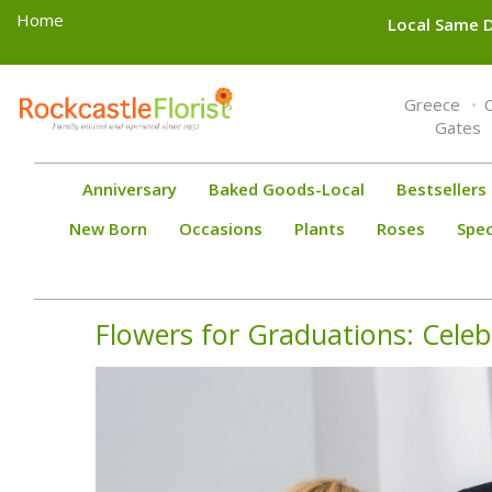
Home
Local Same D
Toggle
Greece
navigation
Gates
Anniversary
Baked Goods-Local
Bestsellers
New Born
Occasions
Plants
Roses
Spec
Flowers for Graduations: Cele