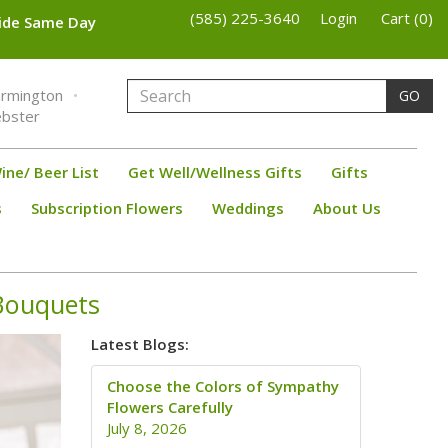
(585) 225-3640
Login
Cart (0)
wide Same Day
armington
GO
bster
ine/ Beer List
Get Well/Wellness Gifts
Gifts
s
Subscription Flowers
Weddings
About Us
 Bouquets
Latest Blogs:
Choose the Colors of Sympathy
Flowers Carefully
July 8, 2026