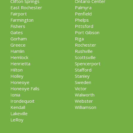
Clifton Springs
Ontario Center
East Rochester
Palmyra
Fairport
Penfield
Farmington
Phelps
Fishers
Pittsford
Gates
Port Gibson
Gorham
Riga
Greece
Rochester
Hamlin
Rushville
Hemlock
Scottsville
Henrietta
Spencerport
Hilton
Stafford
Holley
Stanley
Honeoye
Sweden
Honeoye Falls
Victor
Ionia
Walworth
Irondequoit
Webster
Kendall
Williamson
Lakeville
LeRoy