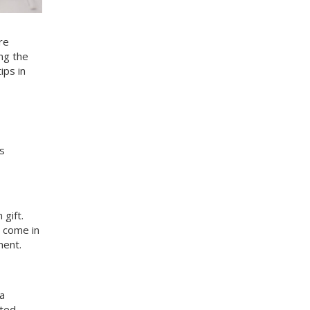
re
ing the
ips in
s
gift.
 come in
ment.
 a
ated