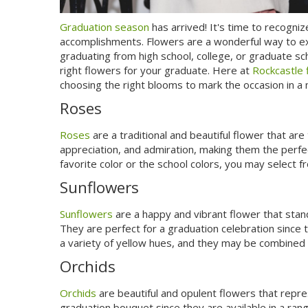
Graduation season
has arrived! It's time to recogni
accomplishments. Flowers are a wonderful way to e
graduating from high school, college, or graduate sch
right flowers for your graduate. Here at
Rockcastle 
choosing the right blooms to mark the occasion in a
Roses
Roses
are a traditional and beautiful flower that ar
appreciation, and admiration, making them the perfe
favorite color or the school colors, you may select fr
Sunflowers
Sunflowers
are a happy and vibrant flower that stand
They are perfect for a graduation celebration sinc
a variety of yellow hues, and they may be combined w
Orchids
Orchids
are beautiful and opulent flowers that repre
graduation bouquet since they are available in a ran