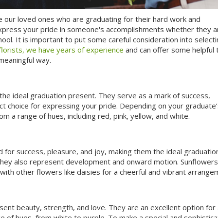
ze our loved ones who are graduating for their hard work and
xpress your pride in someone's accomplishments whether they a
ool. It is important to put some careful consideration into select
florists, we have years of experience
and can offer some helpful t
 meaningful way.
e the ideal graduation present. They serve as a mark of success,
ct choice for expressing your pride. Depending on your graduate’
om a range of hues, including red, pink, yellow, and white.
 for success, pleasure, and joy, making them the ideal graduation 
e they also represent development and onward motion. Sunflowers
ith other flowers like daisies for a cheerful and vibrant arrange
sent beauty, strength, and love. They are an excellent option for
ge of hues, from white to purple. To make a special and sophistic