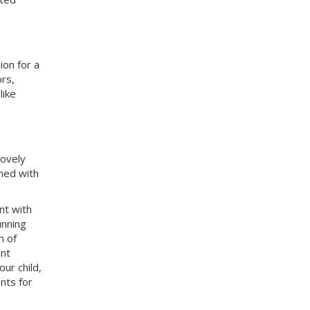
ion for a
rs,
like
lovely
ined with
nt with
unning
n of
ent
ur child,
nts for