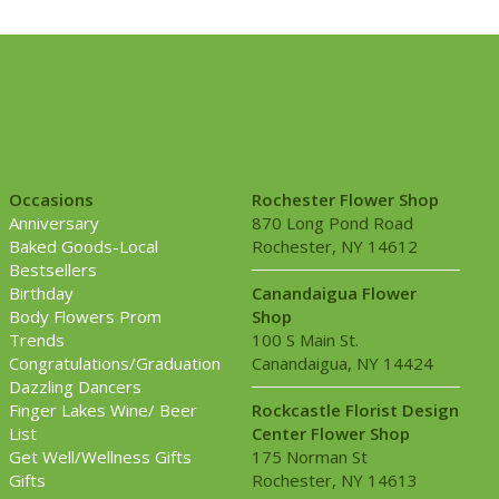
Occasions
Rochester Flower Shop
Anniversary
870 Long Pond Road
Baked Goods-Local
Rochester, NY 14612
Bestsellers
Birthday
Canandaigua Flower
Body Flowers Prom
Shop
Trends
100 S Main St.
Congratulations/Graduation
Canandaigua, NY 14424
Dazzling Dancers
Finger Lakes Wine/ Beer
Rockcastle Florist Design
List
Center Flower Shop
Get Well/Wellness Gifts
175 Norman St
Gifts
Rochester, NY 14613