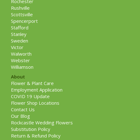
Rochester
Rushville
Scottsville
Spencerport
Stafford
Stanley
Sweden
Victor
Walworth
Webster
Williamson
About
Flower & Plant Care
Employment Application
COVID 19 Update
Flower Shop Locations
Contact Us
Our Blog
Rockcastle Wedding Flowers
Substitution Policy
Return & Refund Policy