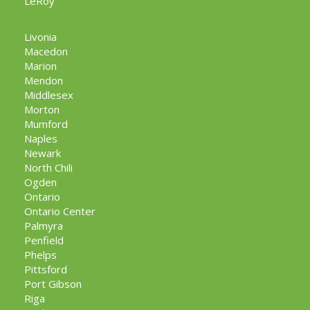
LeRoy
Livonia
Macedon
Marion
Mendon
Middlesex
Morton
Mumford
Naples
Newark
North Chili
Ogden
Ontario
Ontario Center
Palmyra
Penfield
Phelps
Pittsford
Port Gibson
Riga