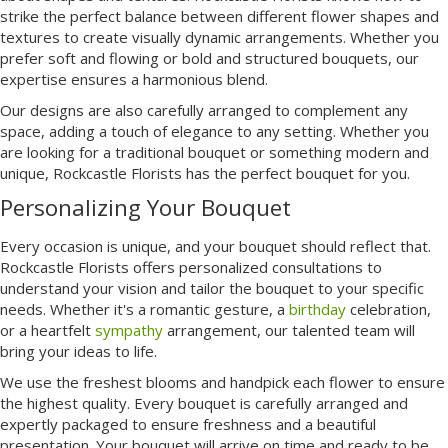
strike the perfect balance between different flower shapes and
textures to create visually dynamic arrangements. Whether you
prefer soft and flowing or bold and structured bouquets, our
expertise ensures a harmonious blend.
Our designs are also carefully arranged to complement any
space, adding a touch of elegance to any setting. Whether you
are looking for a traditional bouquet or something modern and
unique, Rockcastle Florists has the perfect bouquet for you.
Personalizing Your Bouquet
Every occasion is unique, and your bouquet should reflect that.
Rockcastle Florists offers personalized consultations to
understand your vision and tailor the bouquet to your specific
needs. Whether it's a romantic gesture, a
birthday
celebration,
or a heartfelt
sympathy
arrangement, our talented team will
bring your ideas to life.
We use the freshest blooms and handpick each flower to ensure
the highest quality. Every bouquet is carefully arranged and
expertly packaged to ensure freshness and a beautiful
presentation. Your bouquet will arrive on time and ready to be