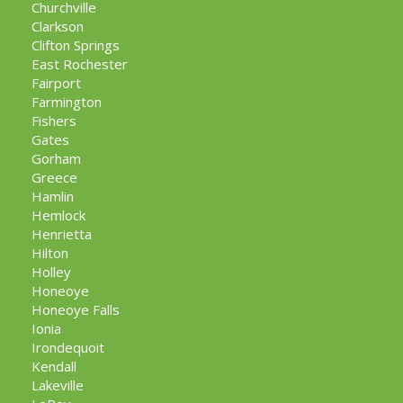
Churchville
Clarkson
Clifton Springs
East Rochester
Fairport
Farmington
Fishers
Gates
Gorham
Greece
Hamlin
Hemlock
Henrietta
Hilton
Holley
Honeoye
Honeoye Falls
Ionia
Irondequoit
Kendall
Lakeville