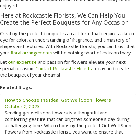
enjoyed.
Here at Rockcastle Florists, We Can Help You
Create the Perfect Bouquets for Any Occasion
Creating the perfect bouquet is an art form that requires a keen
eye for color, an understanding of fragrance, and a mastery of
shapes and textures. With Rockcastle Florists, you can trust that
your
floral arrangements
will be nothing short of extraordinary.
Let
our expertise
and passion for flowers elevate your next
special occasion.
Contact Rockcastle Florists
today and create
the bouquet of your dreams!
Related Blogs:
How to Choose the Ideal Get Well Soon Flowers
October 2, 2023
Sending get well soon flowers is a thoughtful and
comforting gesture that can brighten someone's day during
a challenging time. When choosing the perfect Get Well Soon
flowers from Rockcastle Florist, you want to ensure that