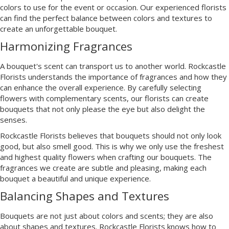
colors to use for the event or occasion. Our experienced florists
can find the perfect balance between colors and textures to
create an unforgettable bouquet.
Harmonizing Fragrances
A bouquet's scent can transport us to another world. Rockcastle
Florists understands the importance of fragrances and how they
can enhance the overall experience. By carefully selecting
flowers with complementary scents, our florists can create
bouquets that not only please the eye but also delight the
senses.
Rockcastle Florists believes that bouquets should not only look
good, but also smell good. This is why we only use the freshest
and highest quality flowers when crafting our bouquets. The
fragrances we create are subtle and pleasing, making each
bouquet a beautiful and unique experience.
Balancing Shapes and Textures
Bouquets are not just about colors and scents; they are also
about shapes and textures. Rockcastle Florists knows how to