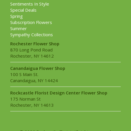
Sentiments In Style
Special Deals
Spring
Subscription Flowers
Summer
Sympathy Collections
Rochester Flower Shop
870 Long Pond Road
Rochester, NY 14612
Canandaigua Flower Shop
100 S Main St.
Canandaigua, NY 14424
Rockcastle Florist Design Center Flower Shop
175 Norman St
Rochester, NY 14613