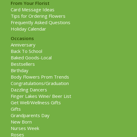
From Your Florist
Card Message Ideas
Tips for Ordering Flowers
Frequently Asked Questions
Holiday Calendar
Occasions
Anniversary
Back To School
Baked Goods-Local
Bestsellers
Birthday
Body Flowers Prom Trends
Congratulations/Graduation
Dazzling Dancers
Finger Lakes Wine/ Beer List
Get Well/Wellness Gifts
Gifts
Grandparents Day
New Born
Nurses Week
Roses