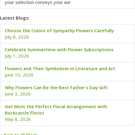
your selection conveys your we
Latest Blogs:
Choose the Colors of Sympathy Flowers Carefully
July 8, 2026
Celebrate Summertime with Flower Subscriptions
July 1, 2026
Flowers and Their Symbolism in Literature and Art
June 10, 2026
Why Flowers Can Be the Best Father's Day Gift
June 3, 2026
Get Mom the Perfect Floral Arrangement with
Rockcastle Florist
May 8, 2026
« Back to All Blogs