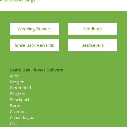
Wedding Flowers
Feedback
Smile Back Rewards
Bestsellers
Same Day Flower Delivery
Avon
Bergen
Bloomfield
Brighton
Brockport
Byron
Caledonia
Canandaigua
Chili