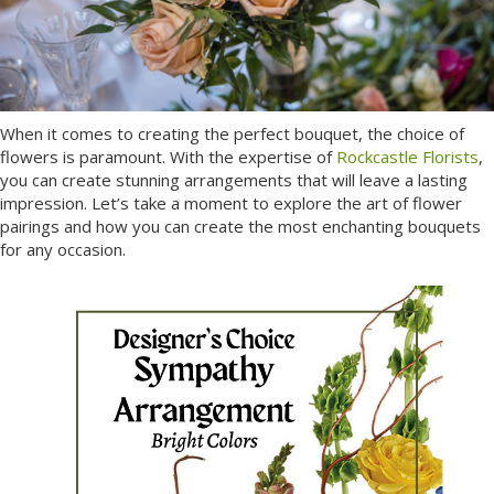
When it comes to creating the perfect bouquet, the choice of
flowers is paramount. With the expertise of
Rockcastle Florists
,
you can create stunning arrangements that will leave a lasting
impression. Let’s take a moment to explore the art of flower
pairings and how you can create the most enchanting bouquets
for any occasion.