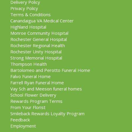
Delivery Policy
Privacy Policy
Terms & Conditions
Canandaigua VA Medical Center
Highland Hospital
Monroe Community Hospital
Rochester General Hospital
Rochester Regional Health
Rochester Unity Hospital
Strong Memorial Hospital
Thompson Health
Bartolomeo and Perotto Funeral Home
Falvo Funeral Home
Farrell Ryan Funeral Home
Vay Sch and Meeson funeral homes
School Flower Delivery
Rewards Program Terms
From Your Florist
Smileback Rewards Loyalty Program
Feedback
Employment