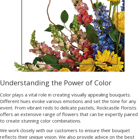
Understanding the Power of Color
Color plays a vital role in creating visually appealing bouquets.
Different hues evoke various emotions and set the tone for any
event. From vibrant reds to delicate pastels, Rockcastle Florists
offers an extensive range of flowers that can be expertly paired
to create stunning color combinations.
We work closely with our customers to ensure their bouquet
reflects their unique vision. We also provide advice on the best