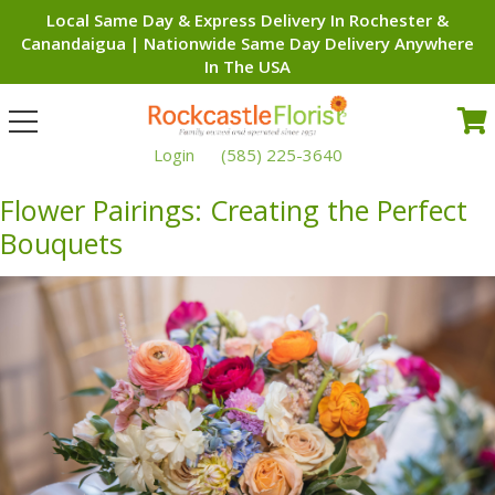
Local Same Day & Express Delivery In Rochester &
Canandaigua | Nationwide Same Day Delivery Anywhere
In The USA
Toggle
navigation
Login
(585) 225-3640
Flower Pairings: Creating the Perfect
Bouquets