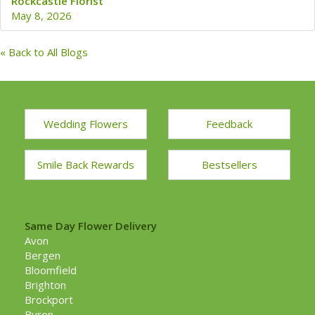
Rockcastle Florist
May 8, 2026
« Back to All Blogs
Wedding Flowers
Feedback
Smile Back Rewards
Bestsellers
Same Day Flower Delivery
Avon
Bergen
Bloomfield
Brighton
Brockport
Byron