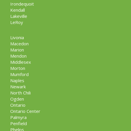
Irondequoit
Kendall
Lakeville
LeRoy
Livonia
Macedon
Marion
Mendon
Middlesex
Morton
Mumford
Naples
Newark
North Chili
Ogden
Ontario
Ontario Center
Palmyra
Penfield
Phelps