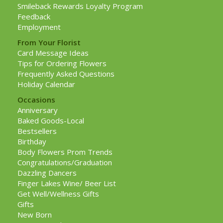
Smileback Rewards Loyalty Program
Feedback
Employment
From Your Florist
Card Message Ideas
Tips for Ordering Flowers
Frequently Asked Questions
Holiday Calendar
Occasions
Anniversary
Baked Goods-Local
Bestsellers
Birthday
Body Flowers Prom Trends
Congratulations/Graduation
Dazzling Dancers
Finger Lakes Wine/ Beer List
Get Well/Wellness Gifts
Gifts
New Born