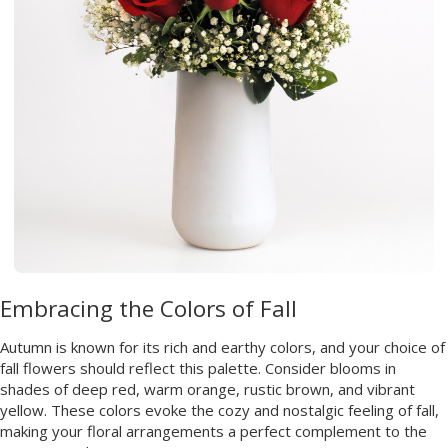
Embracing the Colors of Fall
Autumn is known for its rich and earthy colors, and your choice of
fall flowers should reflect this palette. Consider blooms in
shades of deep red, warm orange, rustic brown, and vibrant
yellow. These colors evoke the cozy and nostalgic feeling of fall,
making your floral arrangements a perfect complement to the