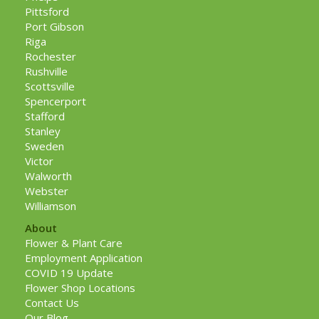
Pittsford
Port Gibson
Riga
Rochester
Rushville
Scottsville
Spencerport
Stafford
Stanley
Sweden
Victor
Walworth
Webster
Williamson
About
Flower & Plant Care
Employment Application
COVID 19 Update
Flower Shop Locations
Contact Us
Our Blog