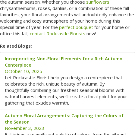
the autumn season. Whether you choose
sunflowers
,
chrysanthemums, roses, dahlias, or a combination of these fall
favorites, your floral arrangements will undoubtedly enhance the
welcoming and cozy atmosphere of your home during this
special time of year. For the
perfect bouquet
for your home or
office this fall,
contact Rockcastle Florists
now!
Related Blogs:
Incorporating Non-Floral Elements for a Rich Autumn
Centerpiece
October 10, 2025
Let Rockcastle Florist help you design a centerpiece that
celebrates the rich, unique beauty of autumn. By
thoughtfully combining our freshest seasonal blooms with
natural harvest elements, we’ll create a focal point for your
gathering that exudes warmth,
Autumn Floral Arrangements: Capturing the Colors of
the Season
November 3, 2023
Fall brings a magnificent palette of colors, from the vibrant