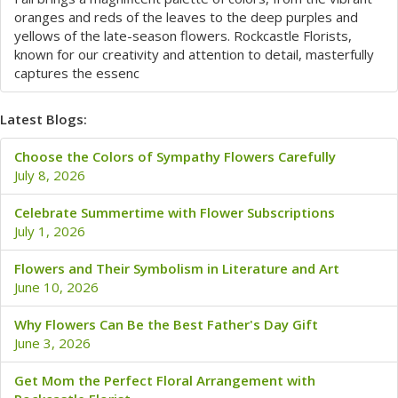
oranges and reds of the leaves to the deep purples and
yellows of the late-season flowers. Rockcastle Florists,
known for our creativity and attention to detail, masterfully
captures the essenc
Latest Blogs:
Choose the Colors of Sympathy Flowers Carefully
July 8, 2026
Celebrate Summertime with Flower Subscriptions
July 1, 2026
Flowers and Their Symbolism in Literature and Art
June 10, 2026
Why Flowers Can Be the Best Father's Day Gift
June 3, 2026
Get Mom the Perfect Floral Arrangement with