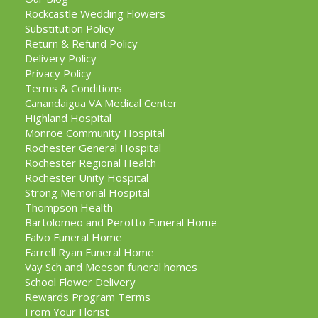
Rockcastle Wedding Flowers
Substitution Policy
Return & Refund Policy
Delivery Policy
Privacy Policy
Terms & Conditions
Canandaigua VA Medical Center
Highland Hospital
Monroe Community Hospital
Rochester General Hospital
Rochester Regional Health
Rochester Unity Hospital
Strong Memorial Hospital
Thompson Health
Bartolomeo and Perotto Funeral Home
Falvo Funeral Home
Farrell Ryan Funeral Home
Vay Sch and Meeson funeral homes
School Flower Delivery
Rewards Program Terms
From Your Florist