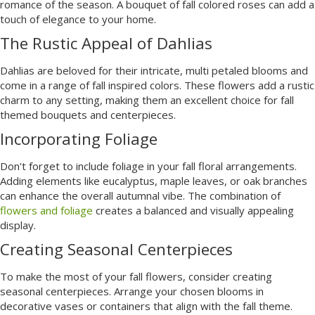
romance of the season. A bouquet of fall colored roses can add a
touch of elegance to your home.
The Rustic Appeal of Dahlias
Dahlias are beloved for their intricate, multi petaled blooms and
come in a range of fall inspired colors. These flowers add a rustic
charm to any setting, making them an excellent choice for fall
themed bouquets and centerpieces.
Incorporating Foliage
Don't forget to include foliage in your fall floral arrangements.
Adding elements like eucalyptus, maple leaves, or oak branches
can enhance the overall autumnal vibe. The combination of
flowers and foliage
creates a balanced and visually appealing
display.
Creating Seasonal Centerpieces
To make the most of your fall flowers, consider creating
seasonal centerpieces. Arrange your chosen blooms in
decorative vases or containers that align with the fall theme.