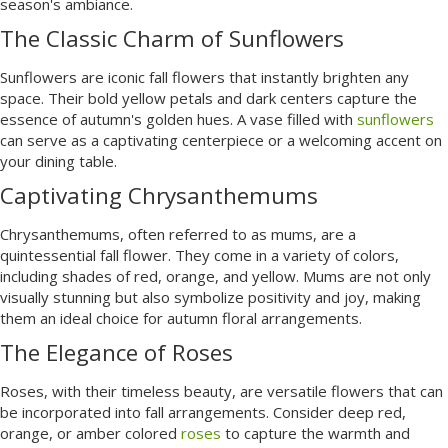
season's ambiance.
The Classic Charm of Sunflowers
Sunflowers are iconic fall flowers that instantly brighten any
space. Their bold yellow petals and dark centers capture the
essence of autumn's golden hues. A vase filled with
sunflowers
can serve as a captivating centerpiece or a welcoming accent on
your dining table.
Captivating Chrysanthemums
Chrysanthemums, often referred to as mums, are a
quintessential fall flower. They come in a variety of colors,
including shades of red, orange, and yellow. Mums are not only
visually stunning but also symbolize positivity and joy, making
them an ideal choice for autumn floral arrangements.
The Elegance of Roses
Roses, with their timeless beauty, are versatile flowers that can
be incorporated into fall arrangements. Consider deep red,
orange, or amber colored
roses
to capture the warmth and