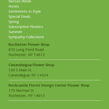
Nurses Week
Roses
Sentiments In Style
Special Deals
Spring
Subscription Flowers
Summer
Sympathy Collections
Rochester Flower Shop
870 Long Pond Road
Rochester, NY 14612
Canandaigua Flower Shop
100 S Main St.
Canandaigua, NY 14424
Rockcastle Florist Design Center Flower Shop
175 Norman St
Rochester, NY 14613