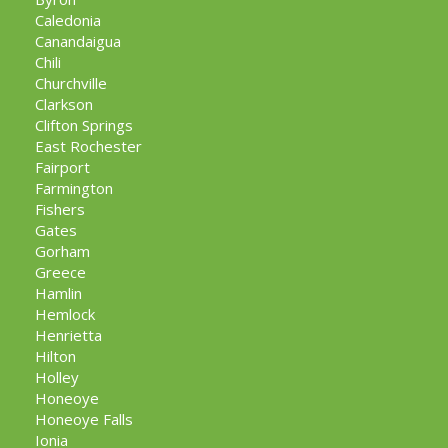
Caledonia
Canandaigua
Chili
Churchville
Clarkson
Clifton Springs
East Rochester
Fairport
Farmington
Fishers
Gates
Gorham
Greece
Hamlin
Hemlock
Henrietta
Hilton
Holley
Honeoye
Honeoye Falls
Ionia