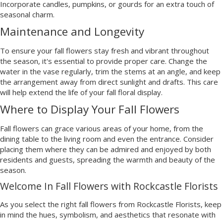
Incorporate candles, pumpkins, or gourds for an extra touch of
seasonal charm.
Maintenance and Longevity
To ensure your fall flowers stay fresh and vibrant throughout
the season, it's essential to provide proper care. Change the
water in the vase regularly, trim the stems at an angle, and keep
the arrangement away from direct sunlight and drafts. This care
will help extend the life of your fall floral display.
Where to Display Your Fall Flowers
Fall flowers can grace various areas of your home, from the
dining table to the living room and even the entrance. Consider
placing them where they can be admired and enjoyed by both
residents and guests, spreading the warmth and beauty of the
season.
Welcome In Fall Flowers with Rockcastle Florists
As you select the right fall flowers from Rockcastle Florists, keep
in mind the hues, symbolism, and aesthetics that resonate with