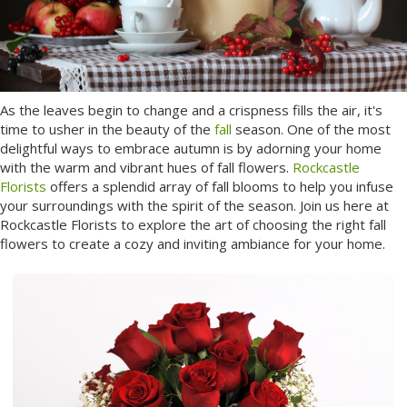
As the leaves begin to change and a crispness fills the air, it's
time to usher in the beauty of the
fall
season. One of the most
delightful ways to embrace autumn is by adorning your home
with the warm and vibrant hues of fall flowers.
Rockcastle
Florists
offers a splendid array of fall blooms to help you infuse
your surroundings with the spirit of the season. Join us here at
Rockcastle Florists to explore the art of choosing the right fall
flowers to create a cozy and inviting ambiance for your home.