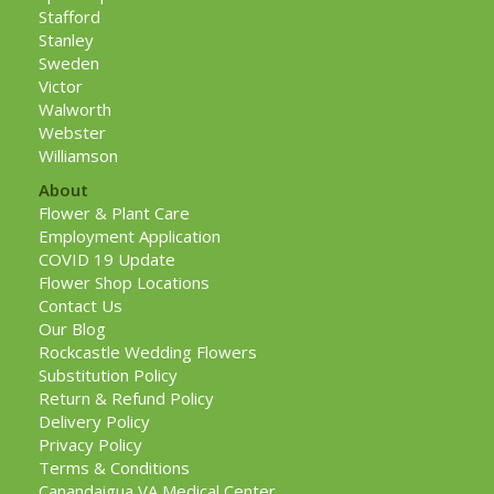
Stafford
Stanley
Sweden
Victor
Walworth
Webster
Williamson
About
Flower & Plant Care
Employment Application
COVID 19 Update
Flower Shop Locations
Contact Us
Our Blog
Rockcastle Wedding Flowers
Substitution Policy
Return & Refund Policy
Delivery Policy
Privacy Policy
Terms & Conditions
Canandaigua VA Medical Center