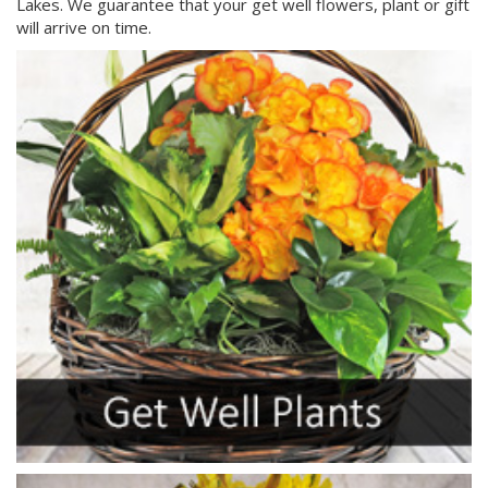
Lakes. We guarantee that your get well flowers, plant or gift
will arrive on time.