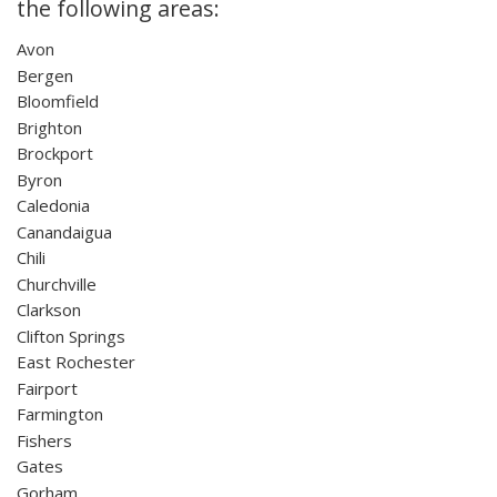
the following areas:
Avon
Bergen
Bloomfield
Brighton
Brockport
Byron
Caledonia
Canandaigua
Chili
Churchville
Clarkson
Clifton Springs
East Rochester
Fairport
Farmington
Fishers
Gates
Gorham