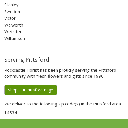
Stanley
Sweden
Victor
Walworth
Webster
Williamson
Serving Pittsford
Rockcastle Florist has been proudly serving the Pittsford
community with fresh flowers and gifts since 1990.
Shop Our Pittsford Page
We deliver to the following zip code(s) in the Pittsford area:
14534