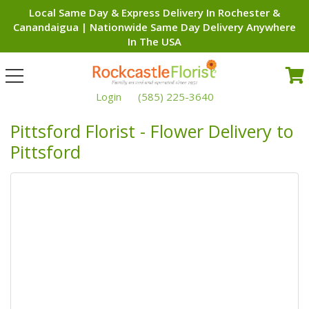
Local Same Day & Express Delivery In Rochester &
Canandaigua | Nationwide Same Day Delivery Anywhere
In The USA
Toggle
navigation
Login
(585) 225-3640
Pittsford Florist - Flower Delivery to
Pittsford