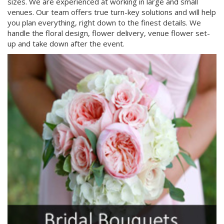
sizes. We are experienced at working in large and small
venues. Our team offers true turn-key solutions and will help
you plan everything, right down to the finest details. We
handle the floral design, flower delivery, venue flower set-
up and take down after the event.