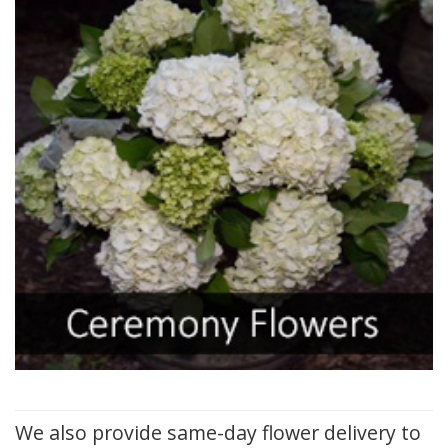
We also provide same-day flower delivery to