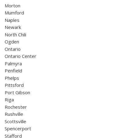
Morton
Mumford
Naples
Newark
North Chili
Ogden
Ontario
Ontario Center
Palmyra
Penfield
Phelps
Pittsford
Port Gibson
Riga
Rochester
Rushville
Scottsville
Spencerport
Stafford