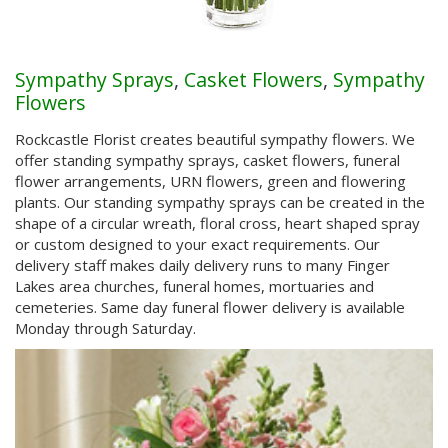
Sympathy Sprays
,
Casket Flowers
,
Sympathy
Flowers
Rockcastle Florist creates beautiful sympathy flowers. We
offer standing sympathy sprays, casket flowers, funeral
flower arrangements, URN flowers, green and flowering
plants. Our standing sympathy sprays can be created in the
shape of a circular wreath, floral cross, heart shaped spray
or custom designed to your exact requirements. Our
delivery staff makes daily delivery runs to many Finger
Lakes area churches, funeral homes, mortuaries and
cemeteries. Same day funeral flower delivery is available
Monday through Saturday.