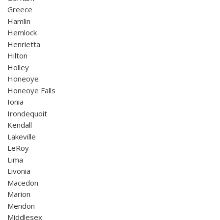
Greece
Hamlin
Hemlock
Henrietta
Hilton
Holley
Honeoye
Honeoye Falls
Ionia
Irondequoit
Kendall
Lakeville
LeRoy
Lima
Livonia
Macedon
Marion
Mendon
Middlesex