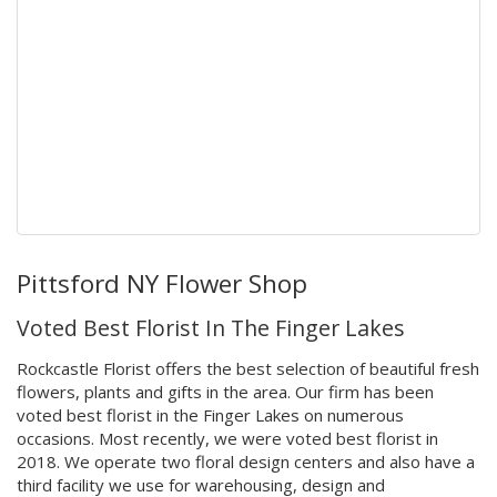
Pittsford NY Flower Shop
Voted Best Florist In The Finger Lakes
Rockcastle Florist offers the best selection of beautiful fresh
flowers, plants and gifts in the area. Our firm has been
voted best florist in the Finger Lakes on numerous
occasions. Most recently, we were voted best florist in
2018. We operate two floral design centers and also have a
third facility we use for warehousing, design and