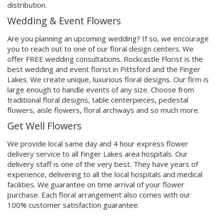
distribution.
Wedding & Event Flowers
Are you planning an upcoming wedding? If so, we encourage
you to reach out to one of our floral design centers. We
offer FREE wedding consultations. Rockcastle Florist is the
best wedding and event florist in Pittsford and the Finger
Lakes. We create unique, luxurious floral designs. Our firm is
large enough to handle events of any size. Choose from
traditional floral designs, table centerpieces, pedestal
flowers, aisle flowers, floral archways and so much more.
Get Well Flowers
We provide local same day and 4 hour express flower
delivery service to all Finger Lakes area hospitals. Our
delivery staff is one of the very best. They have years of
experience, delivering to all the local hospitals and medical
facilities. We guarantee on time arrival of your flower
purchase. Each floral arrangement also comes with our
100% customer satisfaction guarantee.