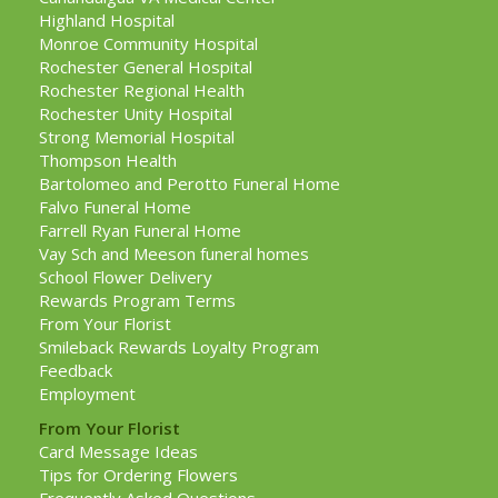
Highland Hospital
Monroe Community Hospital
Rochester General Hospital
Rochester Regional Health
Rochester Unity Hospital
Strong Memorial Hospital
Thompson Health
Bartolomeo and Perotto Funeral Home
Falvo Funeral Home
Farrell Ryan Funeral Home
Vay Sch and Meeson funeral homes
School Flower Delivery
Rewards Program Terms
From Your Florist
Smileback Rewards Loyalty Program
Feedback
Employment
From Your Florist
Card Message Ideas
Tips for Ordering Flowers