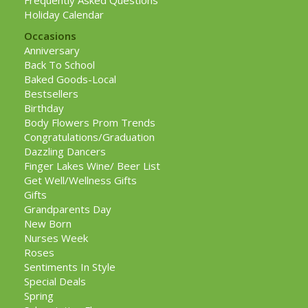
Frequently Asked Questions
Holiday Calendar
Occasions
Anniversary
Back To School
Baked Goods-Local
Bestsellers
Birthday
Body Flowers Prom Trends
Congratulations/Graduation
Dazzling Dancers
Finger Lakes Wine/ Beer List
Get Well/Wellness Gifts
Gifts
Grandparents Day
New Born
Nurses Week
Roses
Sentiments In Style
Special Deals
Spring