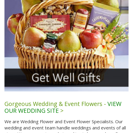
Gorgeous Wedding & Event Flowers -
VIEW
OUR WEDDING SITE
>
We are Wedding Flower and Event Flower Specialists. Our
wedding and event team handle weddings and events of all