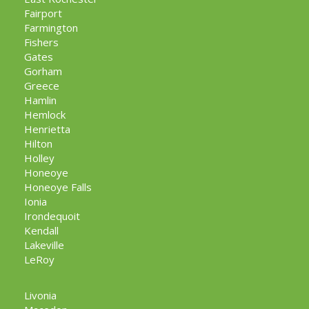
Fairport
Farmington
Fishers
Gates
Gorham
Greece
Hamlin
Hemlock
Henrietta
Hilton
Holley
Honeoye
Honeoye Falls
Ionia
Irondequoit
Kendall
Lakeville
LeRoy
Livonia