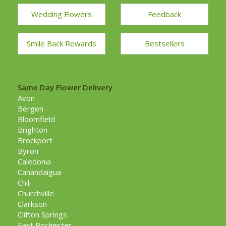
Wedding Flowers
Feedback
Smile Back Rewards
Bestsellers
Same Day Flower Delivery
Avon
Bergen
Bloomfield
Brighton
Brockport
Byron
Caledonia
Canandaigua
Chili
Churchville
Clarkson
Clifton Springs
East Rochester