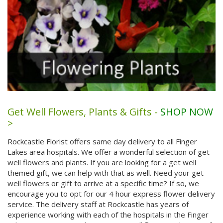
Get Well Flowers, Plants & Gifts -
SHOP NOW
>
Rockcastle Florist offers same day delivery to all Finger
Lakes area hospitals. We offer a wonderful selection of get
well flowers and plants. If you are looking for a get well
themed gift, we can help with that as well. Need your get
well flowers or gift to arrive at a specific time? If so, we
encourage you to opt for our 4 hour express flower delivery
service. The delivery staff at Rockcastle has years of
experience working with each of the hospitals in the Finger