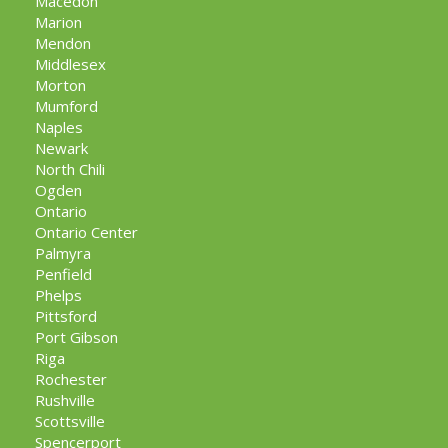
Macedon
Marion
Mendon
Middlesex
Morton
Mumford
Naples
Newark
North Chili
Ogden
Ontario
Ontario Center
Palmyra
Penfield
Phelps
Pittsford
Port Gibson
Riga
Rochester
Rushville
Scottsville
Spencerport