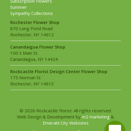
Subscription Flowers
Summer
Sympathy Collections
Rochester Flower Shop
870 Long Pond Road
Rochester, NY 14612
Canandaigua Flower Shop
100 S Main St.
Canandaigua, NY 14424
Rockcastle Florist Design Center Flower Shop
175 Norman St
Rochester, NY 14613
© 2026 Rockcastle Florist. All rights reserved.
Web Design & Development by
m2 marketing
&
Emerald City Websites