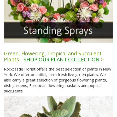
Green, Flowering, Tropical and Succulent
Plants -
SHOP OUR PLANT COLLECTION
>
Rockcastle Florist offers the best selection of plants in New
York. We offer beautiful, farm fresh live green plants. We
also carry a great selection of gorgeous flowering plants,
dish gardens, European flowering baskets and popular
succulents.