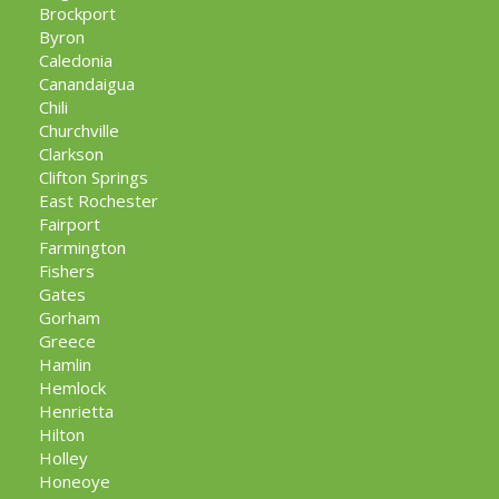
Brockport
Byron
Caledonia
Canandaigua
Chili
Churchville
Clarkson
Clifton Springs
East Rochester
Fairport
Farmington
Fishers
Gates
Gorham
Greece
Hamlin
Hemlock
Henrietta
Hilton
Holley
Honeoye