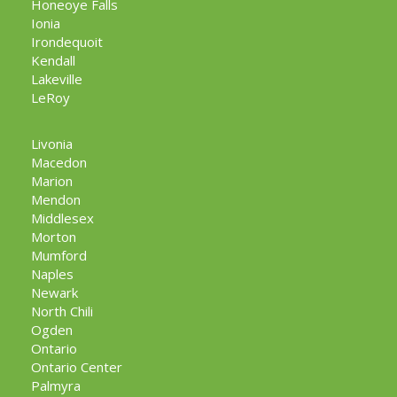
Honeoye Falls
Ionia
Irondequoit
Kendall
Lakeville
LeRoy
Livonia
Macedon
Marion
Mendon
Middlesex
Morton
Mumford
Naples
Newark
North Chili
Ogden
Ontario
Ontario Center
Palmyra