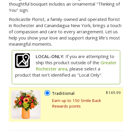
thoughtful bouquet includes an ornamental "Thinking of
You" sign.
Rockcastle Florist, a family-owned and operated florist
in Rochester and Canandaigua New York, brings a touch
of compassion and care to every arrangement. Let us
help you show your love and support during life's most
meaningful moments.
LOCAL-ONLY:
If you are attempting to
ship this product outside of the
Greater
Rochester area
, please select a
product that isn't identified as "Local Only".
$149.99
Traditional
Earn up to 150 Smile Back
Rewards points