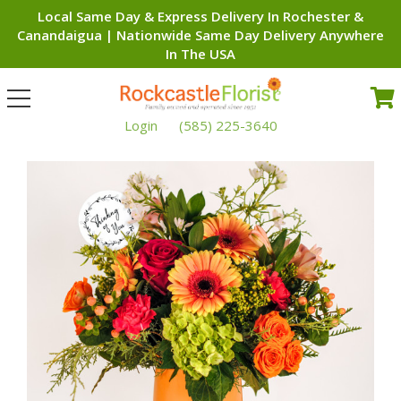
Local Same Day & Express Delivery In Rochester &
Canandaigua | Nationwide Same Day Delivery Anywhere
In The USA
Toggle
navigation
Login
(585) 225-3640