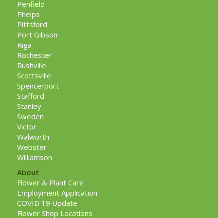
Penfield
Phelps
Pittsford
Port Gibson
Riga
Rochester
Rushville
Scottsville
Spencerport
Stafford
Stanley
Sweden
Victor
Walworth
Webster
Williamson
About
Flower & Plant Care
Employment Application
COVID 19 Update
Flower Shop Locations