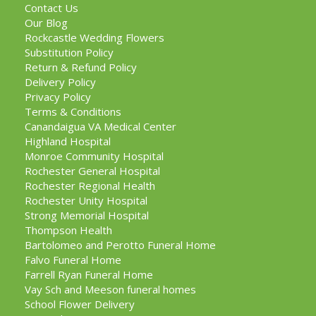
Contact Us
Our Blog
Rockcastle Wedding Flowers
Substitution Policy
Return & Refund Policy
Delivery Policy
Privacy Policy
Terms & Conditions
Canandaigua VA Medical Center
Highland Hospital
Monroe Community Hospital
Rochester General Hospital
Rochester Regional Health
Rochester Unity Hospital
Strong Memorial Hospital
Thompson Health
Bartolomeo and Perotto Funeral Home
Falvo Funeral Home
Farrell Ryan Funeral Home
Vay Sch and Meeson funeral homes
School Flower Delivery