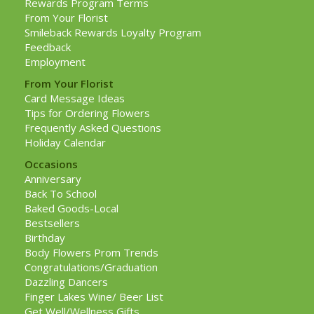
Rewards Program Terms
From Your Florist
Smileback Rewards Loyalty Program
Feedback
Employment
From Your Florist
Card Message Ideas
Tips for Ordering Flowers
Frequently Asked Questions
Holiday Calendar
Occasions
Anniversary
Back To School
Baked Goods-Local
Bestsellers
Birthday
Body Flowers Prom Trends
Congratulations/Graduation
Dazzling Dancers
Finger Lakes Wine/ Beer List
Get Well/Wellness Gifts