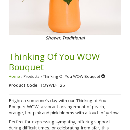
Shown: Traditional
Thinking Of You WOW
Bouquet
Home
› Products › Thinking Of You WOW Bouquet
Product Code:
TOYWB-F25
Brighten someone's day with our Thinking of You
Bouquet WOW, a vibrant arrangement of peach,
orange, hot pink and pink blooms with a touch of yellow.
Perfect for expressing sympathy, offering support
during difficult times, or celebrating from afar, this