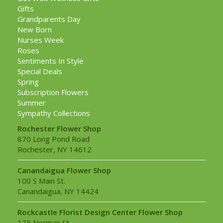
Gifts
Grandparents Day
New Born
Nurses Week
Roses
Sentiments In Style
Special Deals
Spring
Subscription Flowers
Summer
Sympathy Collections
Rochester Flower Shop
870 Long Pond Road
Rochester, NY 14612
Canandaigua Flower Shop
100 S Main St.
Canandaigua, NY 14424
Rockcastle Florist Design Center Flower Shop
175 Norman St