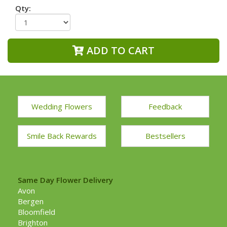
Qty:
ADD TO CART
Wedding Flowers
Feedback
Smile Back Rewards
Bestsellers
Same Day Flower Delivery
Avon
Bergen
Bloomfield
Brighton