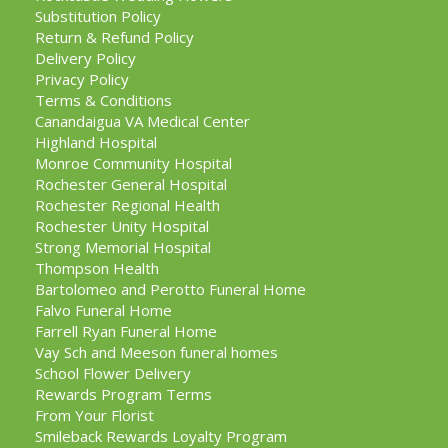
Substitution Policy
Return & Refund Policy
Delivery Policy
Privacy Policy
Terms & Conditions
Canandaigua VA Medical Center
Highland Hospital
Monroe Community Hospital
Rochester General Hospital
Rochester Regional Health
Rochester Unity Hospital
Strong Memorial Hospital
Thompson Health
Bartolomeo and Perotto Funeral Home
Falvo Funeral Home
Farrell Ryan Funeral Home
Vay Sch and Meeson funeral homes
School Flower Delivery
Rewards Program Terms
From Your Florist
Smileback Rewards Loyalty Program