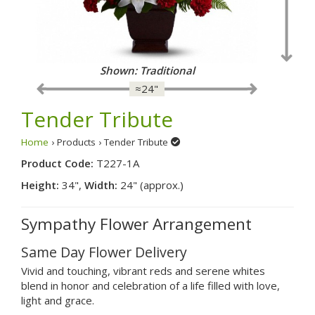
Shown: Traditional
≈24"
Tender Tribute
Home
› Products › Tender Tribute
Product Code:
T227-1A
Height:
34",
Width:
24" (approx.)
Sympathy Flower Arrangement
Same Day Flower Delivery
Vivid and touching, vibrant reds and serene whites
blend in honor and celebration of a life filled with love,
light and grace.