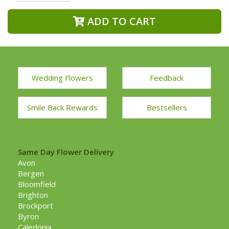
ADD TO CART
Wedding Flowers
Feedback
Smile Back Rewards
Bestsellers
Same Day Flower Delivery
Avon
Bergen
Bloomfield
Brighton
Brockport
Byron
Caledonia