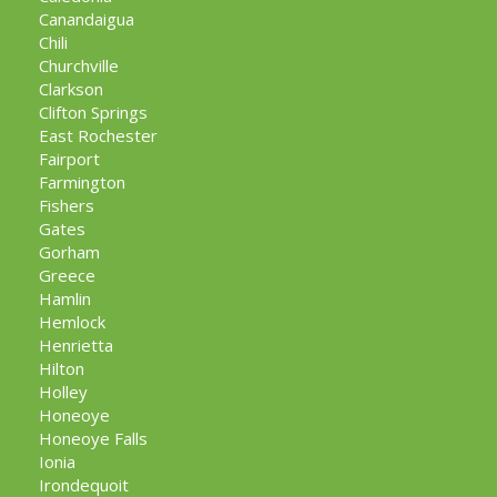
Canandaigua
Chili
Churchville
Clarkson
Clifton Springs
East Rochester
Fairport
Farmington
Fishers
Gates
Gorham
Greece
Hamlin
Hemlock
Henrietta
Hilton
Holley
Honeoye
Honeoye Falls
Ionia
Irondequoit