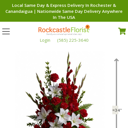
Local Same Day & Express Delivery In Rochester &
Canandaigua | Nationwide Same Day Delivery Anywhere
In The USA
Toggle
navigation
Login
(585) 225-3640
≈34"