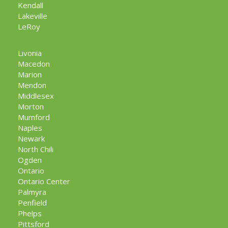
Kendall
Lakeville
LeRoy
Livonia
Macedon
Marion
Mendon
Middlesex
Morton
Mumford
Naples
Newark
North Chili
Ogden
Ontario
Ontario Center
Palmyra
Penfield
Phelps
Pittsford