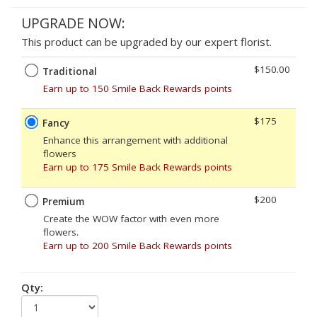
UPGRADE NOW:
This product can be upgraded by our expert florist.
$150.00
Traditional
Earn up to 150 Smile Back Rewards points
$175
Fancy
Enhance this arrangement with additional
flowers
Earn up to 175 Smile Back Rewards points
$200
Premium
Create the WOW factor with even more
flowers.
Earn up to 200 Smile Back Rewards points
Qty: