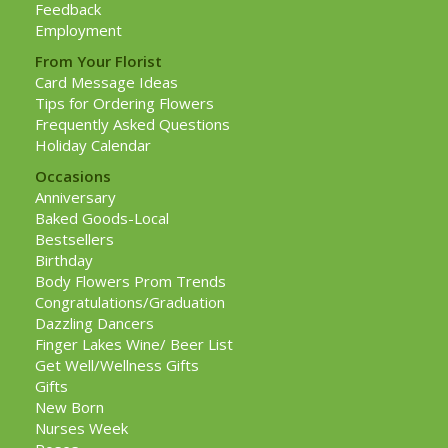
Feedback
Employment
From Your Florist
Card Message Ideas
Tips for Ordering Flowers
Frequently Asked Questions
Holiday Calendar
Occasions
Anniversary
Baked Goods-Local
Bestsellers
Birthday
Body Flowers Prom Trends
Congratulations/Graduation
Dazzling Dancers
Finger Lakes Wine/ Beer List
Get Well/Wellness Gifts
Gifts
New Born
Nurses Week