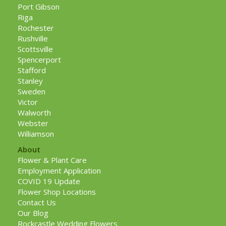
Port Gibson
Riga
Rochester
Rushville
Scottsville
Spencerport
Stafford
Stanley
Sweden
Victor
Walworth
Webster
Williamson
About
Flower & Plant Care
Employment Application
COVID 19 Update
Flower Shop Locations
Contact Us
Our Blog
Rockcastle Wedding Flowers