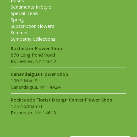
Roses
Sentiments In Style
Special Deals
Spring
Subscription Flowers
Summer
Sympathy Collections
Rochester Flower Shop
870 Long Pond Road
Rochester, NY 14612
Canandaigua Flower Shop
100 S Main St.
Canandaigua, NY 14424
Rockcastle Florist Design Center Flower Shop
175 Norman St
Rochester, NY 14613