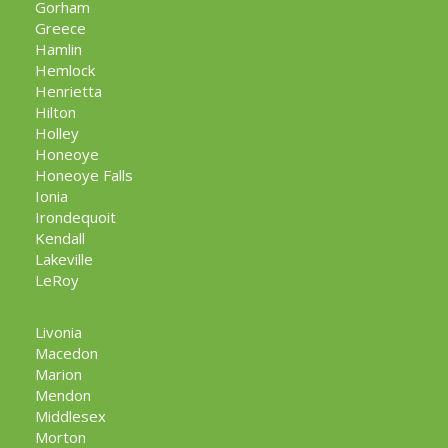
Gorham
Greece
Hamlin
Hemlock
Henrietta
Hilton
Holley
Honeoye
Honeoye Falls
Ionia
Irondequoit
Kendall
Lakeville
LeRoy
Livonia
Macedon
Marion
Mendon
Middlesex
Morton