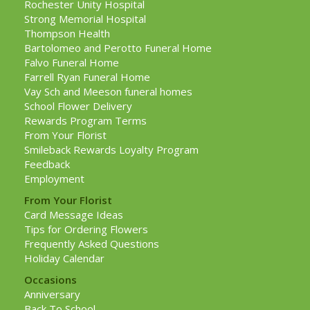
Rochester Unity Hospital
Strong Memorial Hospital
Thompson Health
Bartolomeo and Perotto Funeral Home
Falvo Funeral Home
Farrell Ryan Funeral Home
Vay Sch and Meeson funeral homes
School Flower Delivery
Rewards Program Terms
From Your Florist
Smileback Rewards Loyalty Program
Feedback
Employment
From Your Florist
Card Message Ideas
Tips for Ordering Flowers
Frequently Asked Questions
Holiday Calendar
Occasions
Anniversary
Back To School