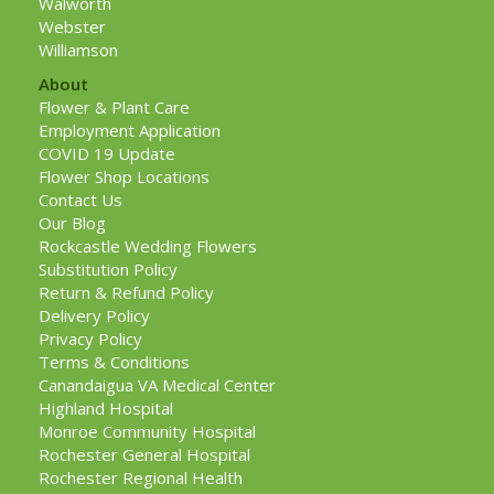
Walworth
Webster
Williamson
About
Flower & Plant Care
Employment Application
COVID 19 Update
Flower Shop Locations
Contact Us
Our Blog
Rockcastle Wedding Flowers
Substitution Policy
Return & Refund Policy
Delivery Policy
Privacy Policy
Terms & Conditions
Canandaigua VA Medical Center
Highland Hospital
Monroe Community Hospital
Rochester General Hospital
Rochester Regional Health