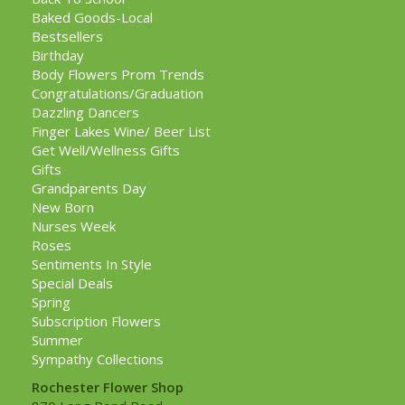
Baked Goods-Local
Bestsellers
Birthday
Body Flowers Prom Trends
Congratulations/Graduation
Dazzling Dancers
Finger Lakes Wine/ Beer List
Get Well/Wellness Gifts
Gifts
Grandparents Day
New Born
Nurses Week
Roses
Sentiments In Style
Special Deals
Spring
Subscription Flowers
Summer
Sympathy Collections
Rochester Flower Shop