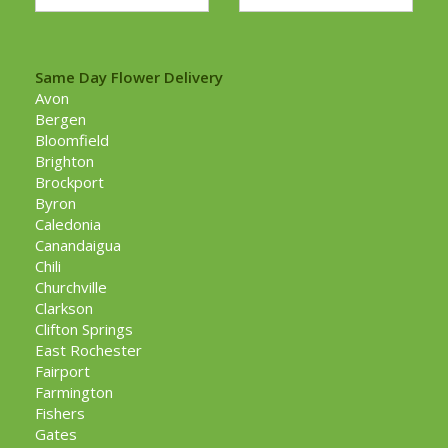
Same Day Flower Delivery
Avon
Bergen
Bloomfield
Brighton
Brockport
Byron
Caledonia
Canandaigua
Chili
Churchville
Clarkson
Clifton Springs
East Rochester
Fairport
Farmington
Fishers
Gates