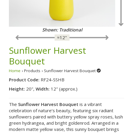
Shown: Fancy
≈12"
Sunflower Harvest
Bouquet
Home
› Products › Sunflower Harvest Bouquet
Product Code:
RF24-SSHB
Height:
20",
Width:
12" (approx.)
The
Sunflower Harvest Bouquet
is a vibrant
celebration of nature’s beauty, featuring six radiant
sunflowers paired with buttery yellow spray roses, lush
green hydrangea, and bright goldenrod. Arranged in a
modern matte yellow vase, this sunny bouquet brings