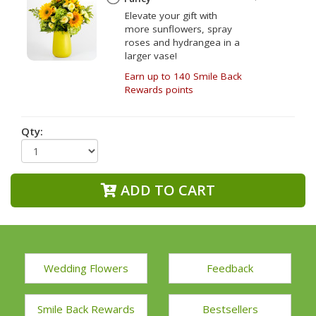
Elevate your gift with
more sunflowers, spray
roses and hydrangea in a
larger vase!
Earn up to 140 Smile Back
Rewards points
Qty:
ADD TO CART
Wedding Flowers
Feedback
Smile Back Rewards
Bestsellers