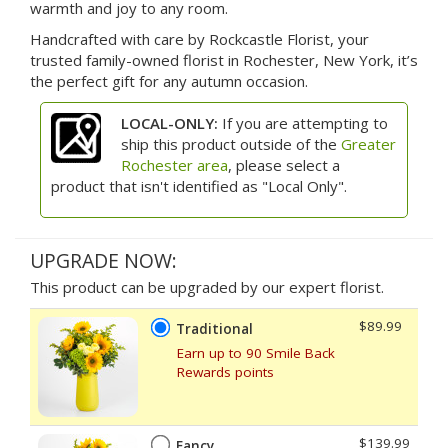
warmth and joy to any room.
Handcrafted with care by Rockcastle Florist, your
trusted family-owned florist in Rochester, New York, it’s
the perfect gift for any autumn occasion.
LOCAL-ONLY:
If you are attempting to
ship this product outside of the
Greater
Rochester area
, please select a
product that isn't identified as "Local Only".
UPGRADE NOW:
This product can be upgraded by our expert florist.
$89.99
Traditional
Earn up to 90 Smile Back
Rewards points
$139.99
Fancy