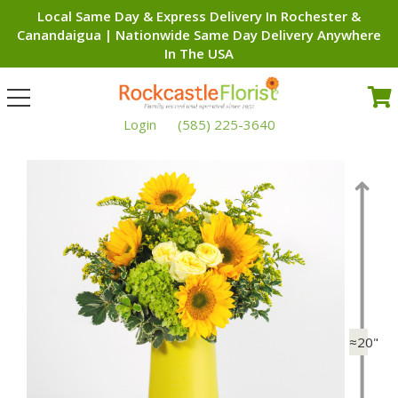
Local Same Day & Express Delivery In Rochester &
Canandaigua | Nationwide Same Day Delivery Anywhere
In The USA
Toggle
navigation
Login
(585) 225-3640
≈20"