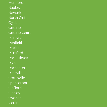
Mumford
Naples
Newark
North Chili
Ogden
Ontario
Ontario Center
Palmyra
Penfield
Phelps
Pittsford
Port Gibson
Riga
Rochester
Rushville
Scottsville
Spencerport
Stafford
Stanley
Sweden
Victor