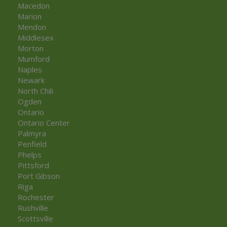
Macedon
Marion
Mendon
Middlesex
Morton
Mumford
Naples
Newark
North Chili
Ogden
Ontario
Ontario Center
Palmyra
Penfield
Phelps
Pittsford
Port Gibson
Riga
Rochester
Rushville
Scottsville