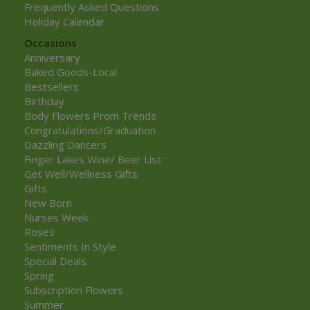
Frequently Asked Questions
Holiday Calendar
Occasions
Anniversary
Baked Goods-Local
Bestsellers
Birthday
Body Flowers Prom Trends
Congratulations/Graduation
Dazzling Dancers
Finger Lakes Wine/ Beer List
Get Well/Wellness Gifts
Gifts
New Born
Nurses Week
Roses
Sentiments In Style
Special Deals
Spring
Subscription Flowers
Summer