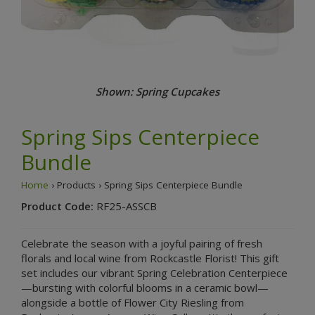
Shown: Spring Cupcakes
Spring Sips Centerpiece
Bundle
Home
› Products › Spring Sips Centerpiece Bundle
Product Code:
RF25-ASSCB
Celebrate the season with a joyful pairing of fresh
florals and local wine from Rockcastle Florist! This gift
set includes our vibrant Spring Celebration Centerpiece
—bursting with colorful blooms in a ceramic bowl—
alongside a bottle of Flower City Riesling from