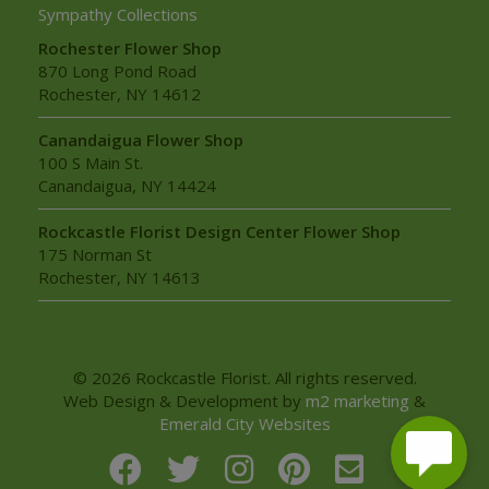
Sympathy Collections
Rochester Flower Shop
870 Long Pond Road
Rochester, NY 14612
Canandaigua Flower Shop
100 S Main St.
Canandaigua, NY 14424
Rockcastle Florist Design Center Flower Shop
175 Norman St
Rochester, NY 14613
© 2026 Rockcastle Florist. All rights reserved.
Web Design & Development by
m2 marketing
&
Emerald City Websites