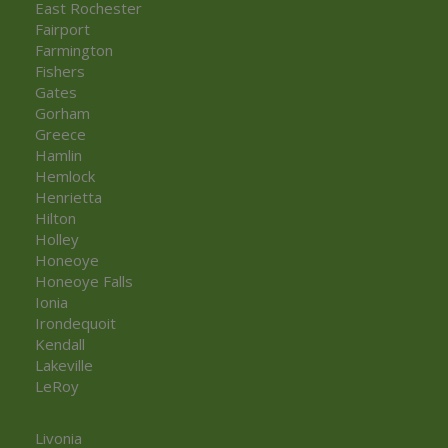
East Rochester
Fairport
Farmington
Fishers
Gates
Gorham
Greece
Hamlin
Hemlock
Henrietta
Hilton
Holley
Honeoye
Honeoye Falls
Ionia
Irondequoit
Kendall
Lakeville
LeRoy
Livonia