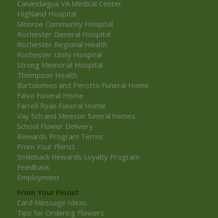
Canandaigua VA Medical Center
Highland Hospital
Monroe Community Hospital
Rochester General Hospital
Rochester Regional Health
Rochester Unity Hospital
Strong Memorial Hospital
Thompson Health
Bartolomeo and Perotto Funeral Home
Falvo Funeral Home
Farrell Ryan Funeral Home
Vay Sch and Meeson funeral homes
School Flower Delivery
Rewards Program Terms
From Your Florist
Smileback Rewards Loyalty Program
Feedback
Employment
From Your Florist
Card Message Ideas
Tips for Ordering Flowers