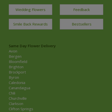
Wedding Flowers
Feedback
Smile Back Rewards
Bestsellers
Same Day Flower Delivery
Avon
Bergen
Bloomfield
Brighton
Brockport
Byron
Caledonia
Canandaigua
Chili
Churchville
Clarkson
Clifton Springs