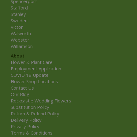
Spencerport
Stafford
Stanley
Sweden
Victor
Walworth
Webster
Williamson
About
Flower & Plant Care
Employment Application
COVID 19 Update
Flower Shop Locations
Contact Us
Our Blog
Rockcastle Wedding Flowers
Substitution Policy
Return & Refund Policy
Delivery Policy
Privacy Policy
Terms & Conditions