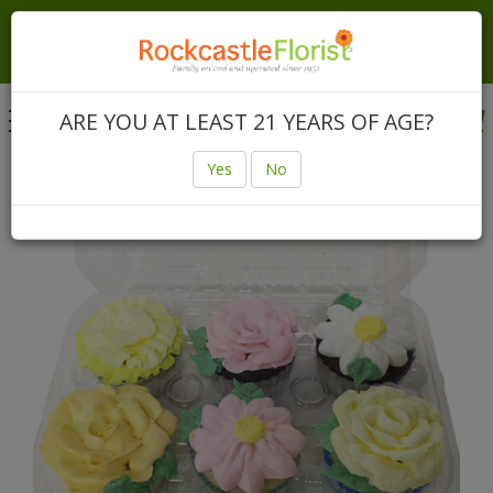
Local Same Day & Express Delivery In Rochester &
Canandaigua | Nationwide Same Day Delivery Anywhere
In The USA
Toggle
ARE YOU AT LEAST 21 YEARS OF AGE?
navigation
Login
(585) 225-3640
Yes
No