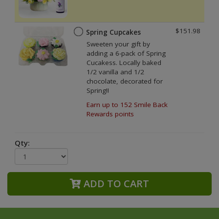
$151.98
Spring Cupcakes
Sweeten your gift by
adding a 6-pack of Spring
Cucakess. Locally baked
1/2 vanilla and 1/2
chocolate, decorated for
Spring!!
Earn up to 152 Smile Back
Rewards points
Qty:
ADD TO CART