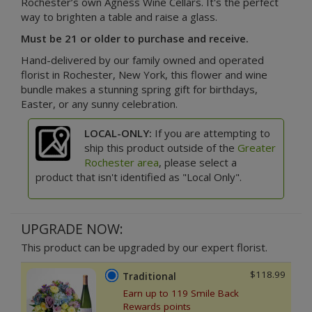
Rochester’s own Agness Wine Cellars. It's the perfect
way to brighten a table and raise a glass.
Must be 21 or older to purchase and receive.
Hand-delivered by our family owned and operated
florist in Rochester, New York, this flower and wine
bundle makes a stunning spring gift for birthdays,
Easter, or any sunny celebration.
LOCAL-ONLY:
If you are attempting to
ship this product outside of the
Greater
Rochester area
, please select a
product that isn't identified as "Local Only".
UPGRADE NOW:
This product can be upgraded by our expert florist.
$118.99
Traditional
Earn up to 119 Smile Back
Rewards points