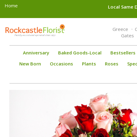
Home
Local Same D
Toggle
Greece
navigation
Gates
Anniversary
Baked Goods-Local
Bestsellers
New Born
Occasions
Plants
Roses
Spec