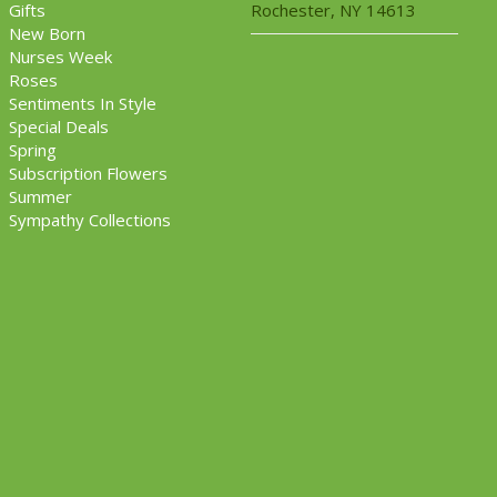
Gifts
Rochester, NY 14613
New Born
Nurses Week
Roses
Sentiments In Style
Special Deals
Spring
Subscription Flowers
Summer
Sympathy Collections