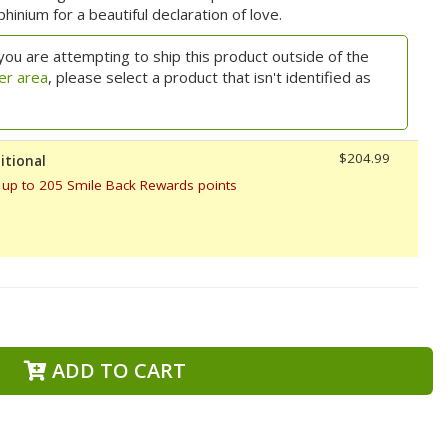
hinium for a beautiful declaration of love.
you are attempting to ship this product outside of the
er area
, please select a product that isn't identified as
$204.99
itional
 up to 205 Smile Back Rewards points
ADD TO CART