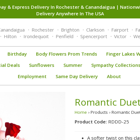
ay & Express Delivery In Rochester & Canandaigua | Nation
Delivery Anywhere In The USA
Canandaigua
Rochester
Brighton
Clarkson
Fairport
F
Hilton
Irondequoit
Penfield
Spencerport
Victor
We
Birthday
Body Flowers Prom Trends
Finger Lakes W
ial Deals
Sunflowers
Summer
Sympathy Collection
Employment
Same Day Delivery
About
Romantic Due
Home
› Products › Romantic Du
Product Code:
RDDD-25
A softer twist on this cl