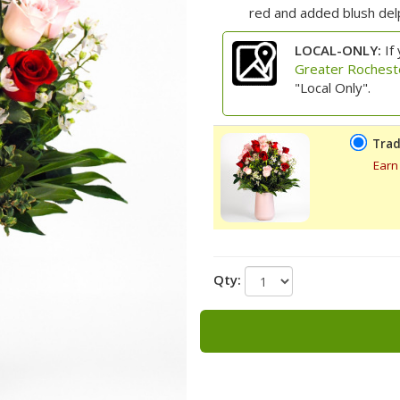
red and added blush delp
LOCAL-ONLY:
If 
Greater Rochest
"Local Only".
Trad
Earn
Qty: