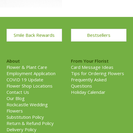
Smile Back Rewards
Bestsellers
About
From Your Florist
Flower & Plant Care
Card Message Ideas
Employment Application
Tips for Ordering Flowers
COVID 19 Update
Frequently Asked
Flower Shop Locations
Questions
Contact Us
Holiday Calendar
Our Blog
Rockcastle Wedding
Flowers
Substitution Policy
Return & Refund Policy
Delivery Policy