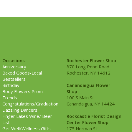
Occasions
Rochester Flower Shop
Anniversary
870 Long Pond Road
Baked Goods-Local
Rochester, NY 14612
Bestsellers
Birthday
Canandaigua Flower
Body Flowers Prom
Shop
Trends
100 S Main St.
Congratulations/Graduation
Canandaigua, NY 14424
Dazzling Dancers
Finger Lakes Wine/ Beer
Rockcastle Florist Design
List
Center Flower Shop
Get Well/Wellness Gifts
175 Norman St