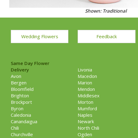
Shown: Traditional
Wedding Flowers
Feedback
Same Day Flower
Delivery
Livonia
Avon
Macedon
Bergen
Marion
Bloomfield
Mendon
Brighton
Middlesex
Brockport
Morton
Byron
Mumford
Caledonia
Naples
Canandaigua
Newark
Chili
North Chili
Churchville
Ogden