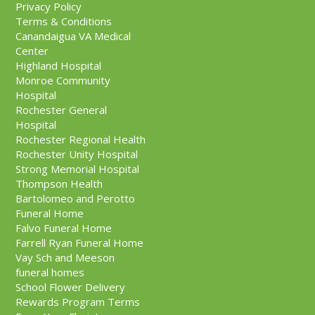
Privacy Policy
Terms & Conditions
Canandaigua VA Medical
Center
Highland Hospital
Monroe Community
Hospital
Rochester General
Hospital
Rochester Regional Health
Rochester Unity Hospital
Strong Memorial Hospital
Thompson Health
Bartolomeo and Perotto
Funeral Home
Falvo Funeral Home
Farrell Ryan Funeral Home
Vay Sch and Meeson
funeral homes
School Flower Delivery
Rewards Program Terms