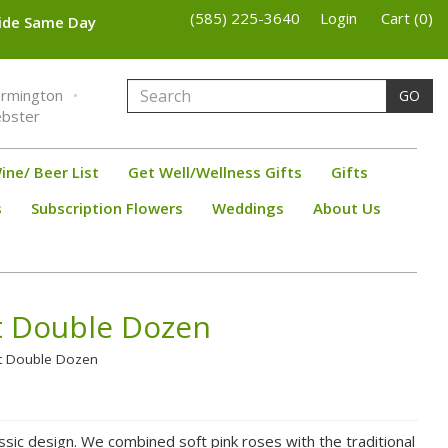
(585) 225-3640
Login
Cart (0)
wide Same Day
armington
GO
bster
ine/ Beer List
Get Well/Wellness Gifts
Gifts
s
Subscription Flowers
Weddings
About Us
t Double Dozen
et Double Dozen
assic design. We combined soft pink roses with the traditional