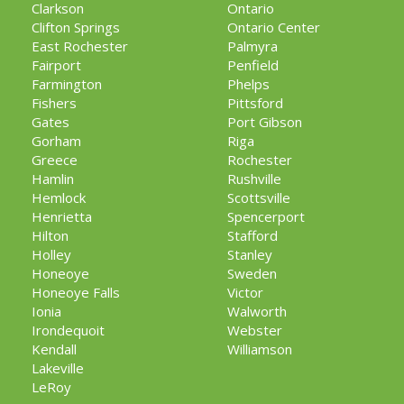
Clarkson
Ontario
Clifton Springs
Ontario Center
East Rochester
Palmyra
Fairport
Penfield
Farmington
Phelps
Fishers
Pittsford
Gates
Port Gibson
Gorham
Riga
Greece
Rochester
Hamlin
Rushville
Hemlock
Scottsville
Henrietta
Spencerport
Hilton
Stafford
Holley
Stanley
Honeoye
Sweden
Honeoye Falls
Victor
Ionia
Walworth
Irondequoit
Webster
Kendall
Williamson
Lakeville
LeRoy