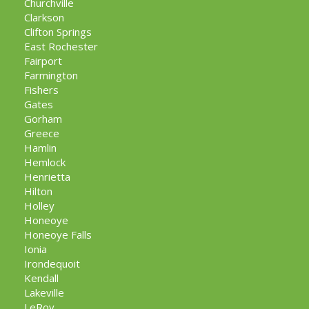
Churchville
Clarkson
Clifton Springs
East Rochester
Fairport
Farmington
Fishers
Gates
Gorham
Greece
Hamlin
Hemlock
Henrietta
Hilton
Holley
Honeoye
Honeoye Falls
Ionia
Irondequoit
Kendall
Lakeville
LeRoy