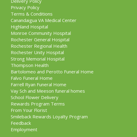
Delivery Policy
Privacy Policy
Terms & Conditions
Canandaigua VA Medical Center
Highland Hospital
Monroe Community Hospital
Rochester General Hospital
Rochester Regional Health
Rochester Unity Hospital
Strong Memorial Hospital
Thompson Health
Bartolomeo and Perotto Funeral Home
Falvo Funeral Home
Farrell Ryan Funeral Home
Vay Sch and Meeson funeral homes
School Flower Delivery
Rewards Program Terms
From Your Florist
Smileback Rewards Loyalty Program
Feedback
Employment