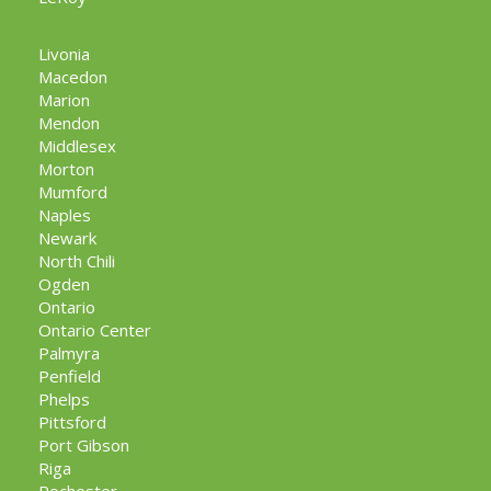
Livonia
Macedon
Marion
Mendon
Middlesex
Morton
Mumford
Naples
Newark
North Chili
Ogden
Ontario
Ontario Center
Palmyra
Penfield
Phelps
Pittsford
Port Gibson
Riga