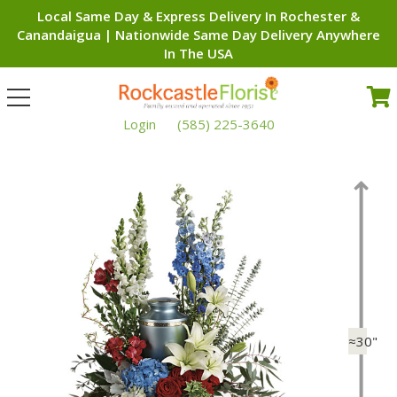
Local Same Day & Express Delivery In Rochester &
Canandaigua | Nationwide Same Day Delivery Anywhere
In The USA
Toggle
navigation
Login
(585) 225-3640
≈30"