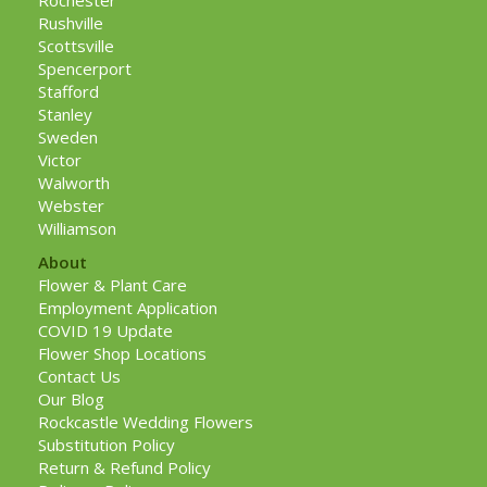
Rochester
Rushville
Scottsville
Spencerport
Stafford
Stanley
Sweden
Victor
Walworth
Webster
Williamson
About
Flower & Plant Care
Employment Application
COVID 19 Update
Flower Shop Locations
Contact Us
Our Blog
Rockcastle Wedding Flowers
Substitution Policy
Return & Refund Policy