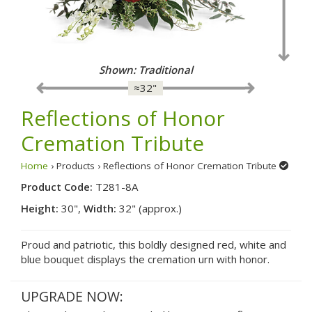
Shown: Traditional
≈32"
Reflections of Honor
Cremation Tribute
Home
› Products › Reflections of Honor Cremation Tribute
Product Code:
T281-8A
Height:
30",
Width:
32" (approx.)
Proud and patriotic, this boldly designed red, white and
blue bouquet displays the cremation urn with honor.
UPGRADE NOW: