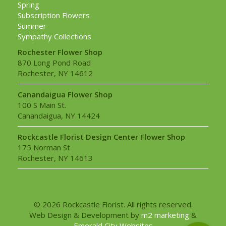
Spring
Subscription Flowers
Summer
Sympathy Collections
Rochester Flower Shop
870 Long Pond Road
Rochester, NY 14612
Canandaigua Flower Shop
100 S Main St.
Canandaigua, NY 14424
Rockcastle Florist Design Center Flower Shop
175 Norman St
Rochester, NY 14613
© 2026 Rockcastle Florist. All rights reserved.
Web Design & Development by
m2 marketing
&
Emerald City Websites