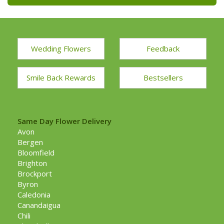
Wedding Flowers
Feedback
Smile Back Rewards
Bestsellers
Same Day Flower Delivery
Avon
Bergen
Bloomfield
Brighton
Brockport
Byron
Caledonia
Canandaigua
Chili