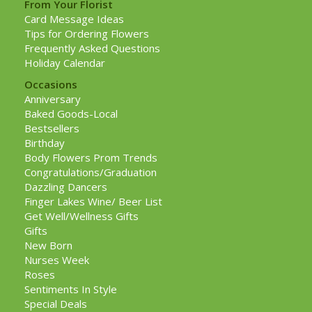
From Your Florist
Card Message Ideas
Tips for Ordering Flowers
Frequently Asked Questions
Holiday Calendar
Occasions
Anniversary
Baked Goods-Local
Bestsellers
Birthday
Body Flowers Prom Trends
Congratulations/Graduation
Dazzling Dancers
Finger Lakes Wine/ Beer List
Get Well/Wellness Gifts
Gifts
New Born
Nurses Week
Roses
Sentiments In Style
Special Deals