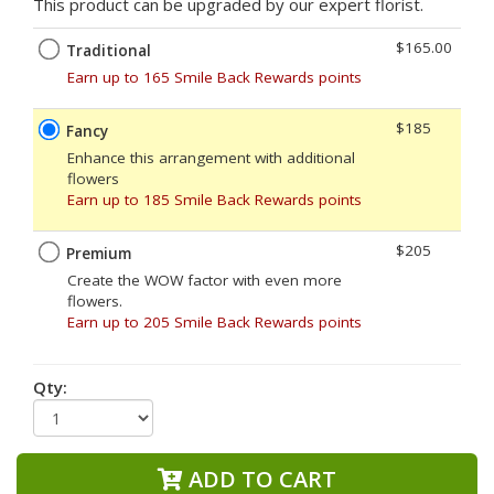
This product can be upgraded by our expert florist.
$165.00
Traditional
Earn up to 165 Smile Back Rewards points
$185
Fancy
Enhance this arrangement with additional
flowers
Earn up to 185 Smile Back Rewards points
$205
Premium
Create the WOW factor with even more
flowers.
Earn up to 205 Smile Back Rewards points
Qty:
ADD TO CART