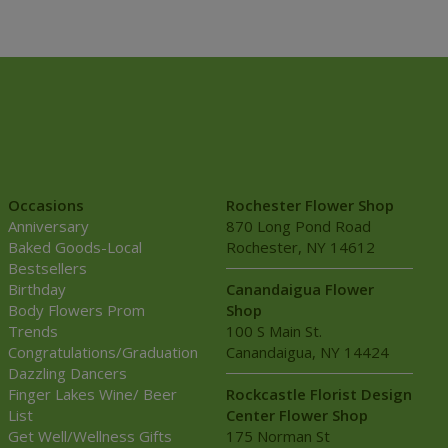
Occasions
Rochester Flower Shop
Anniversary
870 Long Pond Road
Baked Goods-Local
Rochester, NY 14612
Bestsellers
Birthday
Canandaigua Flower
Body Flowers Prom
Shop
Trends
100 S Main St.
Congratulations/Graduation
Canandaigua, NY 14424
Dazzling Dancers
Finger Lakes Wine/ Beer
Rockcastle Florist Design
List
Center Flower Shop
Get Well/Wellness Gifts
175 Norman St