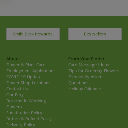
Smile Back Rewards
Bestsellers
About
From Your Florist
Flower & Plant Care
Card Message Ideas
Employment Application
Tips for Ordering Flowers
COVID 19 Update
Frequently Asked
Flower Shop Locations
Questions
Contact Us
Holiday Calendar
Our Blog
Rockcastle Wedding
Flowers
Substitution Policy
Return & Refund Policy
Delivery Policy