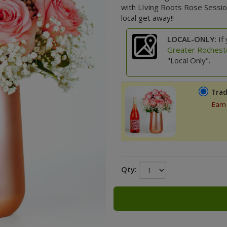
with LIving Roots Rose Sessio
local get away!!
LOCAL-ONLY:
If 
Greater Rochest
"Local Only".
Trad
Earn
Qty: