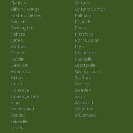
Clarkson
Ontario
Clifton Springs
Ontario Center
East Rochester
Palmyra
Fairport
Penfield
Farmington
Phelps
Fishers
Pittsford
Gates
Port Gibson
Gorham
Riga
Greece
Rochester
Hamlin
Rushville
Hemlock
Scottsville
Henrietta
Spencerport
Hilton
Stafford
Holley
Stanley
Honeoye
Sweden
Honeoye Falls
Victor
Ionia
Walworth
Irondequoit
Webster
Kendall
Williamson
Lakeville
LeRoy