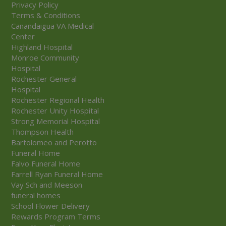
Privacy Policy
Terms & Conditions
Canandaigua VA Medical
Center
Highland Hospital
Monroe Community
Hospital
Rochester General
Hospital
Rochester Regional Health
Rochester Unity Hospital
Strong Memorial Hospital
Thompson Health
Bartolomeo and Perotto
Funeral Home
Falvo Funeral Home
Farrell Ryan Funeral Home
Vay Sch and Meeson
funeral homes
School Flower Delivery
Rewards Program Terms