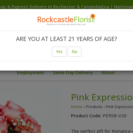
ay & Express Delivery In Rochester & Canandaigua | Nation
Delivery Anywhere In The USA
Canandaigua
Rochester
Brighton
Clarkson
Fairport
F
Hilton
Irondequoit
Penfield
Spencerport
Victor
We
ARE YOU AT LEAST 21 YEARS OF AGE?
Birthday
Body Flowers Prom Trends
Finger Lakes W
Yes
No
ial Deals
Sunflowers
Summer
Sympathy Collection
Employment
Same Day Delivery
About
Pink Expressio
Home
› Products › Pink Expressi
Product Code:
PERSB-V26
The oerfect gift for Romance