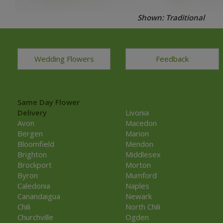
Shown: Traditional
Wedding Flowers
Feedback
Same Day Flower
Delivery
Livonia
Avon
Macedon
Bergen
Marion
Bloomfield
Mendon
Brighton
Middlesex
Brockport
Morton
Byron
Mumford
Caledonia
Naples
Canandaigua
Newark
Chili
North Chili
Churchville
Ogden