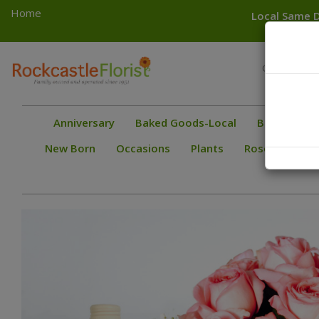
Home
Local Same D
Toggle
Greece
navigation
Gates
Anniversary
Baked Goods-Local
Bestsellers
New Born
Occasions
Plants
Roses
Spec