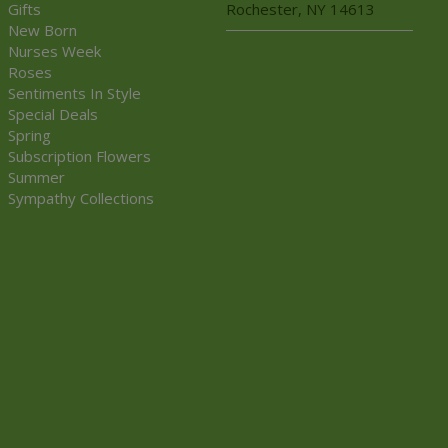
Gifts
Rochester, NY 14613
New Born
Nurses Week
Roses
Sentiments In Style
Special Deals
Spring
Subscription Flowers
Summer
Sympathy Collections