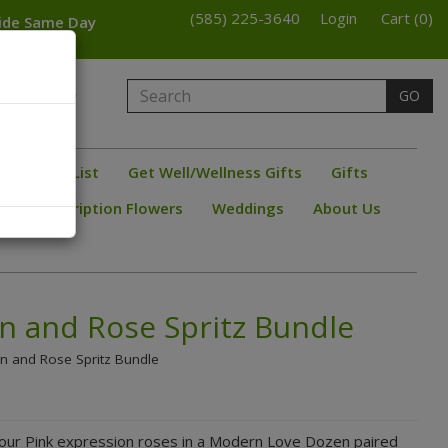
(585) 225-3640
Login
Cart (0)
wide Same Day
armington
GO
bster
ine/ Beer List
Get Well/Wellness Gifts
Gifts
s
Subscription Flowers
Weddings
About Us
n and Rose Spritz Bundle
on and Rose Spritz Bundle
-our Pink expression roses in a Modern Love Dozen paired