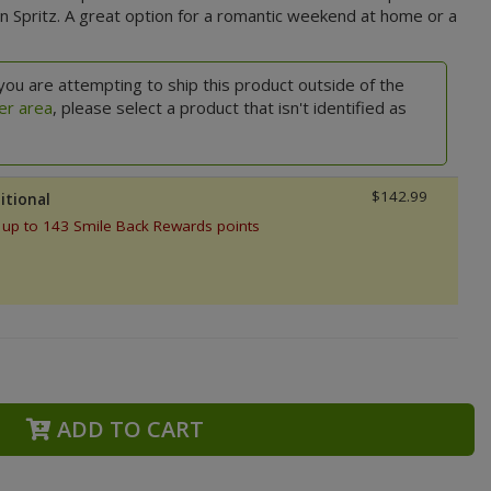
n Spritz. A great option for a romantic weekend at home or a
you are attempting to ship this product outside of the
er area
, please select a product that isn't identified as
$142.99
itional
 up to 143 Smile Back Rewards points
ADD TO CART