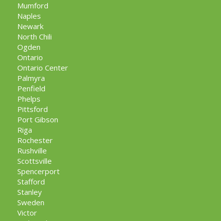
Mumford
Naples
Newark
North Chili
Ogden
Ontario
Ontario Center
Palmyra
Penfield
Phelps
Pittsford
Port Gibson
Riga
Rochester
Rushville
Scottsville
Spencerport
Stafford
Stanley
Sweden
Victor