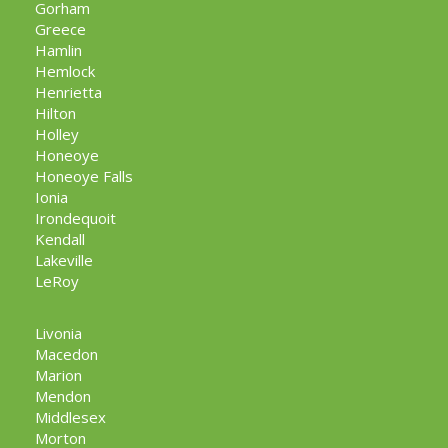
Gorham
Greece
Hamlin
Hemlock
Henrietta
Hilton
Holley
Honeoye
Honeoye Falls
Ionia
Irondequoit
Kendall
Lakeville
LeRoy
Livonia
Macedon
Marion
Mendon
Middlesex
Morton