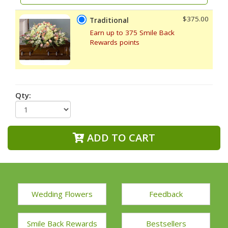
$375.00
Traditional
Earn up to 375 Smile Back
Rewards points
Qty:
ADD TO CART
Wedding Flowers
Feedback
Smile Back Rewards
Bestsellers