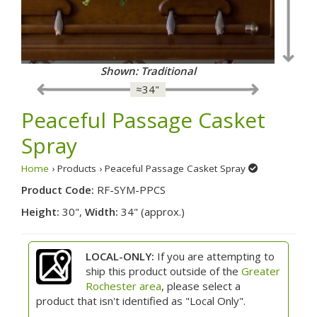
Shown: Traditional
≈34"
Peaceful Passage Casket
Spray
Home
› Products › Peaceful Passage Casket Spray
Product Code:
RF-SYM-PPCS
Height:
30",
Width:
34" (approx.)
LOCAL-ONLY:
If you are attempting to
ship this product outside of the
Greater
Rochester area
, please select a
product that isn't identified as "Local Only".