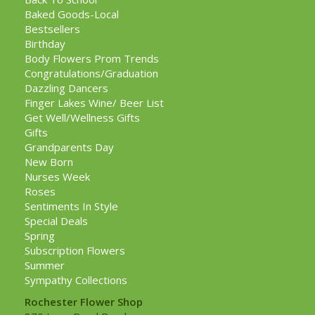
Baked Goods-Local
Bestsellers
Birthday
Body Flowers Prom Trends
Congratulations/Graduation
Dazzling Dancers
Finger Lakes Wine/ Beer List
Get Well/Wellness Gifts
Gifts
Grandparents Day
New Born
Nurses Week
Roses
Sentiments In Style
Special Deals
Spring
Subscription Flowers
Summer
Sympathy Collections
Rochester Flower Shop