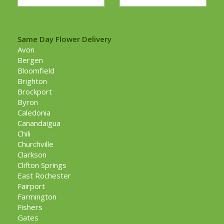
Same Day Flower Delivery
Avon
Bergen
Bloomfield
Brighton
Brockport
Byron
Caledonia
Canandaigua
Chili
Churchville
Clarkson
Clifton Springs
East Rochester
Fairport
Farmington
Fishers
Gates