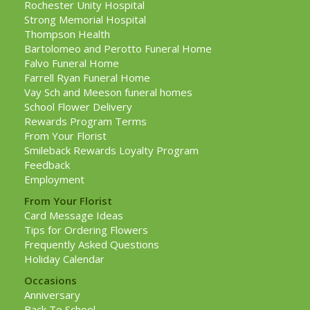
Rochester Unity Hospital
Strong Memorial Hospital
Thompson Health
Bartolomeo and Perotto Funeral Home
Falvo Funeral Home
Farrell Ryan Funeral Home
Vay Sch and Meeson funeral homes
School Flower Delivery
Rewards Program Terms
From Your Florist
Smileback Rewards Loyalty Program
Feedback
Employment
From Your Florist
Card Message Ideas
Tips for Ordering Flowers
Frequently Asked Questions
Holiday Calendar
Occasions
Anniversary
Back To School