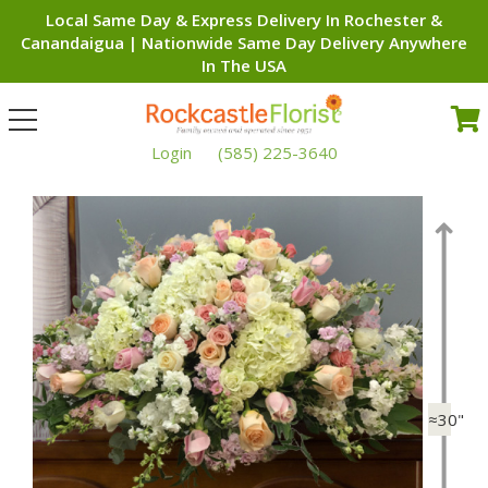
Local Same Day & Express Delivery In Rochester &
Canandaigua | Nationwide Same Day Delivery Anywhere
In The USA
Toggle
navigation
Login
(585) 225-3640
≈30"