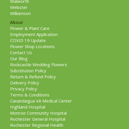
Walworth
Webster
Williamson
About
Flower & Plant Care
Employment Application
COVID 19 Update
Flower Shop Locations
Contact Us
Our Blog
Rockcastle Wedding Flowers
Substitution Policy
Return & Refund Policy
Delivery Policy
Privacy Policy
Terms & Conditions
Canandaigua VA Medical Center
Highland Hospital
Monroe Community Hospital
Rochester General Hospital
Rochester Regional Health