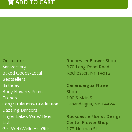
ADD TO CART
Occasions
Rochester Flower Shop
Anniversary
870 Long Pond Road
Baked Goods-Local
Rochester, NY 14612
Bestsellers
Birthday
Canandaigua Flower
Body Flowers Prom
Shop
Trends
100 S Main St.
Congratulations/Graduation
Canandaigua, NY 14424
Dazzling Dancers
Finger Lakes Wine/ Beer
Rockcastle Florist Design
List
Center Flower Shop
Get Well/Wellness Gifts
175 Norman St