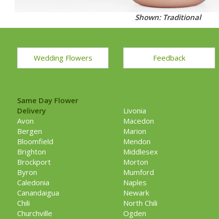
Shown: Traditional
Wedding Flowers
Feedback
Same Day Flower
Delivery
Livonia
Avon
Macedon
Bergen
Marion
Bloomfield
Mendon
Brighton
Middlesex
Brockport
Morton
Byron
Mumford
Caledonia
Naples
Canandaigua
Newark
Chili
North Chili
Churchville
Ogden