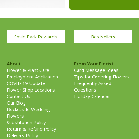
Smile Back Rewards
Bestsellers
About
From Your Florist
Flower & Plant Care
Card Message Ideas
Employment Application
Tips for Ordering Flowers
COVID 19 Update
Frequently Asked
Flower Shop Locations
Questions
Contact Us
Holiday Calendar
Our Blog
Rockcastle Wedding
Flowers
Substitution Policy
Return & Refund Policy
Delivery Policy