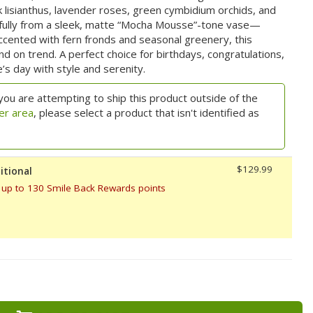
 lisianthus, lavender roses, green cymbidium orchids, and
fully from a sleek, matte “Mocha Mousse”-tone vase—
ccented with fern fronds and seasonal greenery, this
d on trend. A perfect choice for birthdays, congratulations,
s day with style and serenity.
you are attempting to ship this product outside of the
er area
, please select a product that isn't identified as
$129.99
itional
 up to 130 Smile Back Rewards points