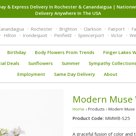
ay & Express Delivery In Rochester & Canandaigua | Nation
Delivery Anywhere In The USA
Canandaigua
Rochester
Brighton
Clarkson
Fairport
F
Hilton
Irondequoit
Penfield
Spencerport
Victor
We
Birthday
Body Flowers Prom Trends
Finger Lakes W
ial Deals
Sunflowers
Summer
Sympathy Collection
Employment
Same Day Delivery
About
Modern Muse
Home
› Products › Modern Mu
Product Code:
MMWB-S25
A graceful fusion of color and 