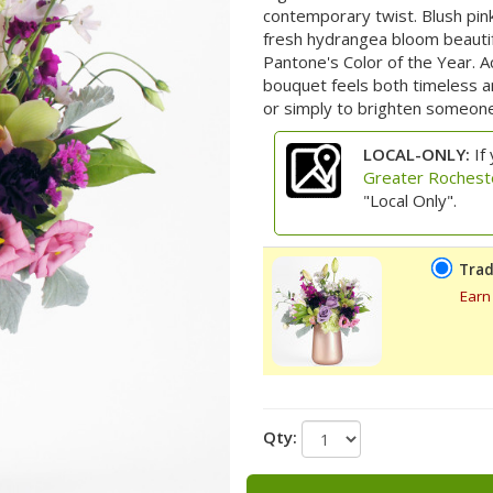
contemporary twist. Blush pink
fresh hydrangea bloom beauti
Pantone's Color of the Year. A
bouquet feels both timeless an
or simply to brighten someone’
LOCAL-ONLY:
If 
Greater Rochest
"Local Only".
Trad
Earn
Qty: