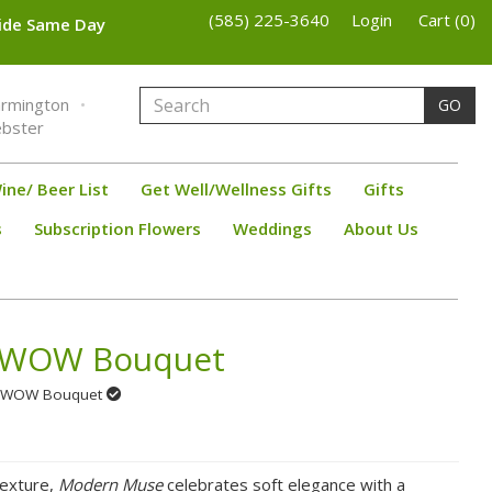
(585) 225-3640
Login
Cart (0)
wide Same Day
armington
GO
bster
ine/ Beer List
Get Well/Wellness Gifts
Gifts
s
Subscription Flowers
Weddings
About Us
 WOW Bouquet
se WOW Bouquet
texture,
Modern Muse
celebrates soft elegance with a