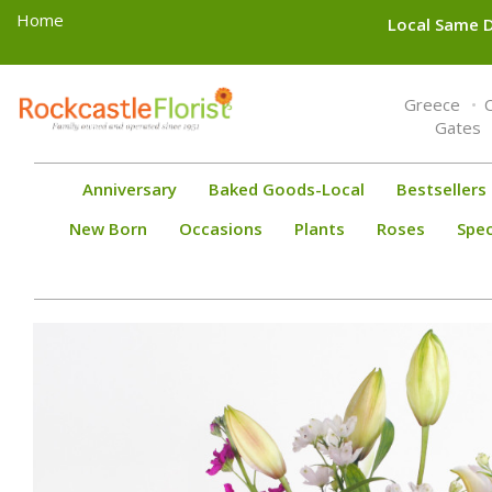
Home
Local Same D
Toggle
Greece
navigation
Gates
Anniversary
Baked Goods-Local
Bestsellers
New Born
Occasions
Plants
Roses
Spec