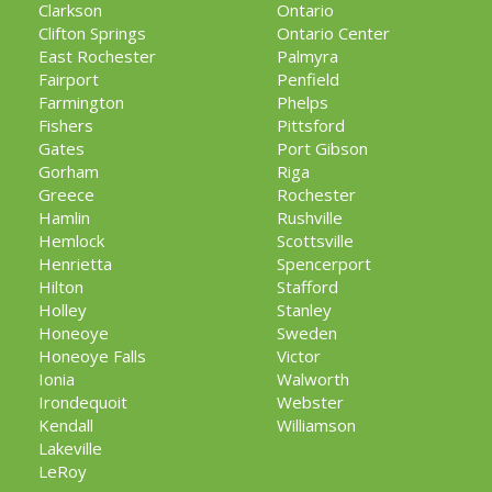
Clarkson
Ontario
Clifton Springs
Ontario Center
East Rochester
Palmyra
Fairport
Penfield
Farmington
Phelps
Fishers
Pittsford
Gates
Port Gibson
Gorham
Riga
Greece
Rochester
Hamlin
Rushville
Hemlock
Scottsville
Henrietta
Spencerport
Hilton
Stafford
Holley
Stanley
Honeoye
Sweden
Honeoye Falls
Victor
Ionia
Walworth
Irondequoit
Webster
Kendall
Williamson
Lakeville
LeRoy