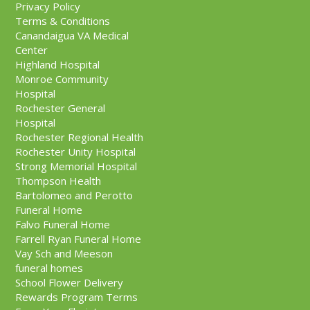
Privacy Policy
Terms & Conditions
Canandaigua VA Medical
Center
Highland Hospital
Monroe Community
Hospital
Rochester General
Hospital
Rochester Regional Health
Rochester Unity Hospital
Strong Memorial Hospital
Thompson Health
Bartolomeo and Perotto
Funeral Home
Falvo Funeral Home
Farrell Ryan Funeral Home
Vay Sch and Meeson
funeral homes
School Flower Delivery
Rewards Program Terms