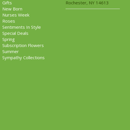
Gifts
Rochester, NY 14613
New Born
Nurses Week
Roses
Sentiments In Style
Special Deals
Spring
Subscription Flowers
Summer
Sympathy Collections