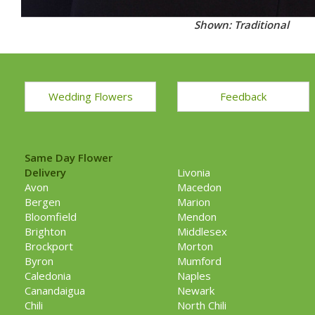
Shown: Traditional
Wedding Flowers
Feedback
Same Day Flower
Delivery
Livonia
Avon
Macedon
Bergen
Marion
Bloomfield
Mendon
Brighton
Middlesex
Brockport
Morton
Byron
Mumford
Caledonia
Naples
Canandaigua
Newark
Chili
North Chili