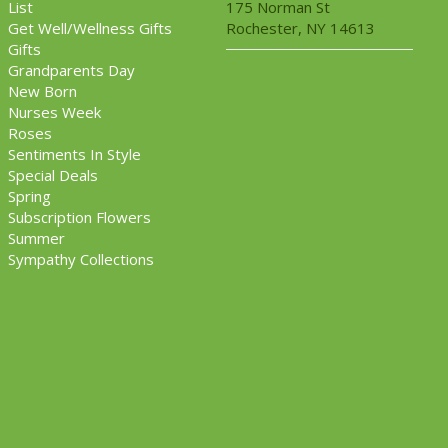
List
175 Norman St
Get Well/Wellness Gifts
Rochester, NY 14613
Gifts
Grandparents Day
New Born
Nurses Week
Roses
Sentiments In Style
Special Deals
Spring
Subscription Flowers
Summer
Sympathy Collections