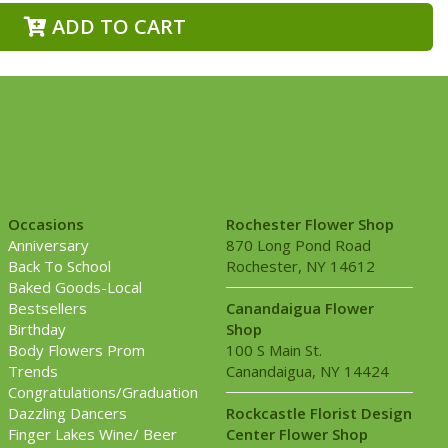
ADD TO CART
Occasions
Rochester Flower Shop
Anniversary
870 Long Pond Road
Back To School
Rochester, NY 14612
Baked Goods-Local
Bestsellers
Canandaigua Flower
Birthday
Shop
Body Flowers Prom
100 S Main St.
Trends
Canandaigua, NY 14424
Congratulations/Graduation
Dazzling Dancers
Rockcastle Florist Design
Finger Lakes Wine/ Beer
Center Flower Shop