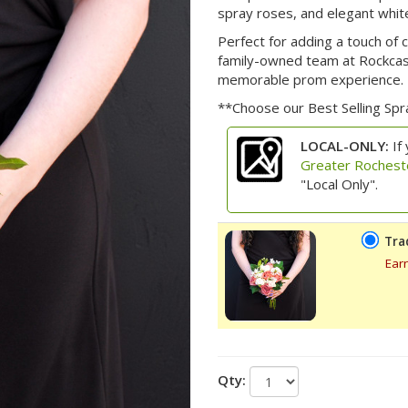
spray roses, and elegant white
Perfect for adding a touch of
family-owned team at Rockcast
memorable prom experience.
**Choose our Best Selling Sp
LOCAL-ONLY:
If 
Greater Rochest
"Local Only".
Tra
Ear
Qty: