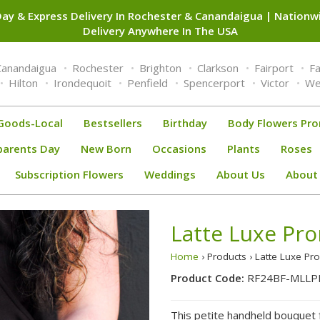
ay & Express Delivery In Rochester & Canandaigua | Nation
Delivery Anywhere In The USA
Canandaigua
Rochester
Brighton
Clarkson
Fairport
F
Hilton
Irondequoit
Penfield
Spencerport
Victor
We
Goods-Local
Bestsellers
Birthday
Body Flowers Pr
parents Day
New Born
Occasions
Plants
Roses
Subscription Flowers
Weddings
About Us
About
Latte Luxe Pr
Home
› Products › Latte Luxe 
Product Code:
RF24BF-MLLP
This petite handheld bouquet f