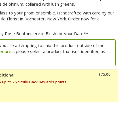
 delphinium, collared with lush greens.
 class to your prom ensemble. Handcrafted with care by our
le Florist in Rochester, New York. Order now for a
ray Rose Boutonniere in Blush for your Date**
you are attempting to ship this product outside of the
er area
, please select a product that isn't identified as
$75.00
ditional
n up to 75 Smile Back Rewards points