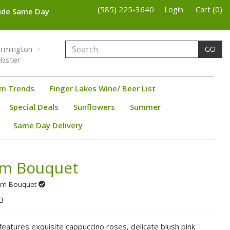
(585) 225-3640
Login
Cart (0)
wide Same Day
armington
GO
bster
om Trends
Finger Lakes Wine/ Beer List
Special Deals
Sunflowers
Summer
Same Day Delivery
om Bouquet
Prom Bouquet
B
eatures exquisite cappuccino roses, delicate blush pink