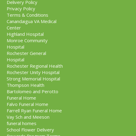
Delivery Policy
Privacy Policy
Terms & Conditions
Canandaigua VA Medical
Center
Highland Hospital
Monroe Community
Hospital
Rochester General
Hospital
Rochester Regional Health
Rochester Unity Hospital
Strong Memorial Hospital
Thompson Health
Bartolomeo and Perotto
Funeral Home
Falvo Funeral Home
Farrell Ryan Funeral Home
Vay Sch and Meeson
funeral homes
School Flower Delivery