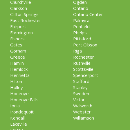
Churchville
Ogden
Clarkson
Ontario
Clifton Springs
Ontario Center
East Rochester
Palmyra
Fairport
Penfield
Farmington
Phelps
Fishers
Pittsford
Gates
Port Gibson
Gorham
Riga
Greece
Rochester
Hamlin
Rushville
Hemlock
Scottsville
Henrietta
Spencerport
Hilton
Stafford
Holley
Stanley
Honeoye
Sweden
Honeoye Falls
Victor
Ionia
Walworth
Irondequoit
Webster
Kendall
Williamson
Lakeville