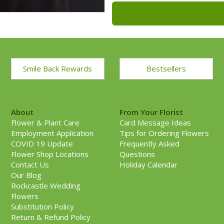
Smile Back Rewards
Bestsellers
About
From Your Florist
Flower & Plant Care
Card Message Ideas
Employment Application
Tips for Ordering Flowers
COVID 19 Update
Frequently Asked
Flower Shop Locations
Questions
Contact Us
Holiday Calendar
Our Blog
Rockcastle Wedding
Flowers
Substitution Policy
Return & Refund Policy