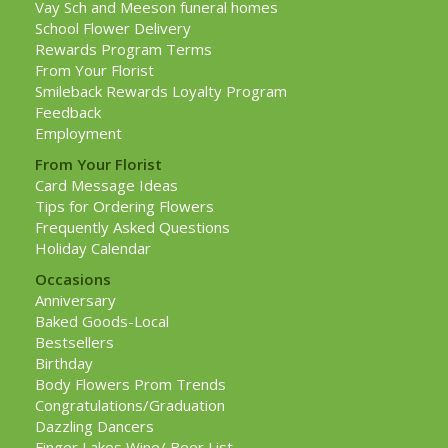
Vay Sch and Meeson funeral homes
School Flower Delivery
Rewards Program Terms
From Your Florist
Smileback Rewards Loyalty Program
Feedback
Employment
From Your Florist
Card Message Ideas
Tips for Ordering Flowers
Frequently Asked Questions
Holiday Calendar
Occasions
Anniversary
Baked Goods-Local
Bestsellers
Birthday
Body Flowers Prom Trends
Congratulations/Graduation
Dazzling Dancers
Finger Lakes Wine/ Beer List