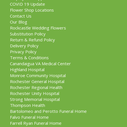
COVID 19 Update
Flower Shop Locations
Contact Us
Our Blog
Rockcastle Wedding Flowers
Substitution Policy
Return & Refund Policy
Delivery Policy
Privacy Policy
Terms & Conditions
Canandaigua VA Medical Center
Highland Hospital
Monroe Community Hospital
Rochester General Hospital
Rochester Regional Health
Rochester Unity Hospital
Strong Memorial Hospital
Thompson Health
Bartolomeo and Perotto Funeral Home
Falvo Funeral Home
Farrell Ryan Funeral Home