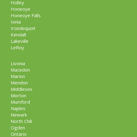
Holley
Honeoye
Honeoye Falls
Ionia
Irondequoit
Kendall
Lakeville
LeRoy
Livonia
Macedon
Marion
Mendon
Middlesex
Morton
Mumford
Naples
Newark
North Chili
Ogden
Ontario