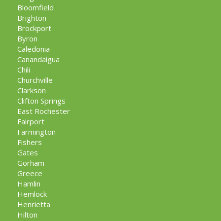
Bloomfield
Brighton
Brockport
Byron
Caledonia
Canandaigua
Chili
Churchville
Clarkson
Clifton Springs
East Rochester
Fairport
Farmington
Fishers
Gates
Gorham
Greece
Hamlin
Hemlock
Henrietta
Hilton