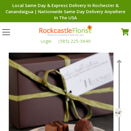
Local Same Day & Express Delivery In Rochester &
Canandaigua | Nationwide Same Day Delivery Anywhere
In The USA
Toggle
navigation
Login
(585) 225-3640
≈4"