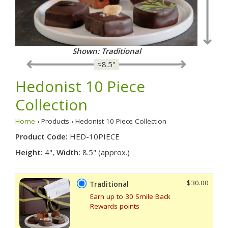
Shown: Traditional
≈8.5"
Hedonist 10 Piece
Collection
Home
› Products › Hedonist 10 Piece Collection
Product Code:
HED-10PIECE
Height:
4",
Width:
8.5" (approx.)
$30.00
Traditional
Earn up to 30 Smile Back
Rewards points