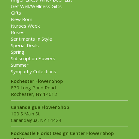
Get Well/Wellness Gifts
Gifts
New Born
Nurses Week
Roses
Sentiments In Style
Special Deals
Spring
Subscription Flowers
Summer
Sympathy Collections
Rochester Flower Shop
870 Long Pond Road
Rochester, NY 14612
Canandaigua Flower Shop
100 S Main St.
Canandaigua, NY 14424
Rockcastle Florist Design Center Flower Shop