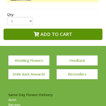
Qty:
ADD TO CART
Wedding Flowers
Feedback
Smile Back Rewards
Bestsellers
Same Day Flower Delivery
Avon
Bergen