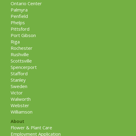
Ontario Center
Palmyra
Penfield
Phelps
Pittsford
Port Gibson
Riga
Rochester
Rushville
Scottsville
Spencerport
Stafford
Stanley
Sweden
Victor
Walworth
Webster
Williamson
About
Flower & Plant Care
Employment Application