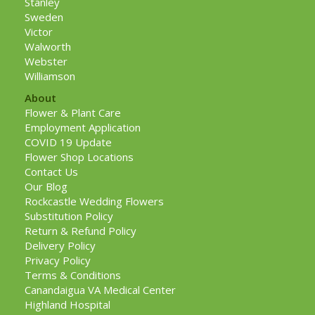
Stanley
Sweden
Victor
Walworth
Webster
Williamson
About
Flower & Plant Care
Employment Application
COVID 19 Update
Flower Shop Locations
Contact Us
Our Blog
Rockcastle Wedding Flowers
Substitution Policy
Return & Refund Policy
Delivery Policy
Privacy Policy
Terms & Conditions
Canandaigua VA Medical Center
Highland Hospital