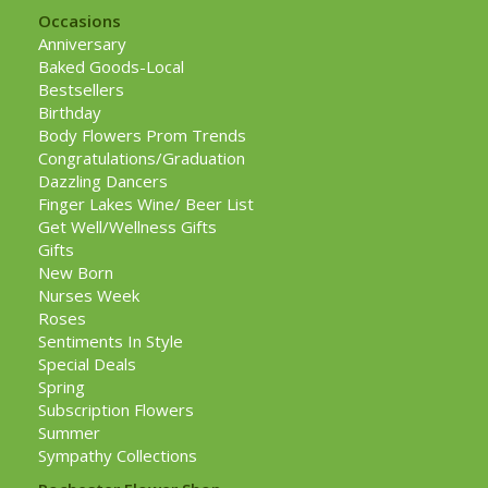
Occasions
Anniversary
Baked Goods-Local
Bestsellers
Birthday
Body Flowers Prom Trends
Congratulations/Graduation
Dazzling Dancers
Finger Lakes Wine/ Beer List
Get Well/Wellness Gifts
Gifts
New Born
Nurses Week
Roses
Sentiments In Style
Special Deals
Spring
Subscription Flowers
Summer
Sympathy Collections