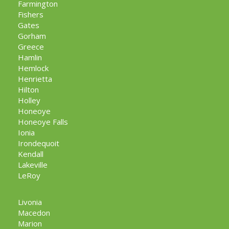
Farmington
Fishers
Gates
Gorham
Greece
Hamlin
Hemlock
Henrietta
Hilton
Holley
Honeoye
Honeoye Falls
Ionia
Irondequoit
Kendall
Lakeville
LeRoy
Livonia
Macedon
Marion