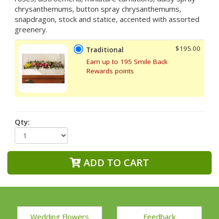
chrysanthemums, button spray chrysanthemums,
snapdragon, stock and statice, accented with assorted
greenery.
$195.00
Traditional
Earn up to 195 Smile Back
Rewards points
Qty:
ADD TO CART
Wedding Flowers
Feedback