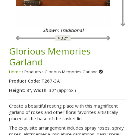
Shown: Traditional
≈32"
Glorious Memories
Garland
Home
› Products › Glorious Memories Garland
Product Code:
T267-3A
Height:
8",
Width:
32" (approx.)
Create a beautiful resting place with this magnificent
garland of roses and other floral favorites artistically
placed at the base of the casket lid.
The exquisite arrangement includes spray roses, spray
roses, alstroemeria, miniature carnations, daisy spray