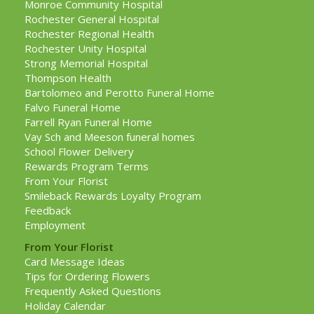
Monroe Community Hospital
Rochester General Hospital
Rochester Regional Health
Rochester Unity Hospital
Strong Memorial Hospital
Thompson Health
Bartolomeo and Perotto Funeral Home
Falvo Funeral Home
Farrell Ryan Funeral Home
Vay Sch and Meeson funeral homes
School Flower Delivery
Rewards Program Terms
From Your Florist
Smileback Rewards Loyalty Program
Feedback
Employment
From Your Florist
Card Message Ideas
Tips for Ordering Flowers
Frequently Asked Questions
Holiday Calendar