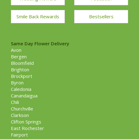
Smile Back Rewards
Bestsellers
Same Day Flower Delivery
Avon
Bergen
Bloomfield
Brighton
Brockport
Byron
Caledonia
Canandaigua
Chili
Churchville
Clarkson
Clifton Springs
East Rochester
Fairport