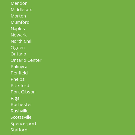
Mendon
Middlesex
Morton
Mumford
Naples
Newark
North Chili
Ogden
Ontario
Ontario Center
Palmyra
Penfield
Phelps
Pittsford
Port Gibson
Riga
Rochester
Rushville
Scottsville
Spencerport
Stafford