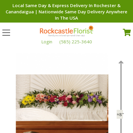
Local Same Day & Express Delivery In Rochester &
Canandaigua | Nationwide Same Day Delivery Anywhere
In The USA
Toggle
navigation
Login
(585) 225-3640
≈8"