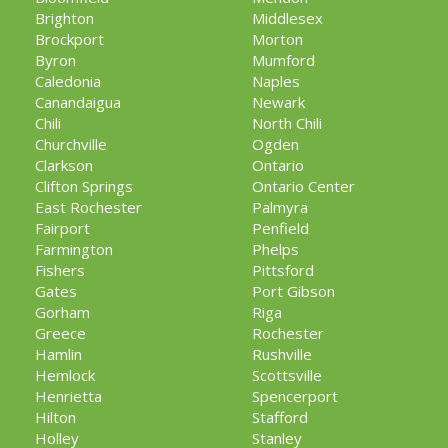
Brighton
Middlesex
Brockport
Morton
Byron
Mumford
Caledonia
Naples
Canandaigua
Newark
Chili
North Chili
Churchville
Ogden
Clarkson
Ontario
Clifton Springs
Ontario Center
East Rochester
Palmyra
Fairport
Penfield
Farmington
Phelps
Fishers
Pittsford
Gates
Port Gibson
Gorham
Riga
Greece
Rochester
Hamlin
Rushville
Hemlock
Scottsville
Henrietta
Spencerport
Hilton
Stafford
Holley
Stanley