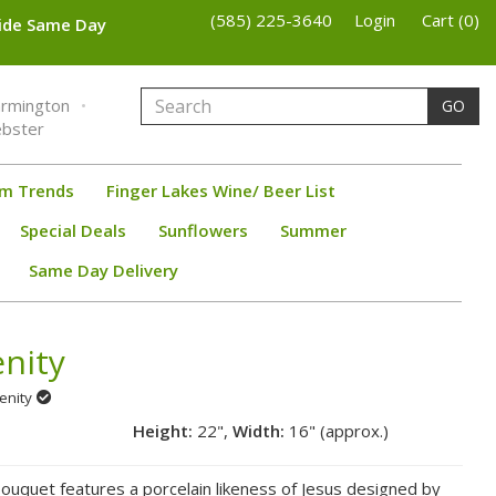
(585) 225-3640
Login
Cart (0)
wide Same Day
armington
GO
bster
om Trends
Finger Lakes Wine/ Beer List
Special Deals
Sunflowers
Summer
Same Day Delivery
nity
renity
Height:
22",
Width:
16" (approx.)
 bouquet features a porcelain likeness of Jesus designed by