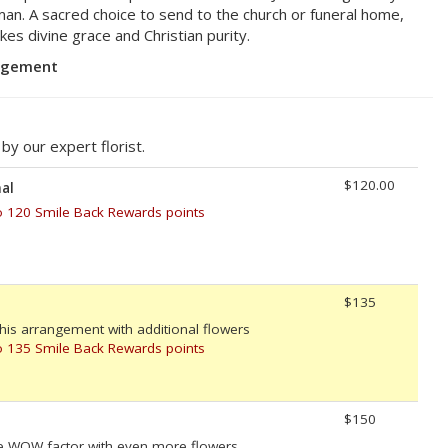
an. A sacred choice to send to the church or funeral home,
es divine grace and Christian purity.
angement
y our expert florist.
$120.00
al
o 120 Smile Back Rewards points
$135
his arrangement with additional flowers
o 135 Smile Back Rewards points
$150
e WOW factor with even more flowers.