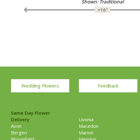
Shown: Traditional
≈16"
Wedding Flowers
Feedback
Same Day Flower
Delivery
Livonia
Avon
Macedon
Bergen
Marion
Bloomfield
Mendon