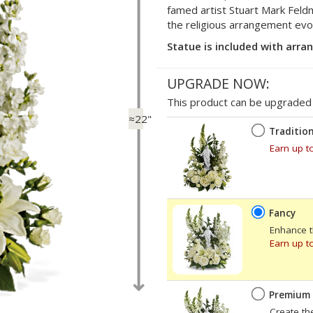
famed artist Stuart Mark Feldm
the religious arrangement evok
Statue is included with arr
UPGRADE NOW:
This product can be upgraded b
≈22"
Tradition
Earn up t
Fancy
Enhance t
Earn up t
Premium
Create th