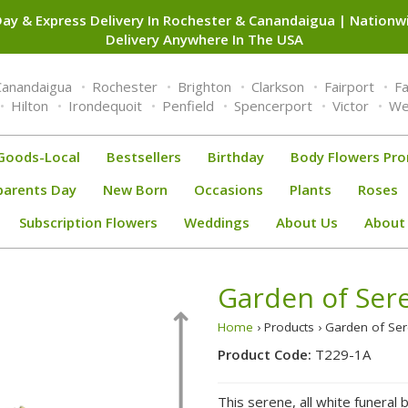
ay & Express Delivery In Rochester & Canandaigua | Nation
Delivery Anywhere In The USA
Canandaigua
Rochester
Brighton
Clarkson
Fairport
F
Hilton
Irondequoit
Penfield
Spencerport
Victor
We
Goods-Local
Bestsellers
Birthday
Body Flowers Pr
parents Day
New Born
Occasions
Plants
Roses
Subscription Flowers
Weddings
About Us
About
Garden of Sere
Home
› Products › Garden of Se
Product Code:
T229-1A
This serene, all white funeral