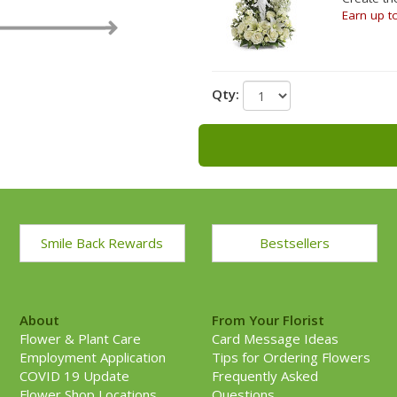
Earn up t
Qty:
Smile Back Rewards
Bestsellers
About
From Your Florist
Flower & Plant Care
Card Message Ideas
Employment Application
Tips for Ordering Flowers
COVID 19 Update
Frequently Asked
Flower Shop Locations
Questions