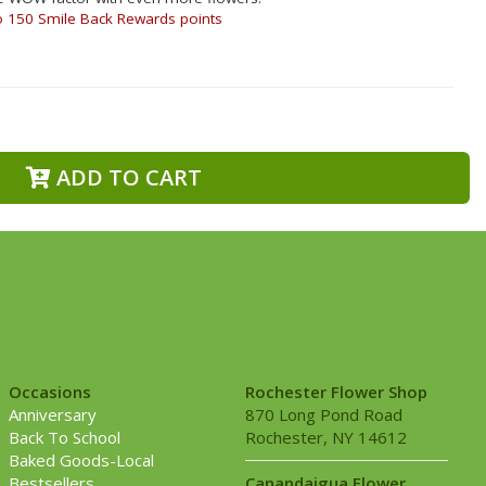
o 150 Smile Back Rewards points
ADD TO CART
Occasions
Rochester Flower Shop
Anniversary
870 Long Pond Road
Back To School
Rochester, NY 14612
Baked Goods-Local
Bestsellers
Canandaigua Flower