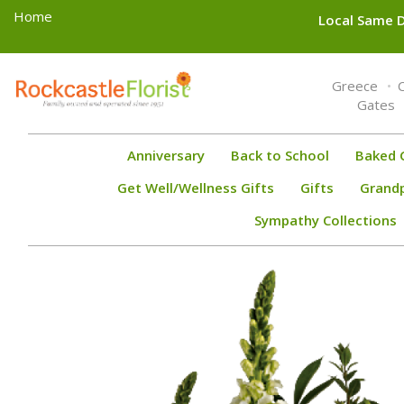
Home
Local Same D
Toggle
Greece
navigation
Gates
Anniversary
Back to School
Baked 
Get Well/Wellness Gifts
Gifts
Grand
Sympathy Collections