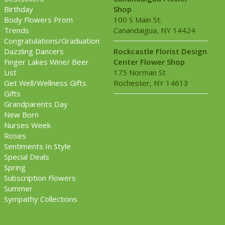
Birthday
Shop
Body Flowers Prom
100 S Main St.
Trends
Canandaigua, NY 14424
Congratulations/Graduation
Dazzling Dancers
Rockcastle Florist Design
Finger Lakes Wine/ Beer
Center Flower Shop
List
175 Norman St
Get Well/Wellness Gifts
Rochester, NY 14613
Gifts
Grandparents Day
New Born
Nurses Week
Roses
Sentiments In Style
Special Deals
Spring
Subscription Flowers
Summer
Sympathy Collections