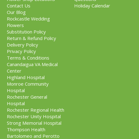
Contact Us
Holiday Calendar
Our Blog
Rockcastle Wedding
Flowers
Substitution Policy
Return & Refund Policy
Delivery Policy
Privacy Policy
Terms & Conditions
Canandaigua VA Medical
Center
Highland Hospital
Monroe Community
Hospital
Rochester General
Hospital
Rochester Regional Health
Rochester Unity Hospital
Strong Memorial Hospital
Thompson Health
Bartolomeo and Perotto