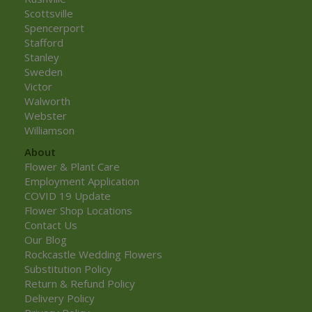
Scottsville
Spencerport
Stafford
Stanley
Sweden
Victor
Walworth
Webster
Williamson
About
Flower & Plant Care
Employment Application
COVID 19 Update
Flower Shop Locations
Contact Us
Our Blog
Rockcastle Wedding Flowers
Substitution Policy
Return & Refund Policy
Delivery Policy