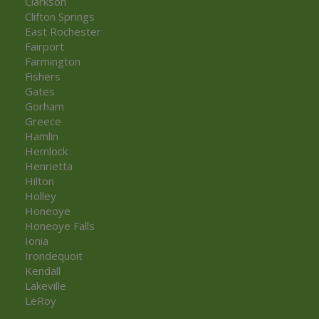
Clarkson
Clifton Springs
East Rochester
Fairport
Farmington
Fishers
Gates
Gorham
Greece
Hamlin
Hemlock
Henrietta
Hilton
Holley
Honeoye
Honeoye Falls
Ionia
Irondequoit
Kendall
Lakeville
LeRoy