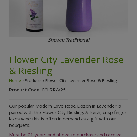
Shown: Traditional
Flower City Lavender Rose
& Riesling
Home
› Products › Flower City Lavender Rose & Riesling
Product Code:
FCLRR-V25
Our popular Modern Love Rose Dozen in Lavender is
paired with the Flower City Riesling. A fresh, crisp finger
lakes wine this is often in demand as a gift with our
bouquets.
Must be 21 years and above to purchase and receive