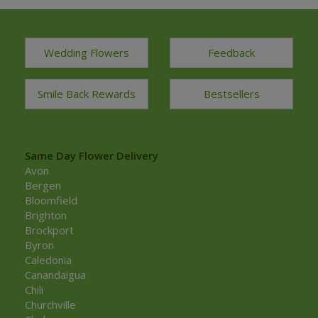
Wedding Flowers
Feedback
Smile Back Rewards
Bestsellers
Same Day Flower Delivery
Avon
Bergen
Bloomfield
Brighton
Brockport
Byron
Caledonia
Canandaigua
Chili
Churchville