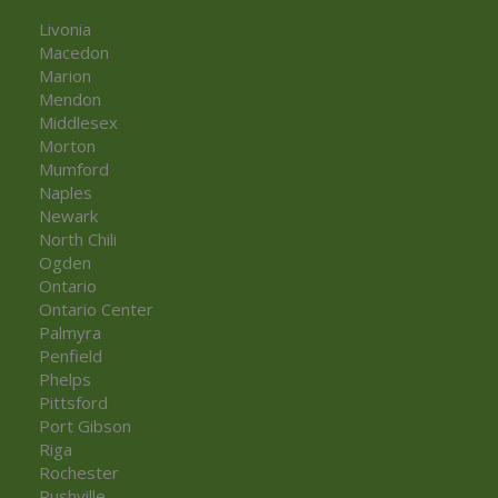
Livonia
Macedon
Marion
Mendon
Middlesex
Morton
Mumford
Naples
Newark
North Chili
Ogden
Ontario
Ontario Center
Palmyra
Penfield
Phelps
Pittsford
Port Gibson
Riga
Rochester
Rushville