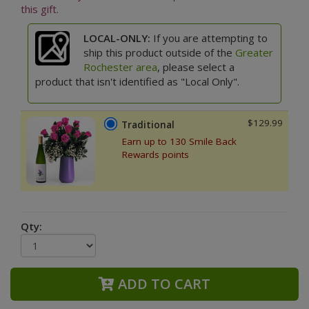
this gift.
LOCAL-ONLY:
If you are attempting to
ship this product outside of the
Greater
Rochester area
, please select a
product that isn't identified as "Local Only".
$129.99
Traditional
Earn up to 130 Smile Back
Rewards points
Qty:
ADD TO CART