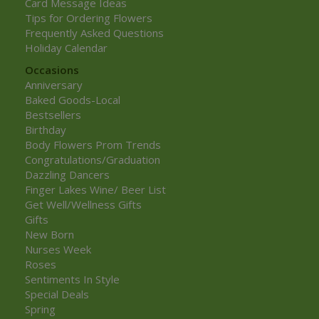
Card Message Ideas
Tips for Ordering Flowers
Frequently Asked Questions
Holiday Calendar
Occasions
Anniversary
Baked Goods-Local
Bestsellers
Birthday
Body Flowers Prom Trends
Congratulations/Graduation
Dazzling Dancers
Finger Lakes Wine/ Beer List
Get Well/Wellness Gifts
Gifts
New Born
Nurses Week
Roses
Sentiments In Style
Special Deals
Spring