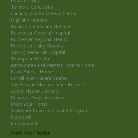
Privacy Policy
Terms & Conditions
Canandaigua VA Medical Center
Highland Hospital
Monroe Community Hospital
Rochester General Hospital
Rochester Regional Health
Rochester Unity Hospital
Strong Memorial Hospital
Thompson Health
Bartolomeo and Perotto Funeral Home
Falvo Funeral Home
Farrell Ryan Funeral Home
Vay Sch and Meeson funeral homes
School Flower Delivery
Rewards Program Terms
From Your Florist
Smileback Rewards Loyalty Program
Feedback
Employment
From Your Florist