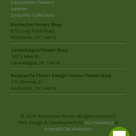
Subscription Flowers
Summer
Sympathy Collections
Rochester Flower Shop
870 Long Pond Road
Rochester, NY 14612
Canandaigua Flower Shop
100 S Main St.
Canandaigua, NY 14424
Rockcastle Florist Design Center Flower Shop
175 Norman St
Rochester, NY 14613
© 2026 Rockcastle Florist. All rights reserved.
Web Design & Development by
m2 marketing
&
Emerald City Websites