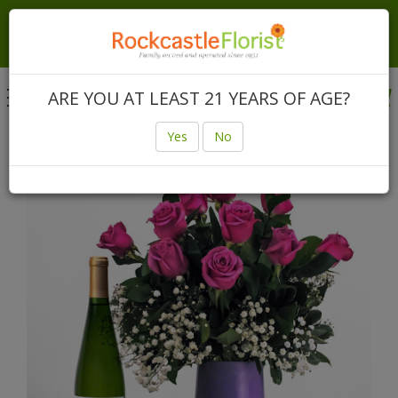
Local Same Day & Express Delivery In Rochester &
Canandaigua | Nationwide Same Day Delivery Anywhere
In The USA
Toggle
ARE YOU AT LEAST 21 YEARS OF AGE?
navigation
Login
(585) 225-3640
Yes
No