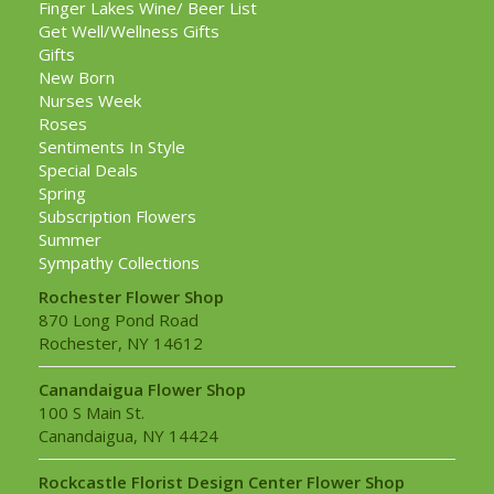
Finger Lakes Wine/ Beer List
Get Well/Wellness Gifts
Gifts
New Born
Nurses Week
Roses
Sentiments In Style
Special Deals
Spring
Subscription Flowers
Summer
Sympathy Collections
Rochester Flower Shop
870 Long Pond Road
Rochester, NY 14612
Canandaigua Flower Shop
100 S Main St.
Canandaigua, NY 14424
Rockcastle Florist Design Center Flower Shop