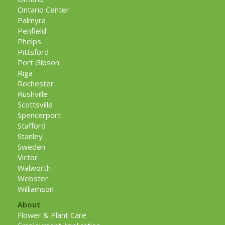
Ontario Center
Palmyra
Penfield
Phelps
Pittsford
Port Gibson
Riga
Rochester
Rushville
Scottsville
Spencerport
Stafford
Stanley
Sweden
Victor
Walworth
Webster
Williamson
About
Flower & Plant Care