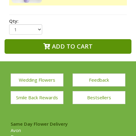
Qty:
ADD TO CART
Wedding Flowers
Feedback
Smile Back Rewards
Bestsellers
Same Day Flower Delivery
Avon