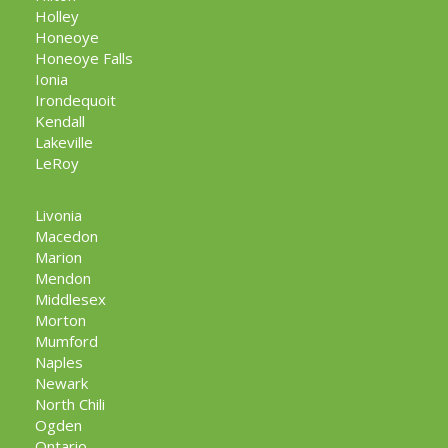
Holley
Honeoye
Honeoye Falls
Ionia
Irondequoit
Kendall
Lakeville
LeRoy
Livonia
Macedon
Marion
Mendon
Middlesex
Morton
Mumford
Naples
Newark
North Chili
Ogden
Ontario