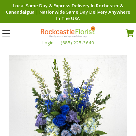
Local Same Day & Express Delivery In Rochester &
Canandaigua | Nationwide Same Day Delivery Anywhere
In The USA
Toggle
navigation
Login
(585) 225-3640