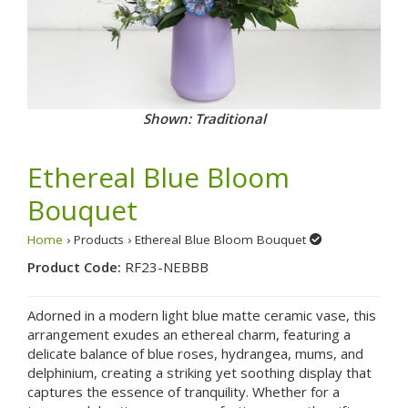
Shown: Traditional
Ethereal Blue Bloom
Bouquet
Home
› Products › Ethereal Blue Bloom Bouquet
Product Code:
RF23-NEBBB
Adorned in a modern light blue matte ceramic vase, this
arrangement exudes an ethereal charm, featuring a
delicate balance of blue roses, hydrangea, mums, and
delphinium, creating a striking yet soothing display that
captures the essence of tranquility. Whether for a