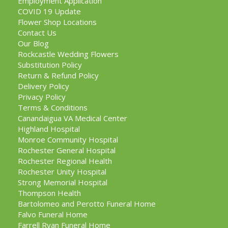
Employment Application
COVID 19 Update
Flower Shop Locations
Contact Us
Our Blog
Rockcastle Wedding Flowers
Substitution Policy
Return & Refund Policy
Delivery Policy
Privacy Policy
Terms & Conditions
Canandaigua VA Medical Center
Highland Hospital
Monroe Community Hospital
Rochester General Hospital
Rochester Regional Health
Rochester Unity Hospital
Strong Memorial Hospital
Thompson Health
Bartolomeo and Perotto Funeral Home
Falvo Funeral Home
Farrell Ryan Funeral Home