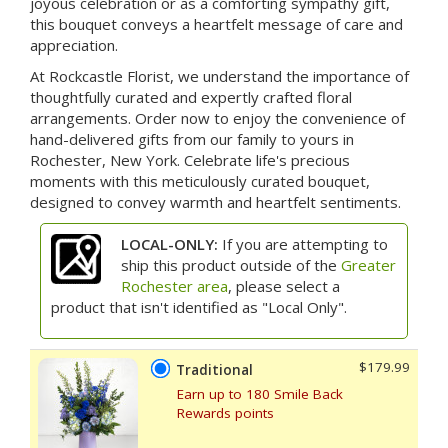
joyous celebration or as a comforting sympathy gift,
this bouquet conveys a heartfelt message of care and
appreciation.
At Rockcastle Florist, we understand the importance of
thoughtfully curated and expertly crafted floral
arrangements. Order now to enjoy the convenience of
hand-delivered gifts from our family to yours in
Rochester, New York. Celebrate life's precious
moments with this meticulously curated bouquet,
designed to convey warmth and heartfelt sentiments.
LOCAL-ONLY:
If you are attempting to
ship this product outside of the
Greater
Rochester area
, please select a
product that isn't identified as "Local Only".
$179.99
Traditional
Earn up to 180 Smile Back
Rewards points