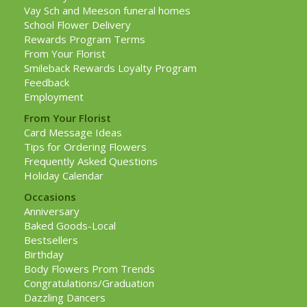
Vay Sch and Meeson funeral homes
School Flower Delivery
Rewards Program Terms
From Your Florist
Smileback Rewards Loyalty Program
Feedback
Employment
From Your Florist
Card Message Ideas
Tips for Ordering Flowers
Frequently Asked Questions
Holiday Calendar
Occasions
Anniversary
Baked Goods-Local
Bestsellers
Birthday
Body Flowers Prom Trends
Congratulations/Graduation
Dazzling Dancers