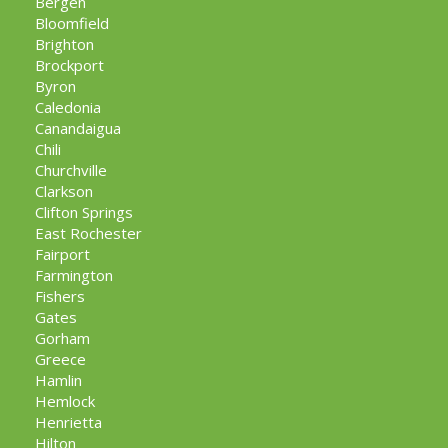
Bergen
Bloomfield
Brighton
Brockport
Byron
Caledonia
Canandaigua
Chili
Churchville
Clarkson
Clifton Springs
East Rochester
Fairport
Farmington
Fishers
Gates
Gorham
Greece
Hamlin
Hemlock
Henrietta
Hilton