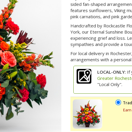
sided fan-shaped arrangement 
features sunflowers, Viking m
pink carnations, and pink gard
Handcrafted by Rockcastle Flo
York, our Eternal Sunshine Bo
experiencing grief and loss. 
sympathies and provide a touch
For local delivery in Rochester,
arrangements with a personal 
LOCAL-ONLY:
If 
Greater Rochest
"Local Only".
Trad
Earn