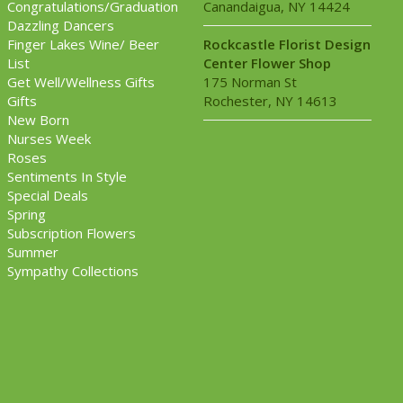
Congratulations/Graduation
Canandaigua, NY 14424
Dazzling Dancers
Finger Lakes Wine/ Beer
Rockcastle Florist Design
List
Center Flower Shop
Get Well/Wellness Gifts
175 Norman St
Gifts
Rochester, NY 14613
New Born
Nurses Week
Roses
Sentiments In Style
Special Deals
Spring
Subscription Flowers
Summer
Sympathy Collections