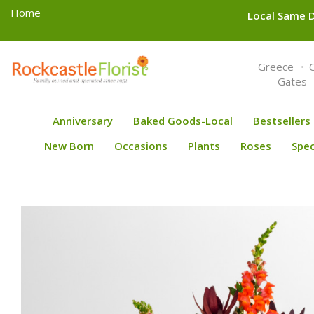
Home
Local Same D
Toggle
Greece
navigation
Gates
Anniversary
Baked Goods-Local
Bestsellers
New Born
Occasions
Plants
Roses
Spec