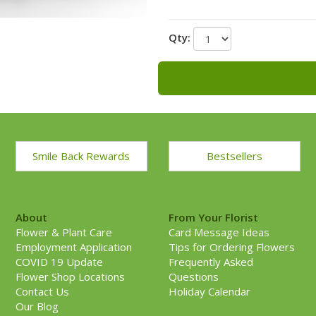
Qty:
Smile Back Rewards
Bestsellers
About
From Your Florist
Flower & Plant Care
Card Message Ideas
Employment Application
Tips for Ordering Flowers
COVID 19 Update
Frequently Asked
Flower Shop Locations
Questions
Contact Us
Holiday Calendar
Our Blog