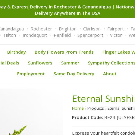
ay & Express Delivery In Rochester & Canandaigua | Nation
Delivery Anywhere In The USA
Canandaigua
Rochester
Brighton
Clarkson
Fairport
F
Hilton
Irondequoit
Penfield
Spencerport
Victor
We
Birthday
Body Flowers Prom Trends
Finger Lakes W
ial Deals
Sunflowers
Summer
Sympathy Collection
Employment
Same Day Delivery
About
Eternal Sunshi
Home
› Products › Eternal Sunsh
Product Code:
RF24-JULYESB
Express your heartfelt condole