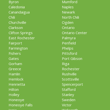
Byron
Mumford
Caledonia
Naples
Canandaigua
Newark
Chili
North Chili
Churchville
Ogden
Clarkson
Ontario
Clifton Springs
Ontario Center
East Rochester
Palmyra
Fairport
Penfield
Farmington
Phelps
Fishers
Pittsford
Gates
Port Gibson
Gorham
Riga
Greece
Rochester
Hamlin
Rushville
Hemlock
Scottsville
Henrietta
Spencerport
Hilton
Stafford
Holley
Stanley
Honeoye
Sweden
Honeoye Falls
Victor