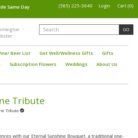
(585) 225-3640
Login
Cart (0)
wide Same Day
armington
GO
bster
ine/ Beer List
Get Well/Wellness Gifts
Gifts
s
Subscription Flowers
Weddings
About Us
ne Tribute
ine Tribute
nces with our Eternal Sunshine Bouquet, a traditional one-