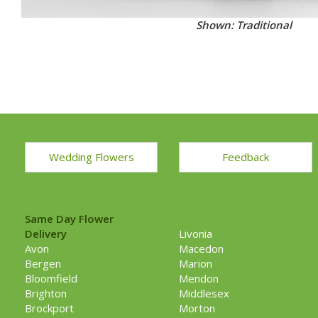
Shown: Traditional
Wedding Flowers
Feedback
Same Day Flower
Delivery
Livonia
Avon
Macedon
Bergen
Marion
Bloomfield
Mendon
Brighton
Middlesex
Brockport
Morton