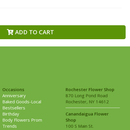
ADD TO CART
Occasions
Rochester Flower Shop
Anniversary
870 Long Pond Road
Baked Goods-Local
Rochester, NY 14612
Bestsellers
Birthday
Canandaigua Flower
Body Flowers Prom
Shop
Trends
100 S Main St.