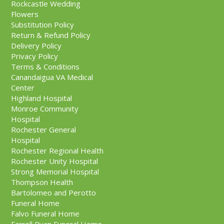
Rockcastle Wedding
Flowers
Substitution Policy
Return & Refund Policy
Delivery Policy
Privacy Policy
Terms & Conditions
Canandaigua VA Medical
Center
Highland Hospital
Monroe Community
Hospital
Rochester General
Hospital
Rochester Regional Health
Rochester Unity Hospital
Strong Memorial Hospital
Thompson Health
Bartolomeo and Perotto
Funeral Home
Falvo Funeral Home