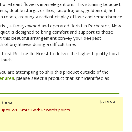
of vibrant flowers in an elegant urn. This stunning bouquet
ums, double stargazer lilies, snapdragons, goldenrod, hot
en roses, creating a radiant display of love and remembrance.
rist, a family-owned and operated florist in Rochester, New
uquet is designed to bring comfort and support to those
Let this beautiful arrangement convey your deepest
 of brightness during a difficult time.
 trust Rockcastle Florist to deliver the highest quality floral
touch.
you are attempting to ship this product outside of the
er area
, please select a product that isn't identified as
$219.99
itional
 up to 220 Smile Back Rewards points