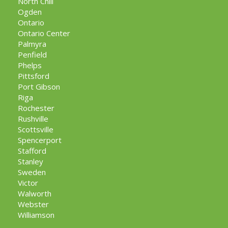
North Chili
Ogden
Ontario
Ontario Center
Palmyra
Penfield
Phelps
Pittsford
Port Gibson
Riga
Rochester
Rushville
Scottsville
Spencerport
Stafford
Stanley
Sweden
Victor
Walworth
Webster
Williamson