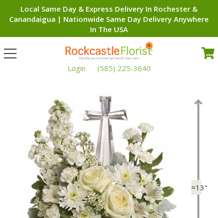
Local Same Day & Express Delivery In Rochester &
Canandaigua | Nationwide Same Day Delivery Anywhere
In The USA
Toggle
navigation
Login
(585) 225-3640
≈13"