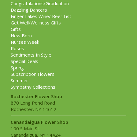
Congratulations/Graduation
Dazzling Dancers
Finger Lakes Wine/ Beer List
Get Well/Wellness Gifts
Gifts
New Born
Nurses Week
Roses
Sentiments In Style
Special Deals
Spring
Subscription Flowers
Summer
Sympathy Collections
Rochester Flower Shop
870 Long Pond Road
Rochester, NY 14612
Canandaigua Flower Shop
100 S Main St.
Canandaigua, NY 14424