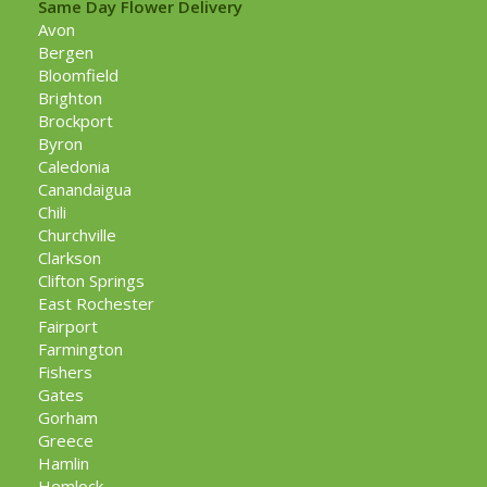
Same Day Flower Delivery
Avon
Bergen
Bloomfield
Brighton
Brockport
Byron
Caledonia
Canandaigua
Chili
Churchville
Clarkson
Clifton Springs
East Rochester
Fairport
Farmington
Fishers
Gates
Gorham
Greece
Hamlin
Hemlock