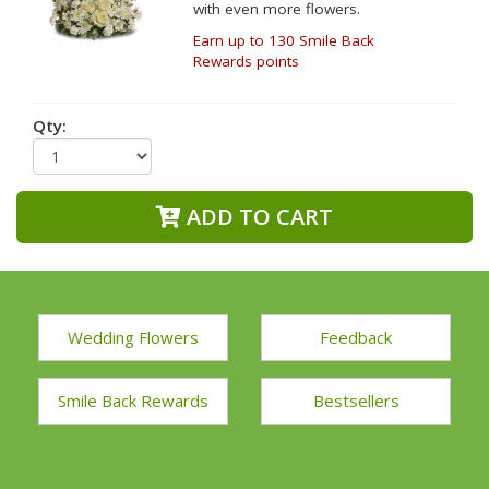
with even more flowers.
Earn up to 130 Smile Back
Rewards points
Qty:
ADD TO CART
Wedding Flowers
Feedback
Smile Back Rewards
Bestsellers