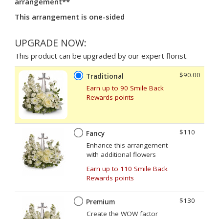
arrangement**
This arrangement is one-sided
UPGRADE NOW:
This product can be upgraded by our expert florist.
$90.00
Traditional
Earn up to 90 Smile Back
Rewards points
$110
Fancy
Enhance this arrangement
with additional flowers
Earn up to 110 Smile Back
Rewards points
$130
Premium
Create the WOW factor