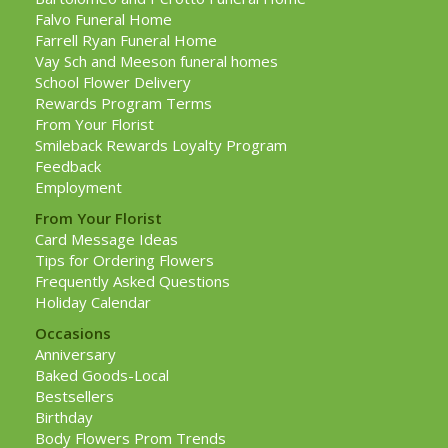
Falvo Funeral Home
Farrell Ryan Funeral Home
Vay Sch and Meeson funeral homes
School Flower Delivery
Rewards Program Terms
From Your Florist
Smileback Rewards Loyalty Program
Feedback
Employment
From Your Florist
Card Message Ideas
Tips for Ordering Flowers
Frequently Asked Questions
Holiday Calendar
Occasions
Anniversary
Baked Goods-Local
Bestsellers
Birthday
Body Flowers Prom Trends