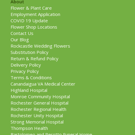
About
Flower & Plant Care
Employment Application
COVID 19 Update
Flower Shop Locations
Contact Us
Our Blog
Rockcastle Wedding Flowers
Substitution Policy
Return & Refund Policy
Delivery Policy
Privacy Policy
Terms & Conditions
Canandaigua VA Medical Center
Highland Hospital
Monroe Community Hospital
Rochester General Hospital
Rochester Regional Health
Rochester Unity Hospital
Strong Memorial Hospital
Thompson Health
Bartolomeo and Perotto Funeral Home