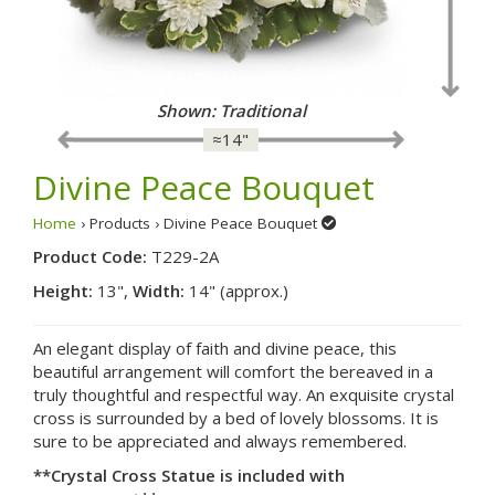
Shown: Fancy
≈14"
Divine Peace Bouquet
Home
› Products › Divine Peace Bouquet
Product Code:
T229-2A
Height:
13",
Width:
14" (approx.)
An elegant display of faith and divine peace, this
beautiful arrangement will comfort the bereaved in a
truly thoughtful and respectful way. An exquisite crystal
cross is surrounded by a bed of lovely blossoms. It is
sure to be appreciated and always remembered.
**Crystal Cross Statue is included with