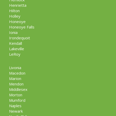
Henrietta
Hilton
Holley
Honeoye
Honeoye Falls
Ionia
Irondequoit
Kendall
Lakeville
LeRoy
Livonia
Macedon
Marion
Mendon
Middlesex
Morton
Mumford
Naples
Newark