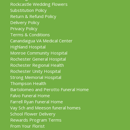
Rockcastle Wedding Flowers
Substitution Policy
Return & Refund Policy
Delivery Policy
Privacy Policy
Terms & Conditions
Canandaigua VA Medical Center
Highland Hospital
Monroe Community Hospital
Rochester General Hospital
Rochester Regional Health
Rochester Unity Hospital
Strong Memorial Hospital
Thompson Health
Bartolomeo and Perotto Funeral Home
Falvo Funeral Home
Farrell Ryan Funeral Home
Vay Sch and Meeson funeral homes
School Flower Delivery
Rewards Program Terms
From Your Florist