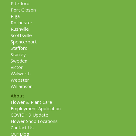
Pittsford
Port Gibson
Riga
Rochester
Rushville
Scottsville
Spencerport
Stafford
Stanley
Sweden
Victor
Walworth
Webster
Williamson
About
Flower & Plant Care
Employment Application
COVID 19 Update
Flower Shop Locations
Contact Us
Our Blog