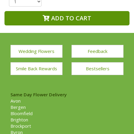
ADD TO CART
Wedding Flowers
Feedback
Smile Back Rewards
Bestsellers
Same Day Flower Delivery
Avon
Bergen
Bloomfield
Brighton
Brockport
Byron