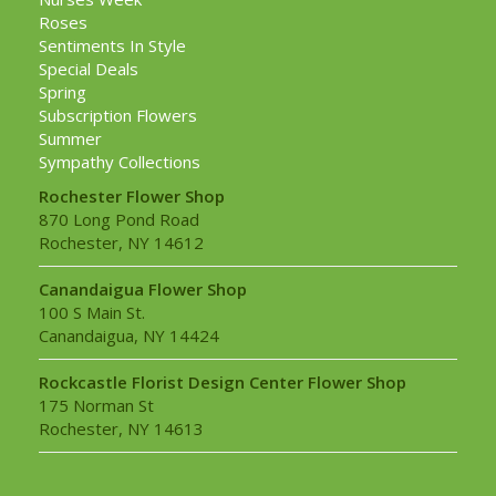
Roses
Sentiments In Style
Special Deals
Spring
Subscription Flowers
Summer
Sympathy Collections
Rochester Flower Shop
870 Long Pond Road
Rochester, NY 14612
Canandaigua Flower Shop
100 S Main St.
Canandaigua, NY 14424
Rockcastle Florist Design Center Flower Shop
175 Norman St
Rochester, NY 14613