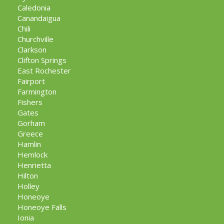
Caledonia
Canandaigua
Chili
Churchville
Clarkson
Clifton Springs
East Rochester
Fairport
Farmington
Fishers
Gates
Gorham
Greece
Hamlin
Hemlock
Henrietta
Hilton
Holley
Honeoye
Honeoye Falls
Ionia