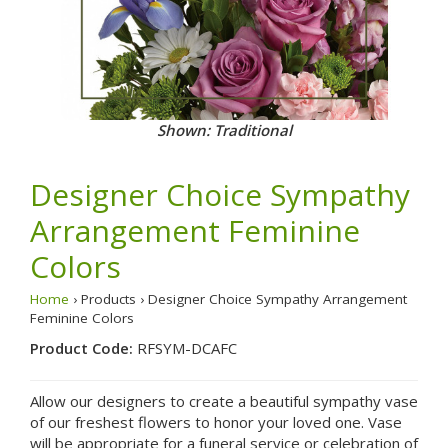
Shown: Traditional
Designer Choice Sympathy
Arrangement Feminine
Colors
Home
› Products › Designer Choice Sympathy Arrangement
Feminine Colors
Product Code:
RFSYM-DCAFC
Allow our designers to create a beautiful sympathy vase
of our freshest flowers to honor your loved one. Vase
will be appropriate for a funeral service or celebration of