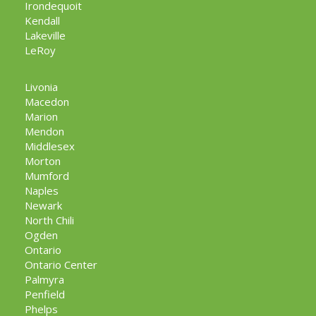
Irondequoit
Kendall
Lakeville
LeRoy
Livonia
Macedon
Marion
Mendon
Middlesex
Morton
Mumford
Naples
Newark
North Chili
Ogden
Ontario
Ontario Center
Palmyra
Penfield
Phelps