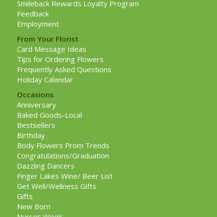
Smileback Rewards Loyalty Program
Feedback
Employment
From Your Florist
Card Message Ideas
Tips for Ordering Flowers
Frequently Asked Questions
Holiday Calendar
Occasions
Anniversary
Baked Goods-Local
Bestsellers
Birthday
Body Flowers Prom Trends
Congratulations/Graduation
Dazzling Dancers
Finger Lakes Wine/ Beer List
Get Well/Wellness Gifts
Gifts
New Born
Nurses Week