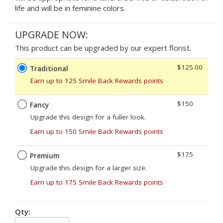
life and will be in feminine colors.
UPGRADE NOW:
This product can be upgraded by our expert florist.
$125.00
Traditional
Earn up to 125 Smile Back Rewards points
$150
Fancy
Upgrade this design for a fuller look.
Earn up to 150 Smile Back Rewards points
$175
Premium
Upgrade this design for a larger size.
Earn up to 175 Smile Back Rewards points
Qty: