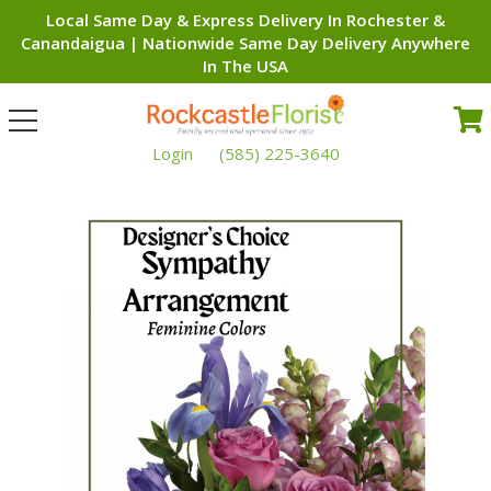
Local Same Day & Express Delivery In Rochester &
Canandaigua | Nationwide Same Day Delivery Anywhere
In The USA
Toggle
navigation
Login
(585) 225-3640