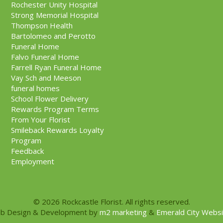
Rochester Unity Hospital
Strong Memorial Hospital
Thompson Health
Bartolomeo and Perotto
Funeral Home
Falvo Funeral Home
Farrell Ryan Funeral Home
Vay Sch and Meeson
funeral homes
School Flower Delivery
Rewards Program Terms
From Your Florist
Smileback Rewards Loyalty
Program
Feedback
Employment
© 2026 Rockcastle Florist. All rights reserved.
b Design & Development by
m2 marketing
&
Emerald City Webs