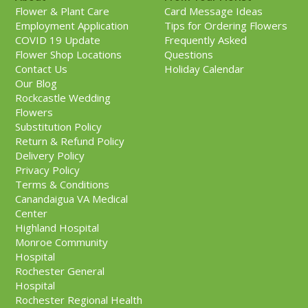
Flower & Plant Care
Card Message Ideas
Employment Application
Tips for Ordering Flowers
COVID 19 Update
Frequently Asked
Flower Shop Locations
Questions
Contact Us
Holiday Calendar
Our Blog
Rockcastle Wedding
Flowers
Substitution Policy
Return & Refund Policy
Delivery Policy
Privacy Policy
Terms & Conditions
Canandaigua VA Medical
Center
Highland Hospital
Monroe Community
Hospital
Rochester General
Hospital
Rochester Regional Health