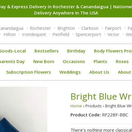
ay & Express Delivery In Rochester & Canandaigua | Nation
Delivery Anywhere In The USA
Canandaigua
Rochester
Brighton
Clarkson
Fairport
F
Hilton
Irondequoit
Penfield
Spencerport
Victor
We
Goods-Local
Bestsellers
Birthday
Body Flowers Pr
parents Day
New Born
Occasions
Plants
Roses
Subscription Flowers
Weddings
About Us
About
Bright Blue Wr
Home
› Products › Bright Blue W
Product Code:
RF22BF-BBC
There's nothing more classica