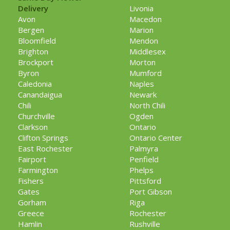
Delivery
Livonia
Avon
Macedon
Bergen
Marion
Bloomfield
Mendon
Brighton
Middlesex
Brockport
Morton
Byron
Mumford
Caledonia
Naples
Canandaigua
Newark
Chili
North Chili
Churchville
Ogden
Clarkson
Ontario
Clifton Springs
Ontario Center
East Rochester
Palmyra
Fairport
Penfield
Farmington
Phelps
Fishers
Pittsford
Gates
Port Gibson
Gorham
Riga
Greece
Rochester
Hamlin
Rushville