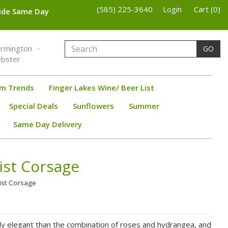
(585) 225-3640
Login
Cart (0)
wide Same Day
armington
GO
bster
om Trends
Finger Lakes Wine/ Beer List
Special Deals
Sunflowers
Summer
Same Day Delivery
ist Corsage
rist Corsage
lly elegant than the combination of roses and hydrangea, and