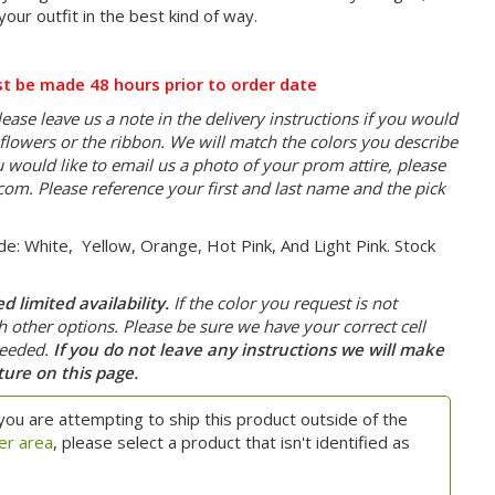
your outfit in the best kind of way.
t be made 48 hours prior to order date
ease leave us a note in the delivery instructions if you would
e flowers or the ribbon. We will match the colors you describe
you would like to email us a photo of your prom attire, please
.com
. Please reference your first and last name and the pick
de: White, Yellow, Orange, Hot Pink, And Light Pink. Stock
 limited availability.
If the color you request is not
th other options. Please be sure we have your correct cell
needed.
If you do not leave any instructions we will make
ture on this page.
you are attempting to ship this product outside of the
er area
, please select a product that isn't identified as