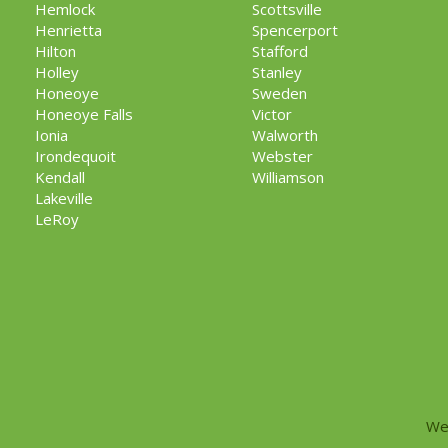
Hemlock
Scottsville
Henrietta
Spencerport
Hilton
Stafford
Holley
Stanley
Honeoye
Sweden
Honeoye Falls
Victor
Ionia
Walworth
Irondequoit
Webster
Kendall
Williamson
Lakeville
LeRoy
We