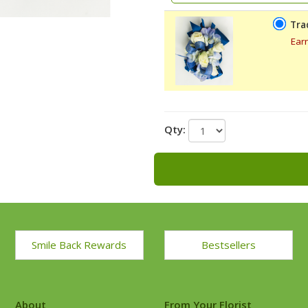
Tra
Ear
Qty:
Smile Back Rewards
Bestsellers
About
From Your Florist