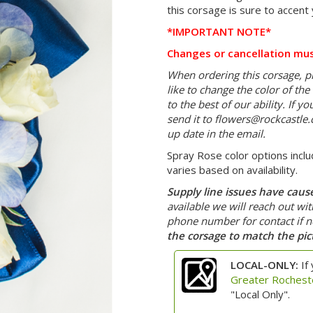
this corsage is sure to accent 
*IMPORTANT NOTE*
Changes or cancellation mus
When ordering this corsage, pl
like to change the color of th
to the best of our ability. If 
send it to
flowers@rockcastle
up date in the email.
Spray Rose color options inclu
varies based on availability.
Supply line issues have caused
available we will reach out wi
phone number for contact if 
the corsage to match the pic
LOCAL-ONLY:
If 
Greater Rochest
"Local Only".