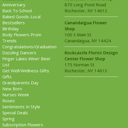
Anniversary
870 Long Pond Road
Back To School
Rochester, NY 14612
Baked Goods-Local
Bestsellers
Canandaigua Flower
Birthday
Shop
Body Flowers Prom
100 S Main St.
Trends
Canandaigua, NY 14424
Congratulations/Graduation
Dazzling Dancers
Rockcastle Florist Design
Finger Lakes Wine/ Beer
Center Flower Shop
List
175 Norman St
Get Well/Wellness Gifts
Rochester, NY 14613
Gifts
Grandparents Day
New Born
Nurses Week
Roses
Sentiments In Style
Special Deals
Spring
Subscription Flowers