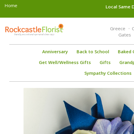
Home
Local Same D
Toggle
Greece
navigation
Gates
Anniversary
Back to School
Baked 
Get Well/Wellness Gifts
Gifts
Grand
Sympathy Collections