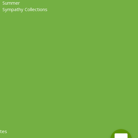
Summer
Sympathy Collections
ites