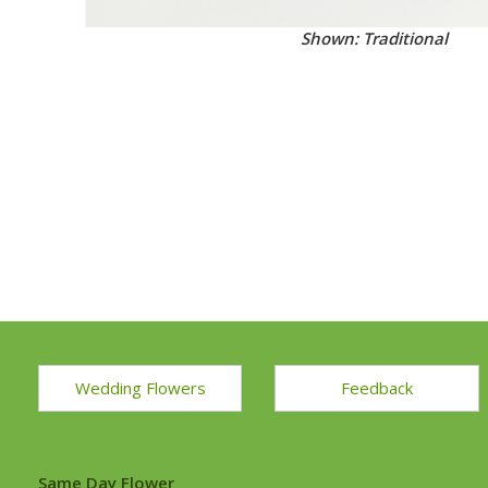
Shown: Traditional
Wedding Flowers
Feedback
Same Day Flower