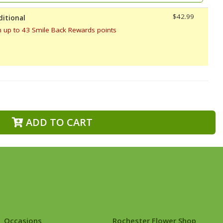
$42.99
ditional
n up to 43 Smile Back Rewards points
ADD TO CART
Occasions
Rochester Flower Shop