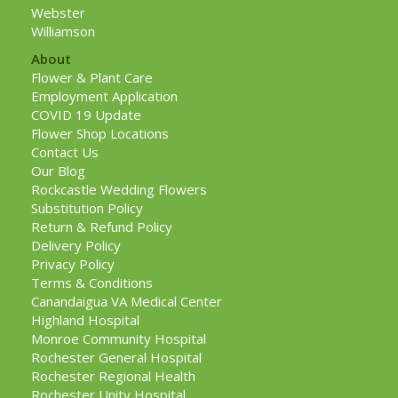
Webster
Williamson
About
Flower & Plant Care
Employment Application
COVID 19 Update
Flower Shop Locations
Contact Us
Our Blog
Rockcastle Wedding Flowers
Substitution Policy
Return & Refund Policy
Delivery Policy
Privacy Policy
Terms & Conditions
Canandaigua VA Medical Center
Highland Hospital
Monroe Community Hospital
Rochester General Hospital
Rochester Regional Health
Rochester Unity Hospital