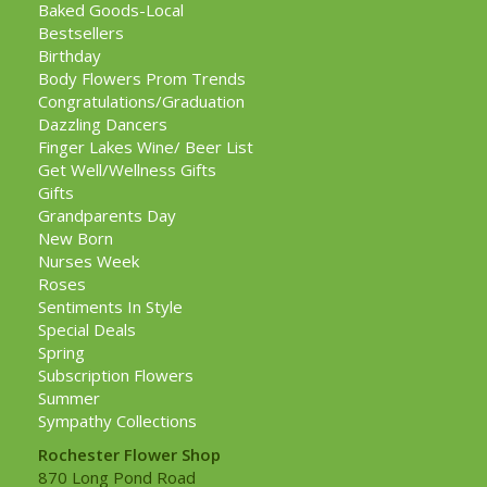
Baked Goods-Local
Bestsellers
Birthday
Body Flowers Prom Trends
Congratulations/Graduation
Dazzling Dancers
Finger Lakes Wine/ Beer List
Get Well/Wellness Gifts
Gifts
Grandparents Day
New Born
Nurses Week
Roses
Sentiments In Style
Special Deals
Spring
Subscription Flowers
Summer
Sympathy Collections
Rochester Flower Shop
870 Long Pond Road