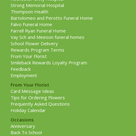
Strong Memorial Hospital
Thompson Health
Bartolomeo and Perotto Funeral Home
Falvo Funeral Home
Farrell Ryan Funeral Home
Vay Sch and Meeson funeral homes
School Flower Delivery
Rewards Program Terms
From Your Florist
Smileback Rewards Loyalty Program
Feedback
Employment
From Your Florist
Card Message Ideas
Tips for Ordering Flowers
Frequently Asked Questions
Holiday Calendar
Occasions
Anniversary
Back To School