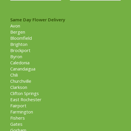
Same Day Flower Delivery
Avon
Bergen
Bloomfield
Brighton
Brockport
Byron
Caledonia
Canandaigua
Chili
Churchville
Clarkson
Clifton Springs
East Rochester
Fairport
Farmington
Fishers
Gates
Gorham