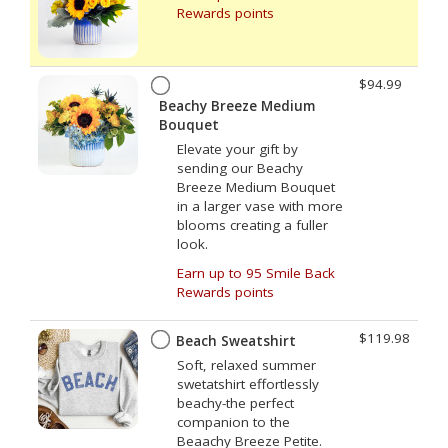
Rewards points
$94.99
Beachy Breeze Medium
Bouquet
Elevate your gift by
sending our Beachy
Breeze Medium Bouquet
in a larger vase with more
blooms creating a fuller
look.
Earn up to 95 Smile Back
Rewards points
$119.98
Beach Sweatshirt
Soft, relaxed summer
swetatshirt effortlessly
beachy-the perfect
companion to the
Beaachy Breeze Petite.