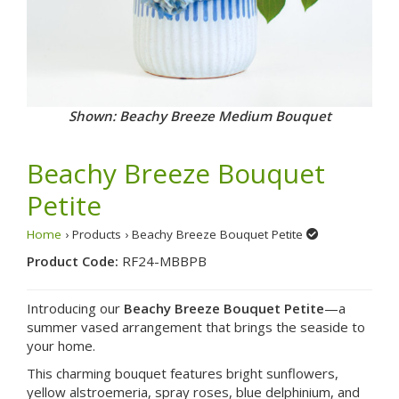
Shown: Beachy Breeze Medium Bouquet
Beachy Breeze Bouquet
Petite
Home
› Products › Beachy Breeze Bouquet Petite
Product Code:
RF24-MBBPB
Introducing our
Beachy Breeze Bouquet Petite
—a
summer vased arrangement that brings the seaside to
your home.
This charming bouquet features bright sunflowers,
yellow alstroemeria, spray roses, blue delphinium, and