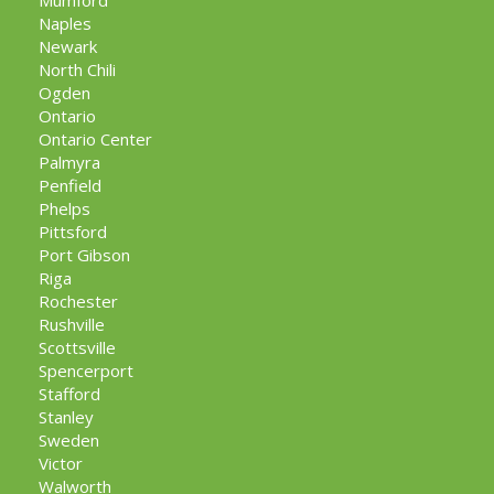
Mumford
Naples
Newark
North Chili
Ogden
Ontario
Ontario Center
Palmyra
Penfield
Phelps
Pittsford
Port Gibson
Riga
Rochester
Rushville
Scottsville
Spencerport
Stafford
Stanley
Sweden
Victor
Walworth