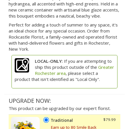
hydrangea, all accented with high-end greens. Held in a
new ceramic container with artisanal blue glaze accents,
this bouquet embodies a nautical, beachy vibe.
Perfect for adding a touch of summer to any space, it's
an ideal choice for any special occasion. Order from
Rockcastle Florist, a family-owned and operated florist
with hand-delivered flowers and gifts in Rochester,
New York.
LOCAL-ONLY:
If you are attempting to
ship this product outside of the
Greater
Rochester area
, please select a
product that isn't identified as "Local Only".
UPGRADE NOW:
This product can be upgraded by our expert florist.
$79.99
Traditional
Earn up to 80 Smile Back