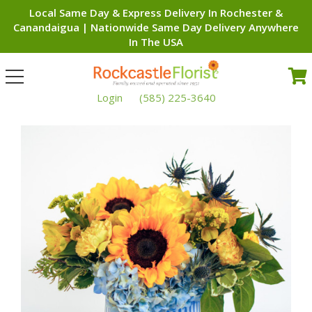
Local Same Day & Express Delivery In Rochester &
Canandaigua | Nationwide Same Day Delivery Anywhere
In The USA
Toggle
navigation
Login
(585) 225-3640