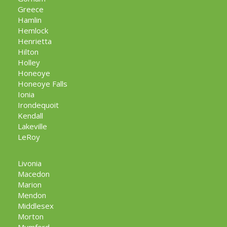
Greece
Hamlin
Hemlock
Henrietta
Hilton
Holley
Honeoye
Honeoye Falls
Ionia
Irondequoit
Kendall
Lakeville
LeRoy
Livonia
Macedon
Marion
Mendon
Middlesex
Morton