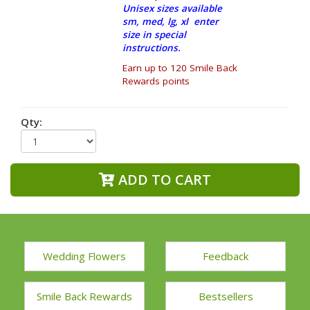
Unisex sizes available
sm, med, lg, xl enter
size in special
instructions.
Earn up to 120 Smile Back
Rewards points
Qty:
ADD TO CART
Wedding Flowers
Feedback
Smile Back Rewards
Bestsellers