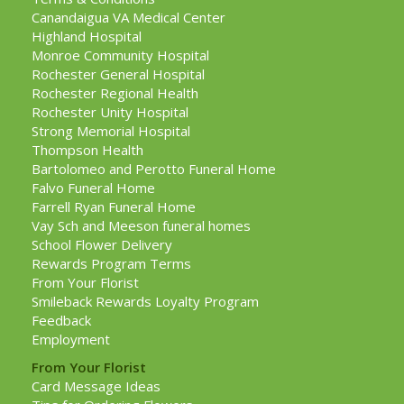
Canandaigua VA Medical Center
Highland Hospital
Monroe Community Hospital
Rochester General Hospital
Rochester Regional Health
Rochester Unity Hospital
Strong Memorial Hospital
Thompson Health
Bartolomeo and Perotto Funeral Home
Falvo Funeral Home
Farrell Ryan Funeral Home
Vay Sch and Meeson funeral homes
School Flower Delivery
Rewards Program Terms
From Your Florist
Smileback Rewards Loyalty Program
Feedback
Employment
From Your Florist
Card Message Ideas