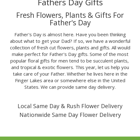
Fathers Day Gifts
Fresh Flowers, Plants & Gifts For
Father's Day
Father's Day is almost here. Have you been thinking
about what to get your Dad? If so, we have a wonderful
collection of fresh cut flowers, plants and gifts. All would
make perfect for Father's Day gifts. Some of the most
popular floral gifts for men tend to be succulent plants,
and tropical & exotic flowers. This year, let us help you
take care of your Father. Whether he lives here in the
Finger Lakes area or somewhere else in the United
States. We can provide same day delivery.
Local Same Day & Rush Flower Delivery
Nationwide Same Day Flower Delivery