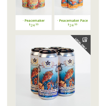
· Peacemaker
· Peacemaker Pace
Beautiful Disaster
Yourself Pale Ale ·
$
.99
$
.99
24
24
Black IPA ·