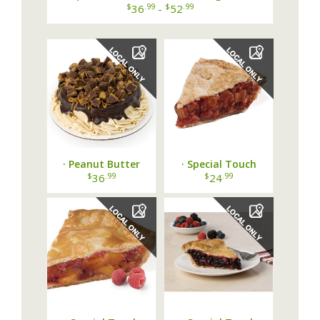
Cannoli Cake ·
$
.99
$
.99
36
-
52
· Peanut Butter
· Special Touch
Lovers Cake from
Bakery Strawberry
$
.99
$
.99
36
24
Special T Cakes &
Rhubarb Pie ·
Desserts ·...