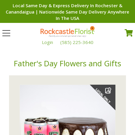
Local Same Day & Express Delivery In Rochester &
Canandaigua | Nationwide Same Day Delivery Anywhere
In The USA
Toggle
navigation
Login
(585) 225-3640
Father's Day Flowers and Gifts