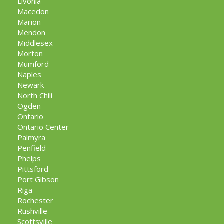
Livonia
Macedon
Marion
Mendon
Middlesex
Morton
Mumford
Naples
Newark
North Chili
Ogden
Ontario
Ontario Center
Palmyra
Penfield
Phelps
Pittsford
Port Gibson
Riga
Rochester
Rushville
Scottsville