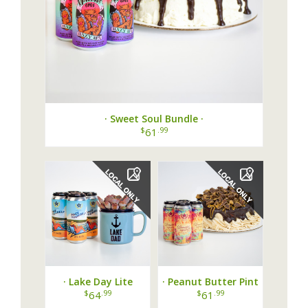
· Sweet Soul Bundle ·
$
.99
61
· Lake Day Lite
· Peanut Butter Pint
Bundle ·
Party ·
$
.99
$
.99
64
61