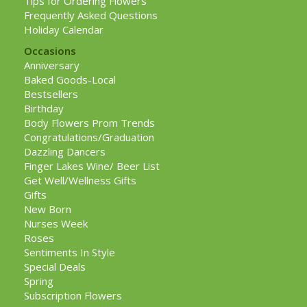
Tips for Ordering Flowers
Frequently Asked Questions
Holiday Calendar
Occasions
Anniversary
Baked Goods-Local
Bestsellers
Birthday
Body Flowers Prom Trends
Congratulations/Graduation
Dazzling Dancers
Finger Lakes Wine/ Beer List
Get Well/Wellness Gifts
Gifts
New Born
Nurses Week
Roses
Sentiments In Style
Special Deals
Spring
Subscription Flowers