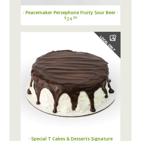
· Peacemaker Persephone Fruity Sour Beer ·
$
.99
24
· Special T Cakes & Desserts Signature