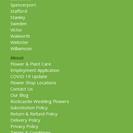
Spencerport
Stafford
Stanley
Sweden
Victor
Walworth
Webster
Williamson
About
Flower & Plant Care
Employment Application
COVID 19 Update
Flower Shop Locations
Contact Us
Our Blog
Rockcastle Wedding Flowers
Substitution Policy
Return & Refund Policy
Delivery Policy
Privacy Policy
Terms & Conditions