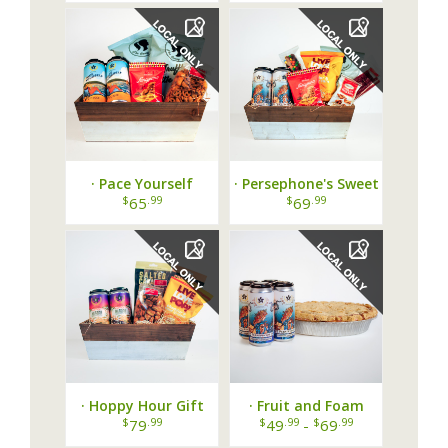
· Pace Yourself
· Persephone's Sweet
Basket ·
Escape Basket ·
$
.99
$
.99
65
69
· Hoppy Hour Gift
· Fruit and Foam
Crate ·
Bundle ·
$
.99
$
.99
$
.99
79
49
-
69