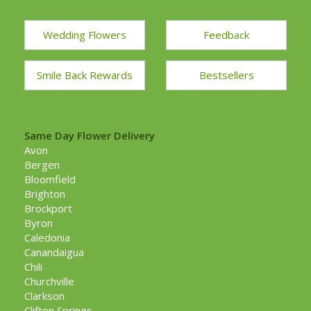
Wedding Flowers
Feedback
Smile Back Rewards
Bestsellers
Same Day Flower Delivery
Avon
Bergen
Bloomfield
Brighton
Brockport
Byron
Caledonia
Canandaigua
Chili
Churchville
Clarkson
Clifton Springs