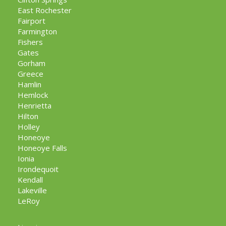
East Rochester
Fairport
Farmington
Fishers
Gates
Gorham
Greece
Hamlin
Hemlock
Henrietta
Hilton
Holley
Honeoye
Honeoye Falls
Ionia
Irondequoit
Kendall
Lakeville
LeRoy