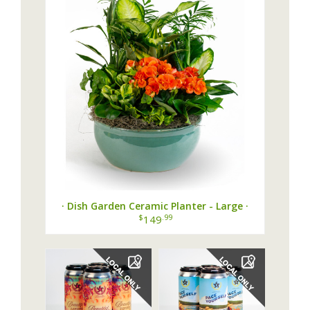
· Dish Garden Ceramic Planter - Large ·
$
.99
149