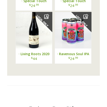
· Special Touch
· Special Touch
Raspberry Peach Pie ·
Bakery Rumbleberry
$
.99
$
.99
24
24
Pie ·
· Living Roots 2020
· Ravenous Soul IPA
Finger Lakes
by Peacemaker
$
$
.99
44
24
Cabernet Franc ·
Brewng ·