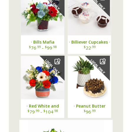
· Bills Mafia
· Billiever Cupcakes ·
Bouquet ·
$
.99
$
.98
$
.99
76
-
99
22
· Red White and
· Peanut Butter
Bloom Bouquet ·
Mood Duo ·
$
.99
$
.98
$
.99
79
-
104
96