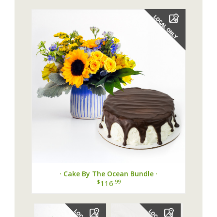
· Cake By The Ocean Bundle ·
$
.99
116