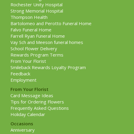
Rochester Unity Hospital
Strong Memorial Hospital
Thompson Health
Bartolomeo and Perotto Funeral Home
Falvo Funeral Home
Farrell Ryan Funeral Home
Vay Sch and Meeson funeral homes
School Flower Delivery
Rewards Program Terms
From Your Florist
Smileback Rewards Loyalty Program
Feedback
Employment
From Your Florist
Card Message Ideas
Tips for Ordering Flowers
Frequently Asked Questions
Holiday Calendar
Occasions
Anniversary