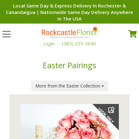
Local Same Day & Express Delivery In Rochester &
Canandaigua | Nationwide Same Day Delivery Anywhere
In The USA
Toggle
navigation
Login
(585) 225-3640
Easter Pairings
More from the Easter Collection