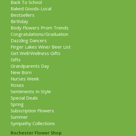
Back To School
Baked Goods-Local
Bestsellers
Birthday
Body Flowers Prom Trends
Congratulations/Graduation
Dazzling Dancers
Finger Lakes Wine/ Beer List
Get Well/Wellness Gifts
Gifts
Grandparents Day
New Born
Nurses Week
Roses
Sentiments In Style
Special Deals
Spring
Subscription Flowers
Summer
Sympathy Collections
Rochester Flower Shop