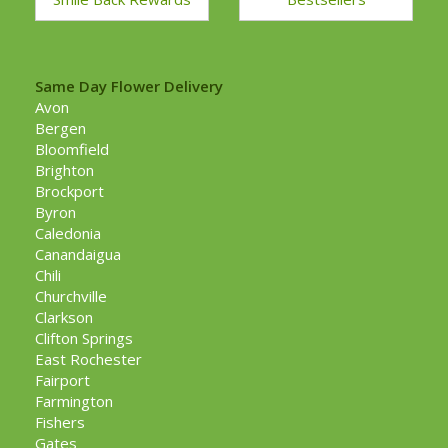
Same Day Flower Delivery
Avon
Bergen
Bloomfield
Brighton
Brockport
Byron
Caledonia
Canandaigua
Chili
Churchville
Clarkson
Clifton Springs
East Rochester
Fairport
Farmington
Fishers
Gates