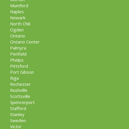
Mumford
Naples
Newark
North Chili
Ogden
Ontario
Ontario Center
Palmyra
Penfield
Phelps
Pittsford
Port Gibson
Riga
Rochester
Rushville
Scottsville
Spencerport
Stafford
Stanley
Sweden
Victor