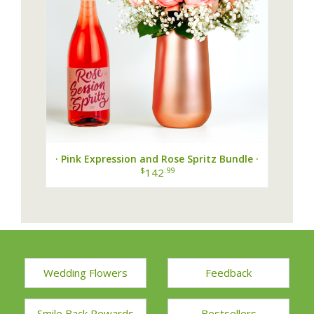
· Pink Expression and Rose Spritz Bundle ·
$
.99
142
Wedding Flowers
Feedback
Smile Back Rewards
Bestsellers