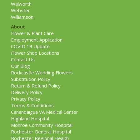
Walworth
Webster
Williamson
About
Flower & Plant Care
Employment Application
COVID 19 Update
Flower Shop Locations
Contact Us
Our Blog
Rockcastle Wedding Flowers
Substitution Policy
Return & Refund Policy
Delivery Policy
Privacy Policy
Terms & Conditions
Canandaigua VA Medical Center
Highland Hospital
Monroe Community Hospital
Rochester General Hospital
Rochester Regional Health