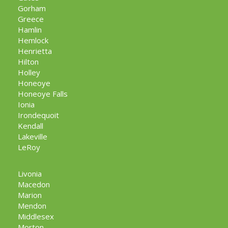
Gorham
Greece
Hamlin
Hemlock
Henrietta
Hilton
Holley
Honeoye
Honeoye Falls
Ionia
Irondequoit
Kendall
Lakeville
LeRoy
Livonia
Macedon
Marion
Mendon
Middlesex
Morton